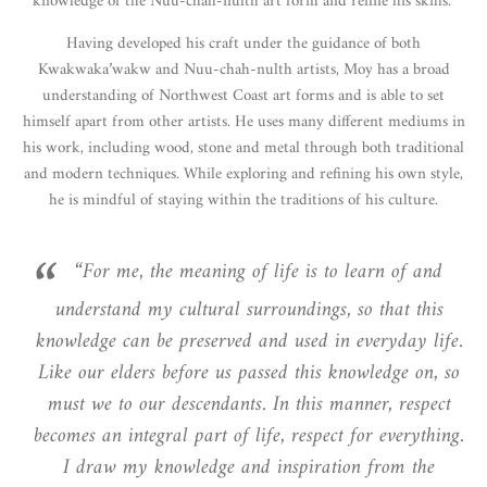
knowledge of the Nuu-chah-nulth art form and refine his skills.
Having developed his craft under the guidance of both
Kwakwaka’wakw and Nuu-chah-nulth artists, Moy has a broad
understanding of Northwest Coast art forms and is able to set
himself apart from other artists. He uses many different mediums in
his work, including wood, stone and metal through both traditional
and modern techniques. While exploring and refining his own style,
he is mindful of staying within the traditions of his culture.
“For me, the meaning of life is to learn of and
understand my cultural surroundings, so that this
knowledge can be preserved and used in everyday life.
Like our elders before us passed this knowledge on, so
must we to our descendants. In this manner, respect
becomes an integral part of life, respect for everything.
I draw my knowledge and inspiration from the