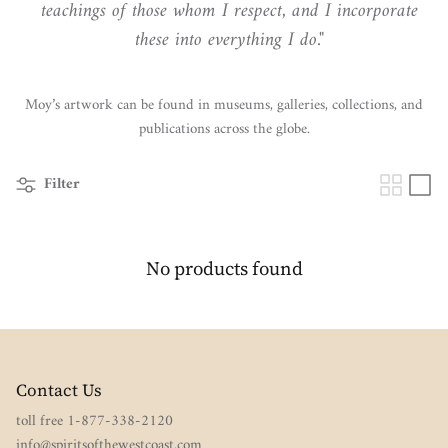
teachings of those whom I respect, and I incorporate
these into everything I do."
Moy’s artwork can be found in museums, galleries, collections, and
publications across the globe.
Filter
No products found
Contact Us
toll free 1-877-338-2120
info@spiritsofthewestcoast.com