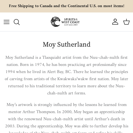
Skip to content
Free Shipping to Canada and the Continental U.S. on most items!
Account
Cart
Moy Sutherland
Moy Sutherland is a Tlaoquiaht artist from the Nuu-chah-nulth first
nation.
Born in 1974, he has been practicing art professionally since
1994 when he lived in Alert Bay, BC. There he learned the principles
of carving from artists of the Kwakwaka’wakw first nation. Moy later
returned to his traditional territory to learn more about the Nuu-
chah-nulth art forms.
Moy’s artwork is strongly influenced by the lessons he learned from
mentor Arthur Thompson. In 2000, Moy began an apprenticeship
with the renowned Nuu-chah-nulth artist until Arthur’s death in
2003. During the apprenticeship, Moy was able to further develop his