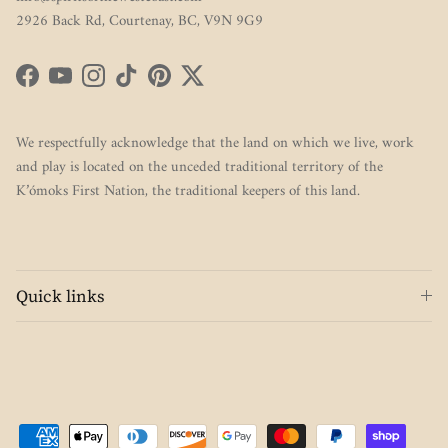
2926 Back Rd, Courtenay, BC, V9N 9G9
Facebook
YouTube
Instagram
TikTok
Pinterest
Twitter
We respectfully acknowledge that the land on which we live, work
and play is located on the unceded traditional territory of the
K’ómoks First Nation, the traditional keepers of this land.
Quick links