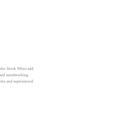
eweler Derek White add
hased metalworking
ests, and supernatural