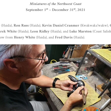
Miniatures of the Northwest Coast
st
st
September 1
– December 31
, 2021
e
(Haida),
Ron Russ
(Haida),
Kevin Daniel Cranmer
(Kwakwaka’wakw),
rek White
(Haida),
Leon Ridley
(Haida), and
Luke Marston
(Coast Salish
show from
Henry White
(Haida), and
Fred Davis
(Haida).