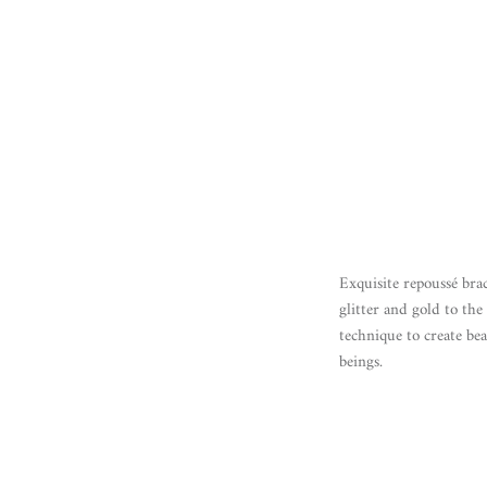
Exquisite repoussé bra
glitter and gold to th
technique to create be
beings.