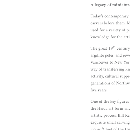
A legacy of miniatur
Today’s contemporary N
carvers before them. 
used for a variety of p
knowledge for the arti
th
The great 19
century 
argillite poles, and j
Vancouver to New York,
way of transferring kn
activity, cultural supp
generations of Northwe
five years.
One of the key figures
the Haida art form and
artistic process, Bill
exquisite small carvin
iconic ‘Chief of the U