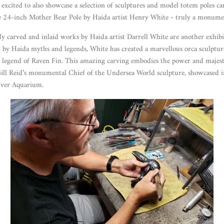
excited to also showcase a selection of sculptures and model totem poles carv
le 24-inch Mother Bear Pole by Haida artist Henry White - truly a monume
ely carved and inlaid works by Haida artist Darrell White are another exhibi
 by Haida myths and legends, White has created a marvellous orca sculpture 
 legend of Raven Fin. This amazing carving embodies the power and majest
Bill Reid’s monumental Chief of the Undersea World sculpture, showcased i
uver Aquarium.