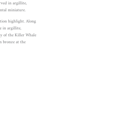
ed in argillite,
ntal miniature.
tion highlight. Along
in argillite,
y of the Killer Whale
n bronze at the