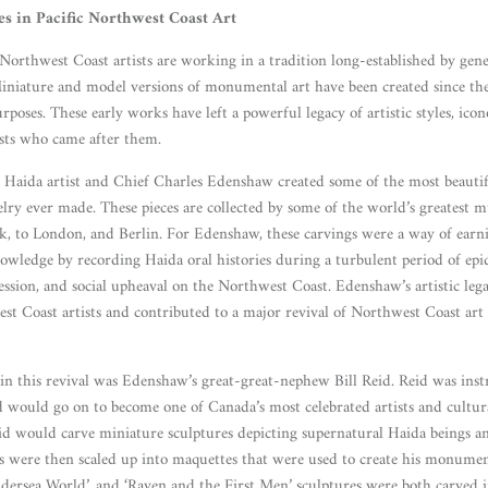
es in Pacific Northwest Coast Art
orthwest Coast artists are working in a tradition long-established by gener
Miniature and model versions of monumental art have been created since th
urposes. These early works have left a powerful legacy of artistic styles, ico
sts who came after them.
Haida artist and Chief Charles Edenshaw created some of the most beautif
ewelry ever made. These pieces are collected by some of the world’s greatest
 to London, and Berlin. For Edenshaw, these carvings were a way of earning
owledge by recording Haida oral histories during a turbulent period of epi
ression, and social upheaval on the Northwest Coast. Edenshaw’s artistic leg
st Coast artists and contributed to a major revival of Northwest Coast art 
 in this revival was Edenshaw’s great-great-nephew Bill Reid. Reid was ins
 would go on to become one of Canada’s most celebrated artists and cultural
 Reid would carve miniature sculptures depicting supernatural Haida beings a
gs were then scaled up into maquettes that were used to create his monumen
ndersea World’, and ‘Raven and the First Men’ sculptures were both carved