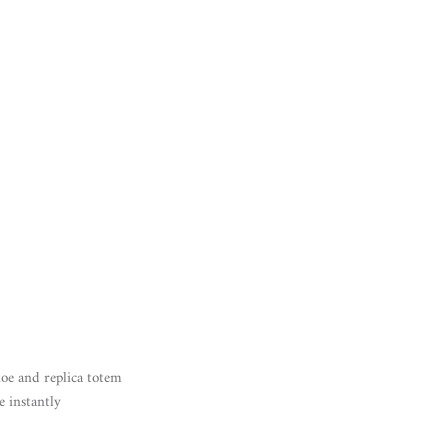
noe and replica totem
e instantly