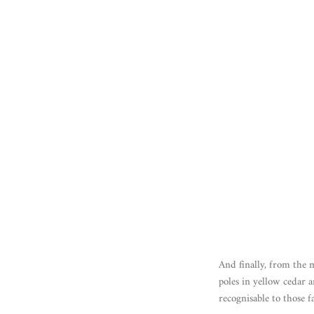
And finally, from the 
poles in yellow cedar 
recognisable to those f