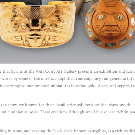
re that Spirits of the West Coast Art Gallery presents an exhibition and sale
rworks by some of the most accomplished contemporary Indigenous artist
llite carvings to monumental miniatures in cedar, gold, silver, and copper, th
or the show are known for their detail-oriented creations that showcase the
 on a miniature scale. These creations although small in size, are rich in p
ling in stone, and carving the black shale known as argillite, is a rich tradi