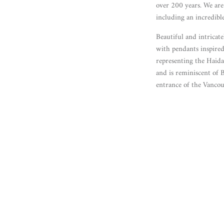
over 200 years. We are 
including an incredib
Beautiful and intricat
with pendants inspired
representing the Haida
and is reminiscent of 
entrance of the Vanco