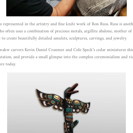
o represented in the artistry and fine knife work of Ron Russ. Russ is anot
o often uses a combination of precious metals, argillite abalone, mother of 
 to create beautifully detailed amulets, sculptures, carvings, and jewelry.
kw carvers Kevin Daniel Cranmer and Cole Speck’s cedar miniatures shin
ation, and provide a small glimpse into the complex ceremonialism and ri
e today.