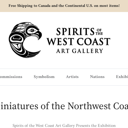
Free Shipping to Canada and the Continental U.S. on most items!
ommissions
Symbolism
Artists
Nations
Exhibi
iniatures of the Northwest Coa
Spirits of the West Coast Art Gallery Presents the Exhibition