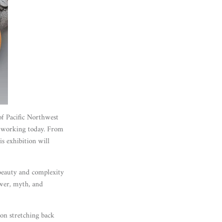
 of Pacific Northwest
s working today. From
is exhibition will
 beauty and complexity
ower, myth, and
tion stretching back