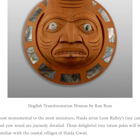
Dogfish Transformation Woman by Ron Russ
most monumental to the most miniature, Haida artist Leon Ridley’s tiny ca
and yew wood are joyously detailed. These delightful tiny totem poles will b
amiliar with the coastal villages of Haida Gwaii.