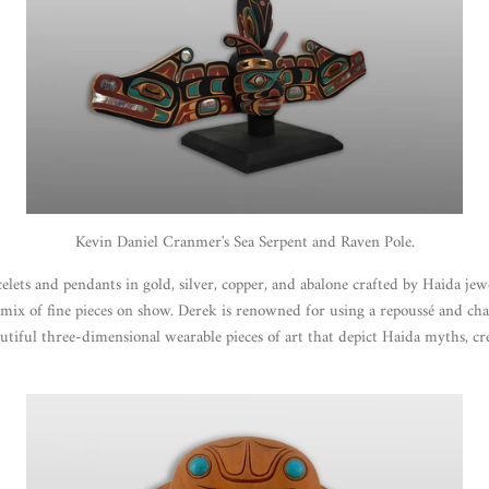
Kevin Daniel Cranmer's Sea Serpent and Raven Pole.
celets and pendants in gold, silver, copper, and abalone crafted by Haida j
e mix of fine pieces on show. Derek is renowned for using a repoussé and c
autiful three-dimensional wearable pieces of art that depict Haida myths, cr