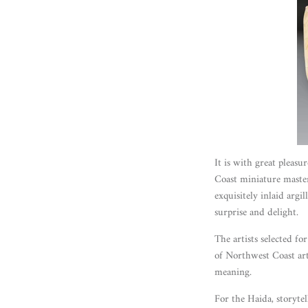
It is with great pleasu
Coast miniature maste
exquisitely inlaid argi
surprise and delight.
The artists selected f
of Northwest Coast art
meaning.
For the Haida, storytel