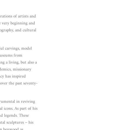
ations of artists and
e very beginning and
nography, and cultural
ul carvings, model
 museums from
 a living, but also a
demics, missionary
acy has inspired
over the past seventy-
trumental in reviving
 icons. As part of his
nd legends. These
tal sculptures – his
 in boxwood as