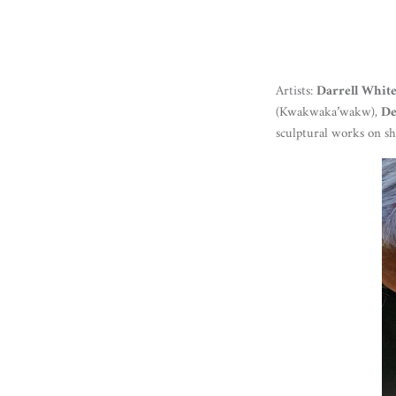
Artists:
Darrell Whit
(Kwakwaka’wakw),
De
sculptural works on 