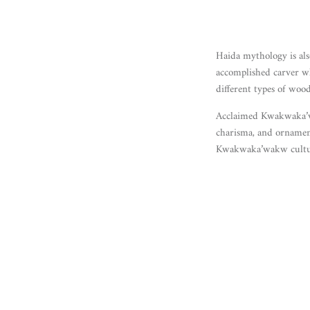
Haida mythology is als
accomplished carver wh
different types of wood
Acclaimed Kwakwaka’wa
charisma, and ornament
Kwakwaka’wakw cultur