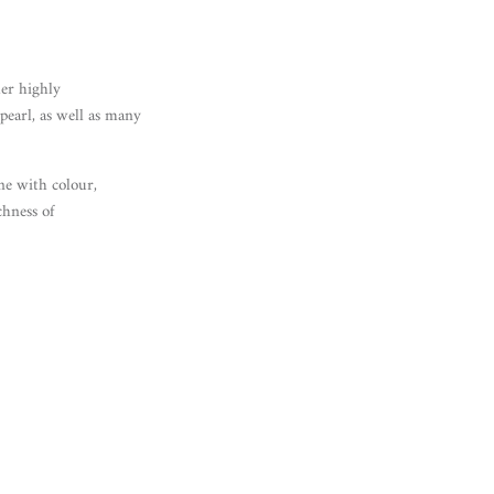
her highly
pearl, as well as many
e with colour,
chness of