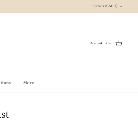
Country/Region
Canada (CAD $)
Account
Cart
tions
More
st