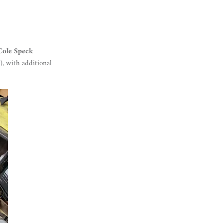
Cole Speck
), with additional