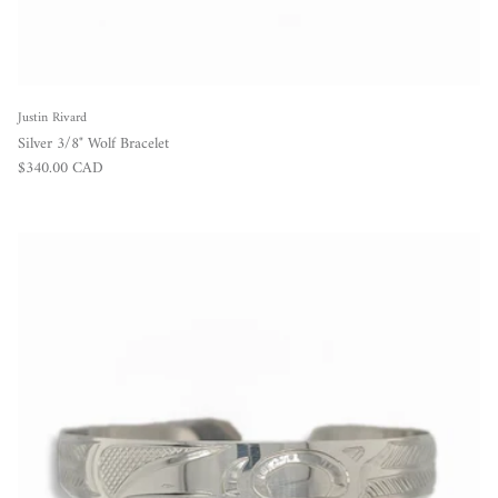
Justin Rivard
Silver 3/8" Wolf Bracelet
Regular price
$340.00 CAD