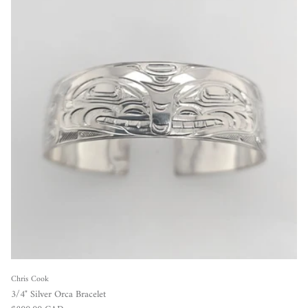
Chris Cook
3/4" Silver Orca Bracelet