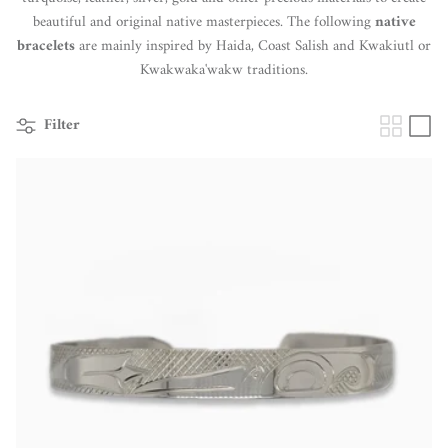
beautiful and original native masterpieces. The following
native
bracelets
are mainly inspired by Haida, Coast Salish and Kwakiutl or
Kwakwaka'wakw traditions.
Filter