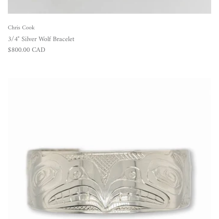
Chris Cook
3/4" Silver Wolf Bracelet
Regular price
$800.00 CAD