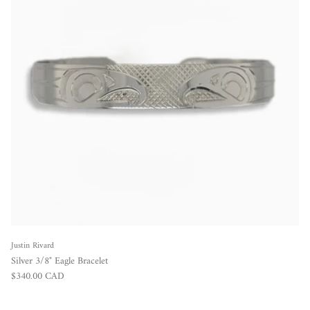
Justin Rivard
Silver 3/8" Eagle Bracelet
Regular price
$340.00 CAD