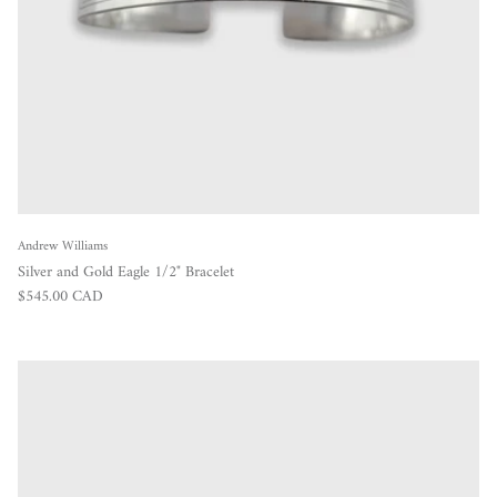
Andrew Williams
Silver and Gold Eagle 1/2" Bracelet
Regular price
$545.00 CAD