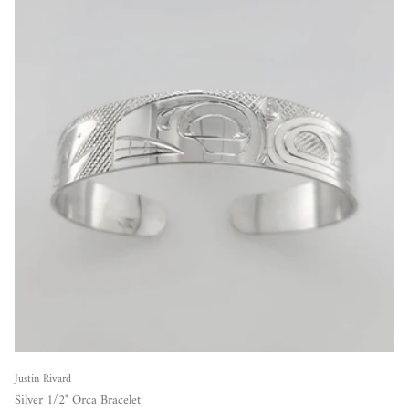
Justin Rivard
Silver 1/2" Orca Bracelet