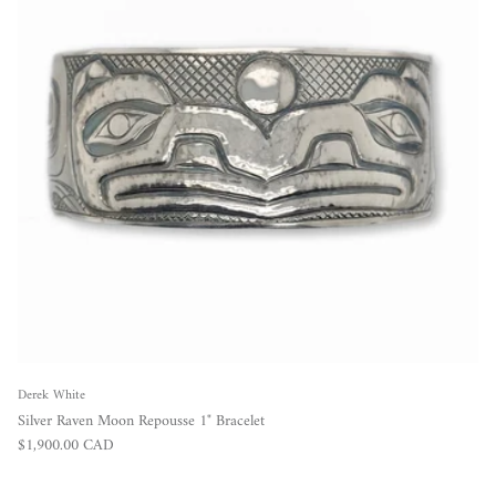
Derek White
Silver Raven Moon Repousse 1" Bracelet
Regular price
$1,900.00 CAD