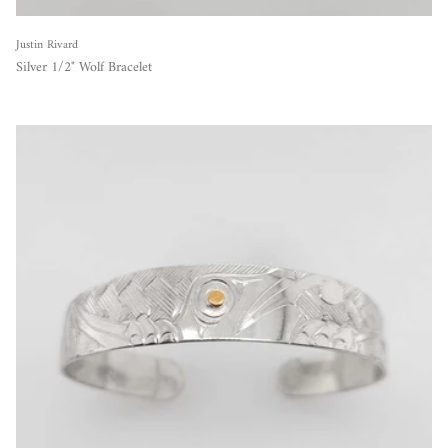
Justin Rivard
Silver 1/2" Wolf Bracelet