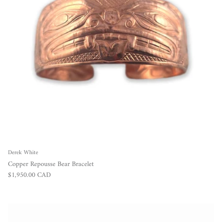
Derek White
Copper Repousse Bear Bracelet
Regular price
$1,950.00 CAD