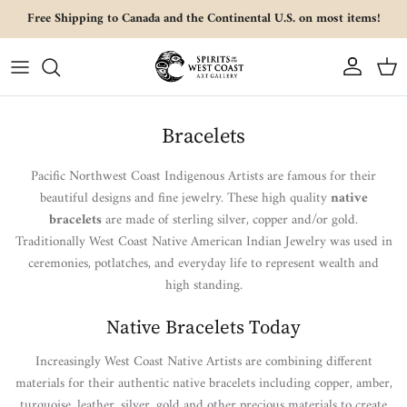
Skip to content
Free Shipping to Canada and the Continental U.S. on most items!
Account
Cart
Bracelets
Pacific Northwest Coast Indigenous Artists are famous for their
beautiful designs and fine jewelry. These high quality
native
bracelets
are made of sterling silver, copper and/or gold.
Traditionally West Coast Native American Indian Jewelry was used in
ceremonies, potlatches, and everyday life to represent wealth and
high standing.
Native Bracelets Today
Increasingly West Coast Native Artists are combining different
materials for their authentic native bracelets including copper, amber,
turquoise, leather, silver, gold and other precious materials to create