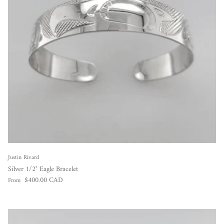
Justin Rivard
Silver 1/2" Eagle Bracelet
Regular price
$400.00 CAD
From