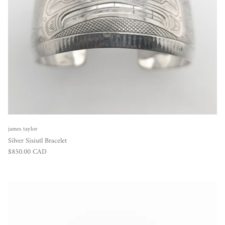
james taylor
Silver Sisiutl Bracelet
Regular price
$850.00 CAD