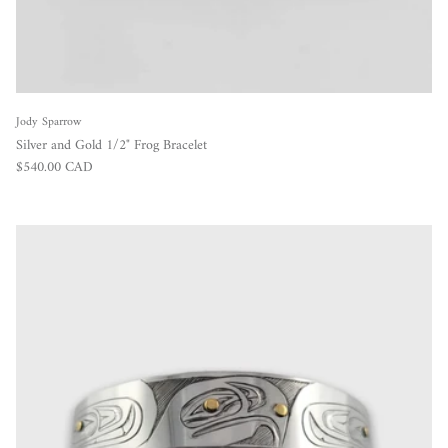
Jody Sparrow
Silver and Gold 1/2" Frog Bracelet
Regular price
$540.00 CAD