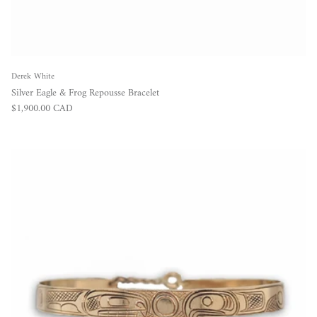
Derek White
Silver Eagle & Frog Repousse Bracelet
Regular price
$1,900.00 CAD