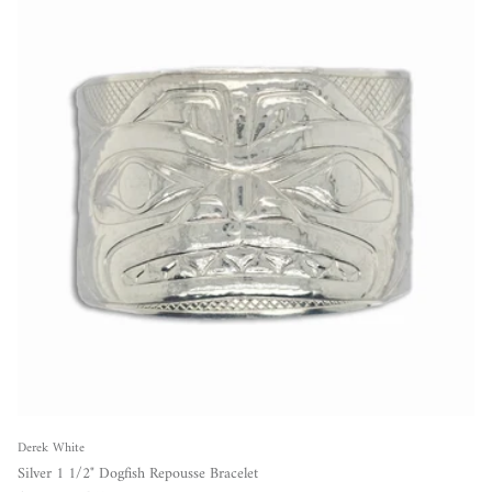
Derek White
Silver 1 1/2" Dogfish Repousse Bracelet