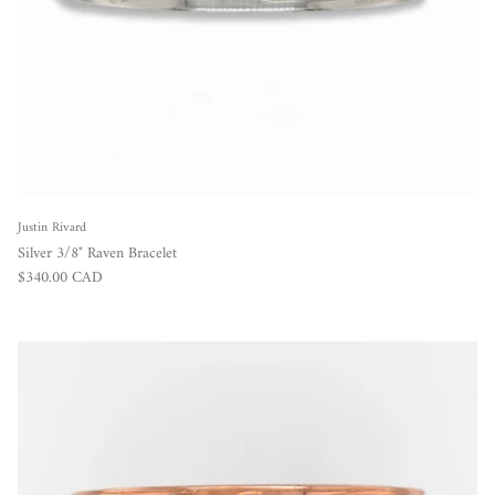
Justin Rivard
Silver 3/8" Raven Bracelet
Regular price
$340.00 CAD