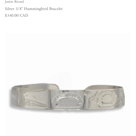
Justin Rivard
Silver 3/8" Hummingbird Bracelet
Regular price
$340.00 CAD