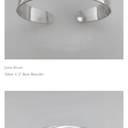
Justin Rivard
Silver 1/2" Bear Bracelet