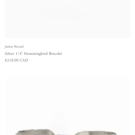
Justin Rivard
Silver 1/4" Hummingbird Bracelet
Regular price
$210.00 CAD