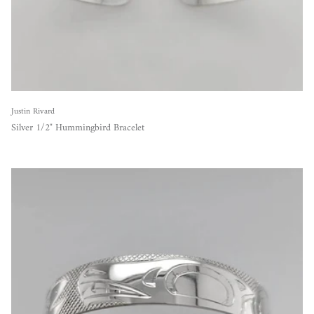
Justin Rivard
Silver 1/2" Hummingbird Bracelet