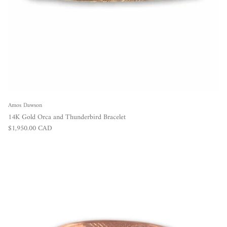
Amos Dawson
14K Gold Orca and Thunderbird Bracelet
Regular price
$1,950.00 CAD