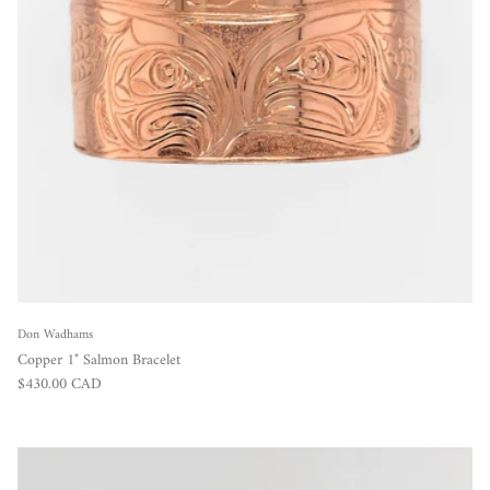
Don Wadhams
Copper 1" Salmon Bracelet
Regular price
$430.00 CAD