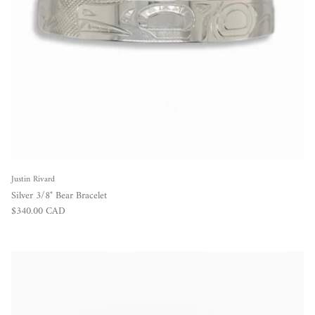
Justin Rivard
Silver 3/8" Bear Bracelet
Regular price
$340.00 CAD