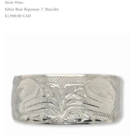
Derek White
Silver Bear Repousse 1" Bracelet
Regular price
$1,900.00 CAD