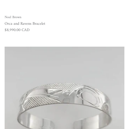
Noel Brown
Orca and Ravens Bracelet
Regular price
$8,990.00 CAD