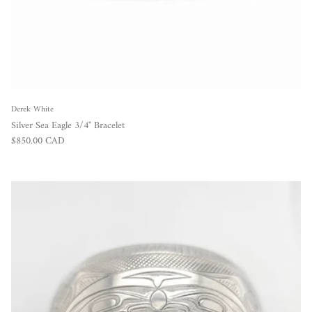
Derek White
Silver Sea Eagle 3/4" Bracelet
Regular price
$850.00 CAD