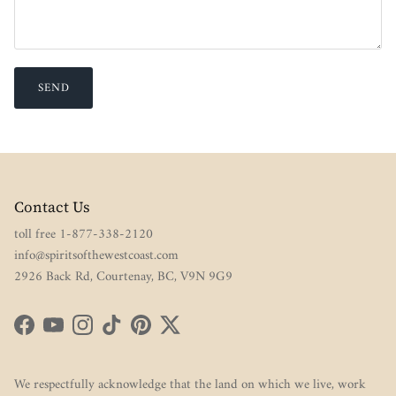
SEND
Contact Us
toll free 1-877-338-2120
info@spiritsofthewestcoast.com
2926 Back Rd, Courtenay, BC, V9N 9G9
Facebook
YouTube
Instagram
TikTok
Pinterest
Twitter
We respectfully acknowledge that the land on which we live, work