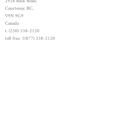
2926 Back Road,
Courtenay, BC,
V9N 9G9
Canada
t. (250) 338-2120
toll free. 1(877) 338-2120