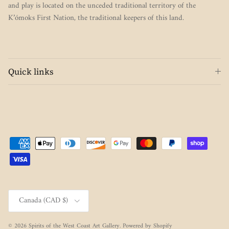
and play is located on the unceded traditional territory of the
K’ómoks First Nation, the traditional keepers of this land.
Quick links
Country/Region
Canada (CAD $)
© 2026
Spirits of the West Coast Art Gallery
.
Powered by Shopify