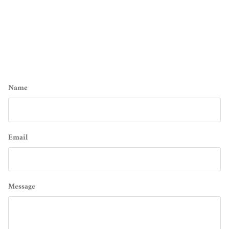
Name
Email
Message