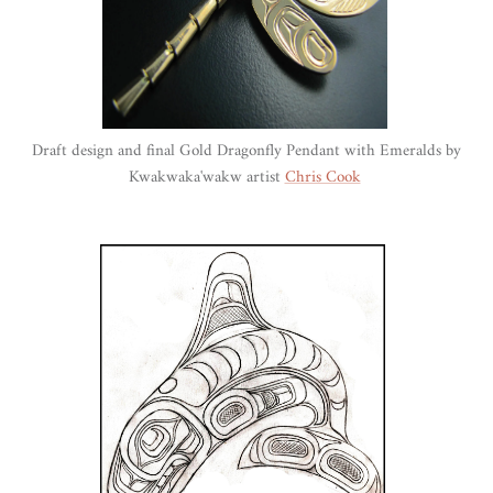
Draft design and final Gold Dragonfly Pendant with Emeralds by
Kwakwaka'wakw artist
Chris Cook