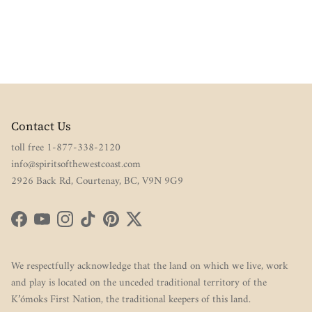
Contact Us
toll free 1-877-338-2120
info@spiritsofthewestcoast.com
2926 Back Rd, Courtenay, BC, V9N 9G9
Facebook
YouTube
Instagram
TikTok
Pinterest
Twitter
We respectfully acknowledge that the land on which we live, work
and play is located on the unceded traditional territory of the
K’ómoks First Nation, the traditional keepers of this land.