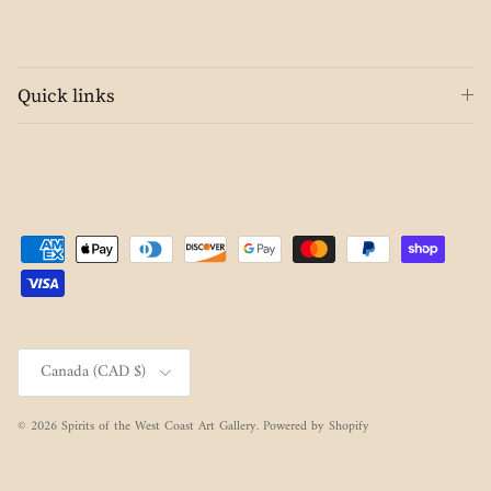
Quick links
Country/Region
Canada (CAD $)
© 2026
Spirits of the West Coast Art Gallery
.
Powered by Shopify