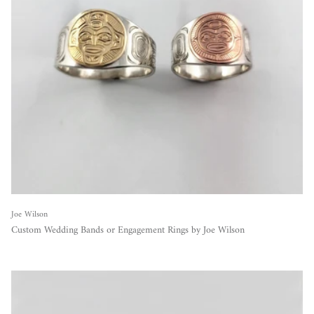
Joe Wilson
Custom Wedding Bands or Engagement Rings by Joe Wilson