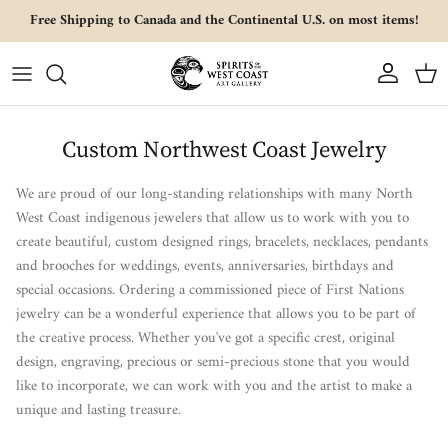
Skip to content
Free Shipping to Canada and the Continental U.S. on most items!
Account
Cart
Custom Northwest Coast Jewelry
We are proud of our long-standing relationships with many North
West Coast indigenous jewelers that allow us to work with you to
create beautiful, custom designed rings, bracelets, necklaces, pendants
and brooches for weddings, events, anniversaries, birthdays and
special occasions.
Ordering a commissioned piece of First Nations
jewelry can be a wonderful experience that allows you to be part of
the creative process. Whether you've got a specific crest, original
design, engraving, precious or semi-precious stone that you would
like to incorporate, we can work with you and the artist to make a
unique and lasting treasure.