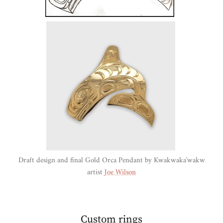
Draft design and final Gold Orca Pendant by Kwakwaka'wakw
artist
Joe Wilson
Custom rings