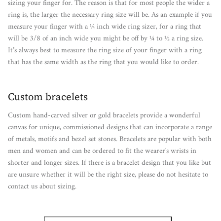
sizing your finger for. The reason is that for most people the wider a
ring is, the larger the necessary ring size will be. As an example if you
measure your finger with a ¼ inch wide ring sizer, for a ring that
will be 3/8 of an inch wide you might be off by ¼ to ½ a ring size.
It’s always best to measure the ring size of your finger with a ring
that has the same width as the ring that you would like to order.
Custom bracelets
Custom hand-carved silver or gold bracelets provide a wonderful
canvas for unique, commissioned designs that can incorporate a range
of metals, motifs and bezel set stones. Bracelets are popular with both
men and women and can be ordered to fit the wearer's wrists in
shorter and longer sizes. If there is a bracelet design that you like but
are unsure whether it will be the right size, please do not hesitate to
contact us about sizing.