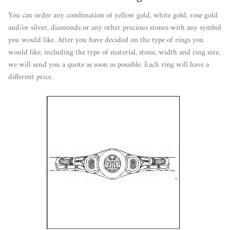
You can order any combination of yellow gold, white gold, rose gold
and/or silver, diamonds or any other precious stones with any symbol
you would like. After you have decided on the type of rings you
would like, including the type of material, stone, width and ring size,
we will send you a quote as soon as possible. Each ring will have a
different price.