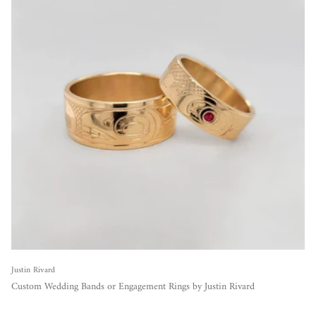
Justin Rivard
Custom Wedding Bands or Engagement Rings by Justin Rivard