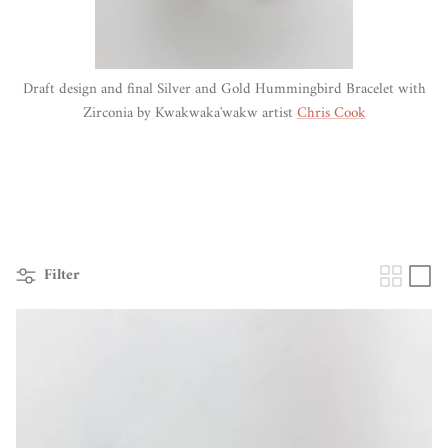
Draft design and final Silver and Gold Hummingbird Bracelet with
Zirconia by Kwakwaka'wakw artist
Chris Cook
Filter