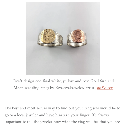
Draft design and final white, yellow and rose Gold Sun and
Moon wedding rings by Kwakwaka'wakw artist
Joe Wilson
The best and most secure way to find out your ring size would be to
go to a local jeweler and have him size your finger. It's always
important to tell the jeweler how wide the ring will be, that you are