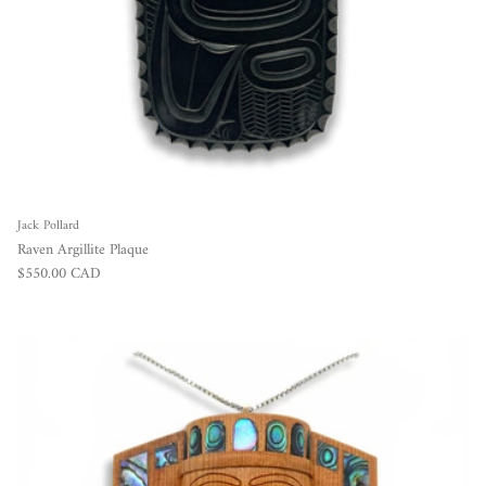
Jack Pollard
Raven Argillite Plaque
Regular price
$550.00 CAD