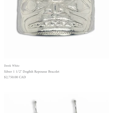
Derek White
Silver 1 1/2" Dogfish Repousse Bracelet
Regular price
$2,750.00 CAD