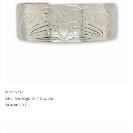
Derek White
Silver Sea Eagle 3/4" Bracelet
Regular price
$850.00 CAD