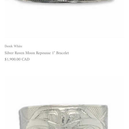
Derek White
Silver Raven Moon Repousse 1" Bracelet
Regular price
$1,900.00 CAD