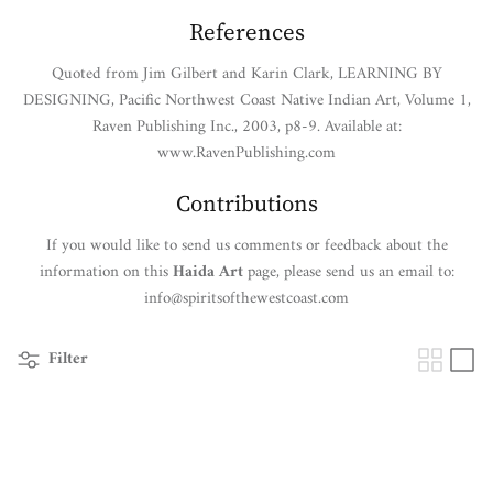
References
Quoted from Jim Gilbert and Karin Clark, LEARNING BY
DESIGNING, Pacific Northwest Coast Native Indian Art, Volume 1,
Raven Publishing Inc., 2003, p8-9. Available at:
www.RavenPublishing.com
Contributions
If you would like to send us comments or feedback about the
information on this
Haida Art
page, please send us an email to:
info@spiritsofthewestcoast.com
Filter