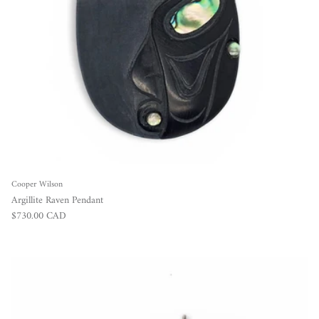
Cooper Wilson
Argillite Raven Pendant
Regular price
$730.00 CAD