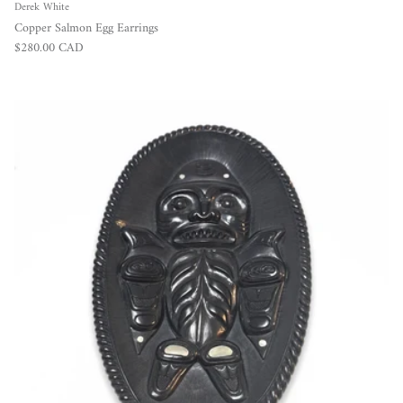
Derek White
Copper Salmon Egg Earrings
Regular price
$280.00 CAD