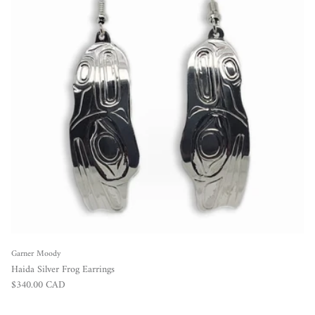
Garner Moody
Haida Silver Frog Earrings
Regular price
$340.00 CAD