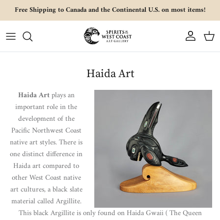
Skip to content
Free Shipping to Canada and the Continental U.S. on most items!
Account
Cart
Haida Art
Haida Art
plays an
important role in the
development of the
Pacific Northwest Coast
native art styles. There is
one distinct difference in
Haida art compared to
other West Coast native
art cultures, a black slate
material called Argillite.
This black Argillite is only found on Haida Gwaii ( The Queen