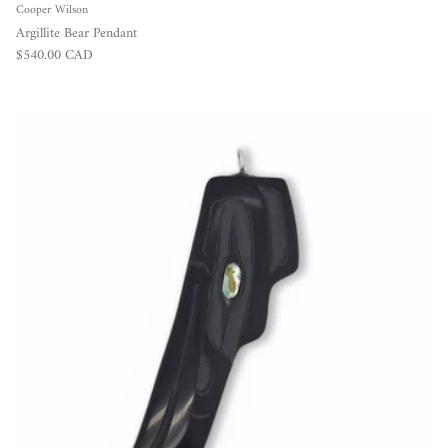
Cooper Wilson
Argillite Bear Pendant
Regular price
$540.00 CAD