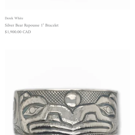
Derek White
Silver Bear Repousse 1" Bracelet
Regular price
$1,900.00 CAD