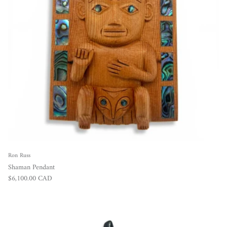
Ron Russ
Shaman Pendant
Regular price
$6,100.00 CAD