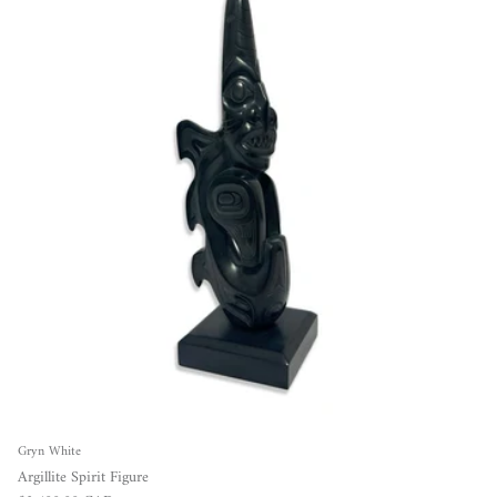
Gryn White
Argillite Spirit Figure