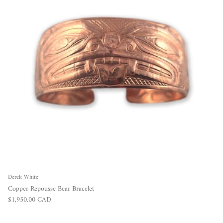
Derek White
Copper Repousse Bear Bracelet
Regular price
$1,950.00 CAD