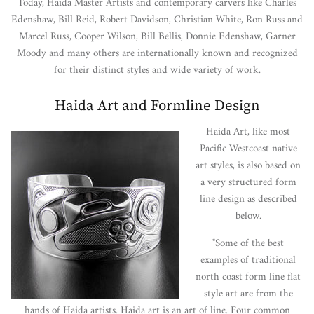
Today, Haida Master Artists and contemporary carvers like Charles
Edenshaw, Bill Reid, Robert Davidson, Christian White, Ron Russ and
Marcel Russ, Cooper Wilson, Bill Bellis, Donnie Edenshaw, Garner
Moody and many others are internationally known and recognized
for their distinct styles and wide variety of work.
Haida Art and Formline Design
Haida Art, like most
Pacific Westcoast native
art styles, is also based on
a very structured form
line design as described
below.
"Some of the best
examples of traditional
north coast form line flat
style art are from the
hands of Haida artists. Haida art is an art of line. Four common