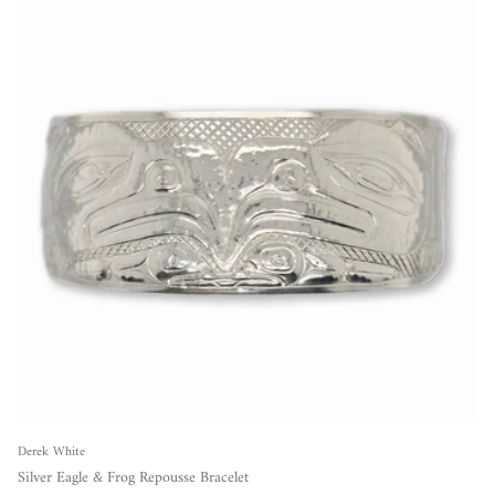
Derek White
Silver Eagle & Frog Repousse Bracelet