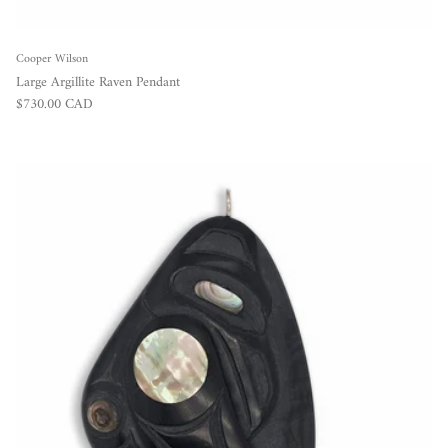
Cooper Wilson
Large Argillite Raven Pendant
Regular price
$730.00 CAD