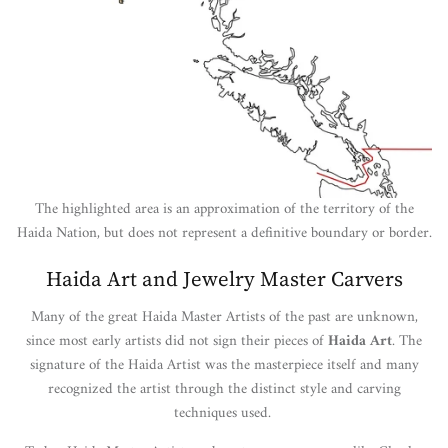
The highlighted area is an approximation of the territory of the
Haida Nation, but does not represent a definitive boundary or border.
Haida Art and Jewelry Master Carvers
Many of the great Haida Master Artists of the past are unknown,
since most early artists did not sign their pieces of
Haida Art
. The
signature of the Haida Artist was the masterpiece itself and many
recognized the artist through the distinct style and carving
techniques used.