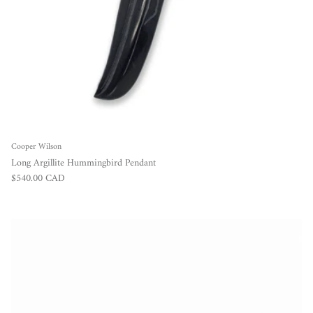
Cooper Wilson
Long Argillite Hummingbird Pendant
Regular price
$540.00 CAD