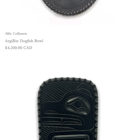
Alfie Collinson
Argillite Dogfish Bowl
Regular price
$4,200.00 CAD