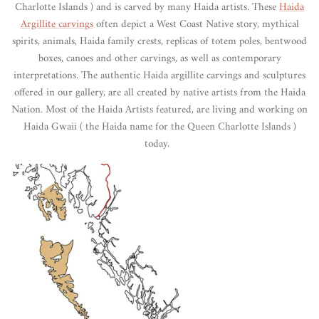
Charlotte Islands ) and is carved by many Haida artists. These
Haida
Argillite carvings
often depict a West Coast Native story, mythical
spirits, animals, Haida family crests, replicas of totem poles, bentwood
boxes, canoes and other carvings, as well as contemporary
interpretations. The authentic Haida argillite carvings and sculptures
offered in our gallery, are all created by native artists from the Haida
Nation. Most of the Haida Artists featured, are living and working on
Haida Gwaii ( the Haida name for the Queen Charlotte Islands )
today.