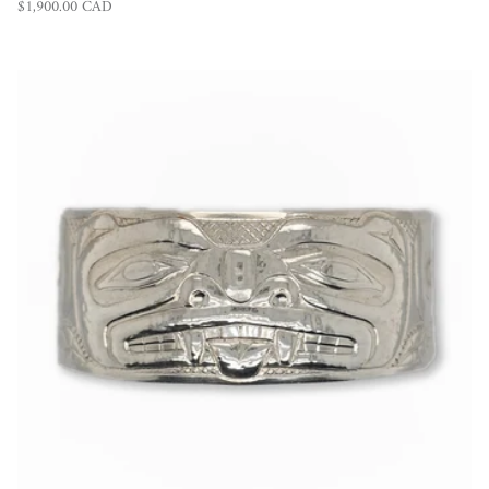
Regular price
$1,900.00 CAD