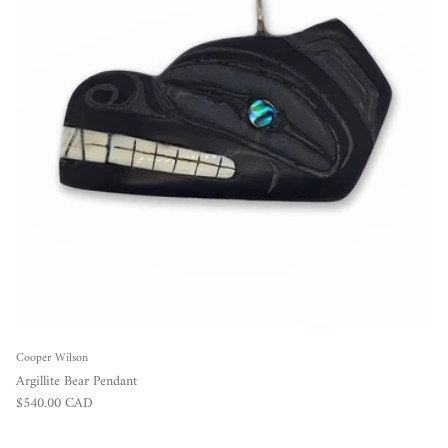
Cooper Wilson
Argillite Bear Pendant
Regular price
$540.00 CAD