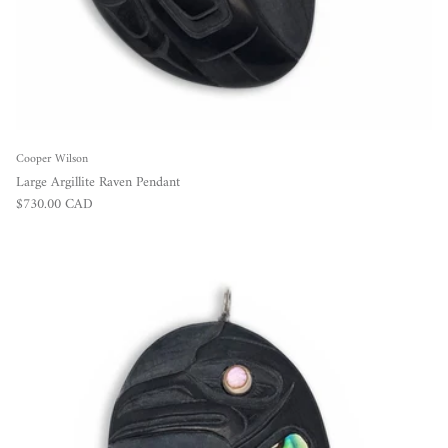
Cooper Wilson
Large Argillite Raven Pendant
Regular price
$730.00 CAD