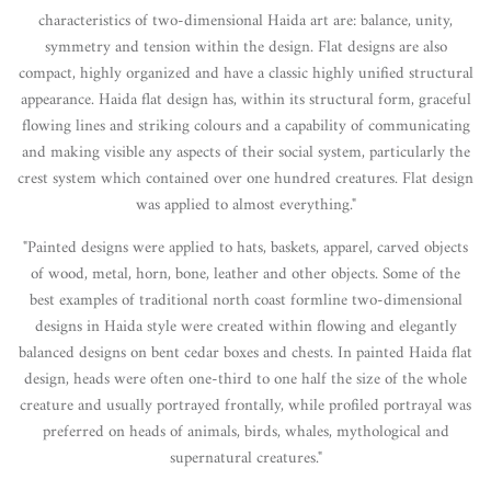
characteristics of two-dimensional Haida art are: balance, unity,
symmetry and tension within the design. Flat designs are also
compact, highly organized and have a classic highly unified structural
appearance. Haida flat design has, within its structural form, graceful
flowing lines and striking colours and a capability of communicating
and making visible any aspects of their social system, particularly the
crest system which contained over one hundred creatures. Flat design
was applied to almost everything."
"Painted designs were applied to hats, baskets, apparel, carved objects
of wood, metal, horn, bone, leather and other objects. Some of the
best examples of traditional north coast formline two-dimensional
designs in Haida style were created within flowing and elegantly
balanced designs on bent cedar boxes and chests. In painted Haida flat
design, heads were often one-third to one half the size of the whole
creature and usually portrayed frontally, while profiled portrayal was
preferred on heads of animals, birds, whales, mythological and
supernatural creatures."