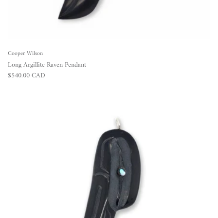
Cooper Wilson
Long Argillite Raven Pendant
Regular price
$540.00 CAD