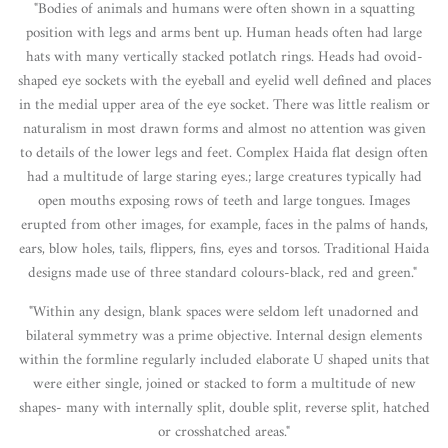
"Bodies of animals and humans were often shown in a squatting
position with legs and arms bent up. Human heads often had large
hats with many vertically stacked potlatch rings. Heads had ovoid-
shaped eye sockets with the eyeball and eyelid well defined and places
in the medial upper area of the eye socket. There was little realism or
naturalism in most drawn forms and almost no attention was given
to details of the lower legs and feet. Complex Haida flat design often
had a multitude of large staring eyes.; large creatures typically had
open mouths exposing rows of teeth and large tongues. Images
erupted from other images, for example, faces in the palms of hands,
ears, blow holes, tails, flippers, fins, eyes and torsos. Traditional Haida
designs made use of three standard colours-black, red and green."
"Within any design, blank spaces were seldom left unadorned and
bilateral symmetry was a prime objective. Internal design elements
within the formline regularly included elaborate U shaped units that
were either single, joined or stacked to form a multitude of new
shapes- many with internally split, double split, reverse split, hatched
or crosshatched areas."