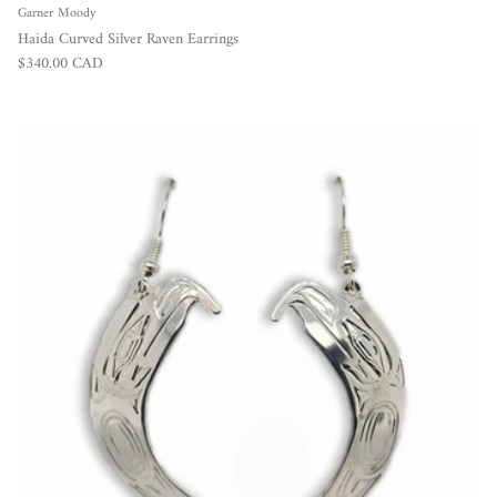
Garner Moody
Haida Curved Silver Raven Earrings
Regular price
$340.00 CAD