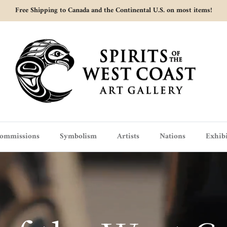
Free Shipping to Canada and the Continental U.S. on most items!
ommissions
Symbolism
Artists
Nations
Exhibi