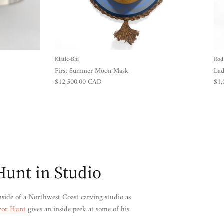
Klatle-Bhi
Rod
First Summer Moon Mask
Lad
Regular price
Reg
$12,500.00 CAD
$1
Hunt in Studio
nside of a Northwest Coast carving studio as
vor Hunt
gives an inside peek at some of his