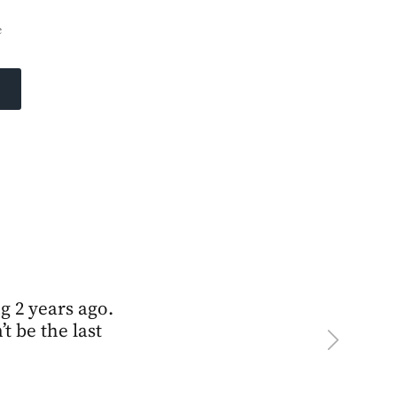
e
ng 2 years ago.
t be the last
Next