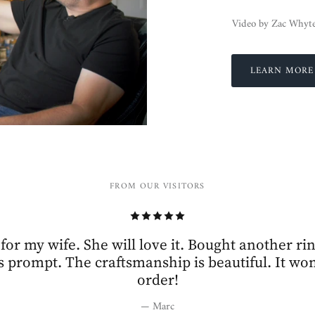
Video by Zac Whyt
LEARN MORE
FROM OUR VISITORS
 for my wife. She will love it. Bought another ri
 prompt. The craftsmanship is beautiful. It won’
order!
— Marc