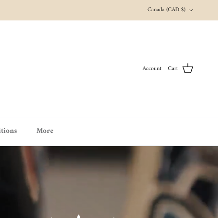
Country/Region
Canada (CAD $)
Account
Cart
tions
More