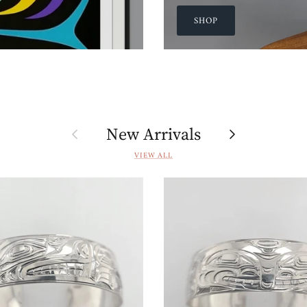
SHOP
Previous
Next
New Arrivals
VIEW ALL