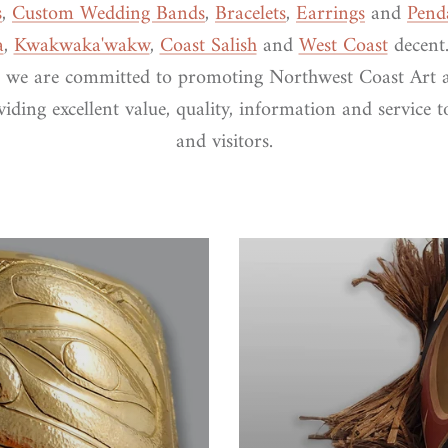
s
,
Custom Wedding Bands
,
Bracelets
,
Earrings
and
Pend
a
,
Kwakwaka'wakw
,
Coast Salish
and
West Coast
decent.
 we are committed to promoting Northwest Coast Art 
iding excellent value, quality, information and service 
and visitors.