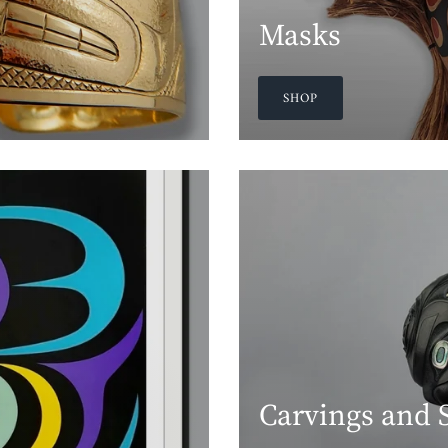
Masks
SHOP
Carvings and 