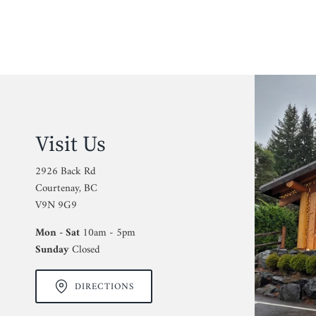
Visit Us
2926 Back Rd
Courtenay, BC
V9N 9G9
Mon - Sat
10am - 5pm
Sunday
Closed
DIRECTIONS