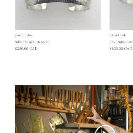
james taylor
Chris Cook
Silver Sisiutl Bracelet
3/4" Silver Wo
Regular price
Regular price
$850.00 CAD
$800.00 CAD
Play