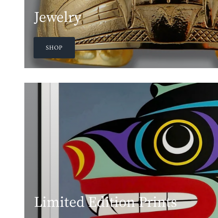
Jewelry
SHOP
Limited Edition Prints