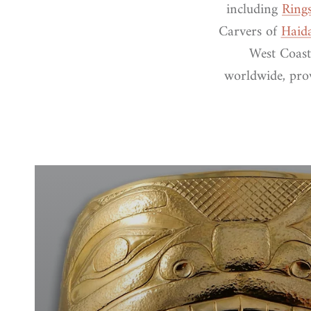
including
Ring
Carvers of
Haid
West Coast
worldwide, prov