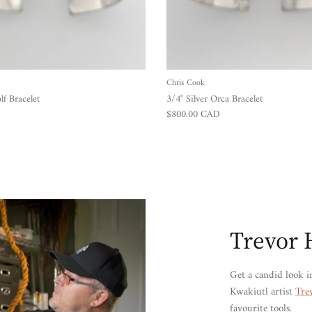
Chris Cook
lf Bracelet
3/4" Silver Orca Bracelet
Regular price
$800.00 CAD
Trevor 
Get a candid look i
Kwakiutl artist
Tre
favourite tools.