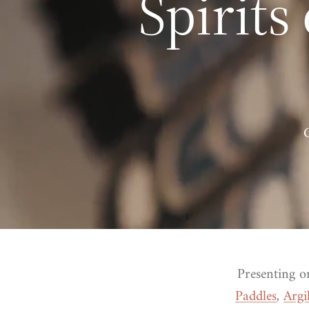
Spirits
Presenting o
Paddles
,
Argi