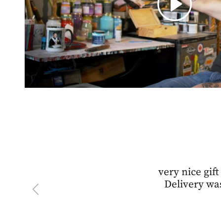
very nice gift
Delivery was
Previous