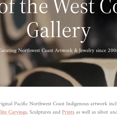
 of the West C
Gallery
Curating Northwest Coast Artwork & Jewelry since 200
riginal Pacific Northwest Coast Indigenous artwork inc
llite Carvings
, Sculptures and
Prints
as well as silver a