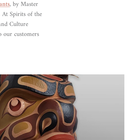
ants
, by Master
 At Spirits of the
and Culture
to our customers