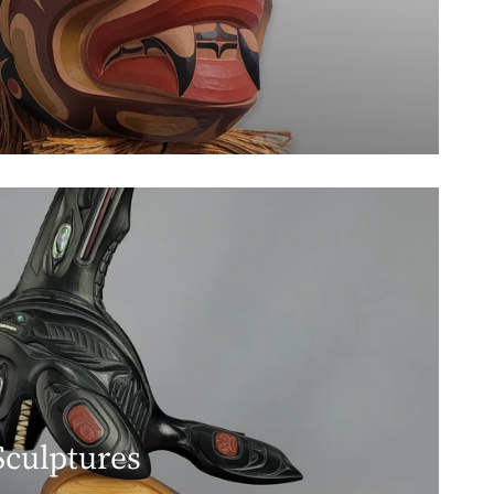
Sculptures