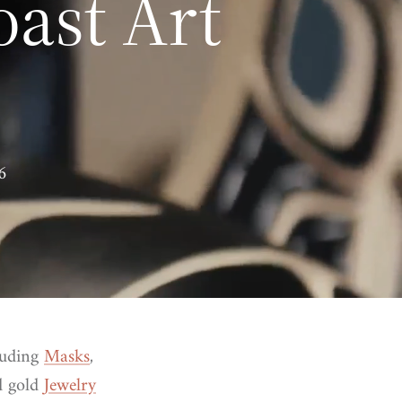
oast Art
6
luding
Masks
,
nd gold
Jewelry