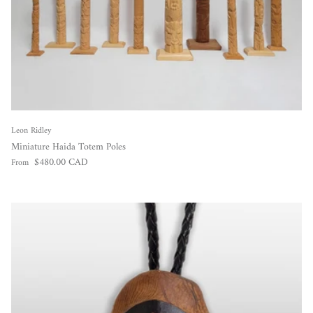
Leon Ridley
Miniature Haida Totem Poles
Regular price
$480.00 CAD
From