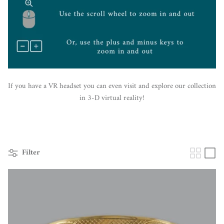
If you have a VR headset you can even visit and explore our collection
in 3-D virtual reality!
Filter