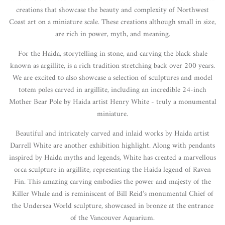
creations that showcase the beauty and complexity of Northwest
Coast art on a miniature scale. These creations although small in size,
are rich in power, myth, and meaning.
For the Haida, storytelling in stone, and carving the black shale
known as argillite, is a rich tradition stretching back over 200 years.
We are excited to also showcase a selection of sculptures and model
totem poles carved in argillite, including an incredible 24-inch
Mother Bear Pole by Haida artist Henry White - truly a monumental
miniature.
Beautiful and intricately carved and inlaid works by Haida artist
Darrell White are another exhibition highlight. Along with pendants
inspired by Haida myths and legends, White has created a marvellous
orca sculpture in argillite, representing the Haida legend of Raven
Fin. This amazing carving embodies the power and majesty of the
Killer Whale and is reminiscent of Bill Reid’s monumental Chief of
the Undersea World sculpture, showcased in bronze at the entrance
of the Vancouver Aquarium.