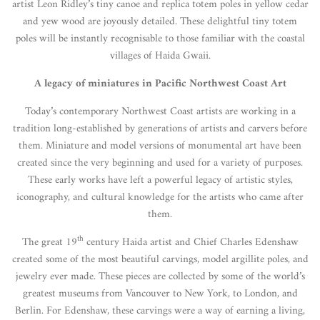
artist Leon Ridley’s tiny canoe and replica totem poles in yellow cedar
and yew wood are joyously detailed. These delightful tiny totem
poles will be instantly recognisable to those familiar with the coastal
villages of Haida Gwaii.
A legacy of miniatures in Pacific Northwest Coast Art
Today’s contemporary Northwest Coast artists are working in a
tradition long-established by generations of artists and carvers before
them. Miniature and model versions of monumental art have been
created since the very beginning and used for a variety of purposes.
These early works have left a powerful legacy of artistic styles,
iconography, and cultural knowledge for the artists who came after
them.
th
The great 19
century Haida artist and Chief Charles Edenshaw
created some of the most beautiful carvings, model argillite poles, and
jewelry ever made. These pieces are collected by some of the world’s
greatest museums from Vancouver to New York, to London, and
Berlin. For Edenshaw, these carvings were a way of earning a living,