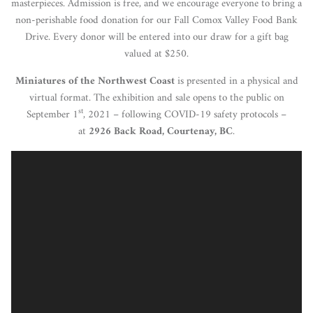
masterpieces. Admission is free, and we encourage everyone to bring a
non-perishable food donation for our Fall Comox Valley Food Bank
Drive. Every donor will be entered into our draw for a gift bag
valued at $250.
Miniatures of the Northwest Coast
is presented in a physical and
virtual format. The exhibition and sale opens to the public on
st
September 1
, 2021 – following COVID-19 safety protocols –
at
2926 Back Road, Courtenay, BC
.