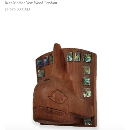
Bear Mother Yew Wood Pendant
Regular price
$1,695.00 CAD