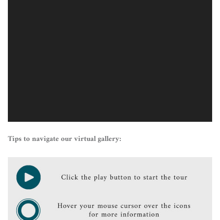
Tips to navigate our virtual gallery: