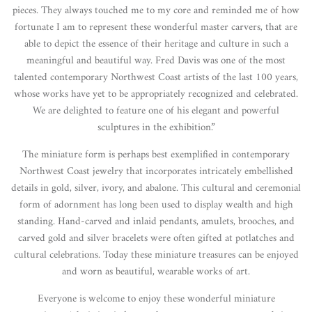
pieces. They always touched me to my core and reminded me of how
fortunate I am to represent these wonderful master carvers, that are
able to depict the essence of their heritage and culture in such a
meaningful and beautiful way. Fred Davis was one of the most
talented contemporary Northwest Coast artists of the last 100 years,
whose works have yet to be appropriately recognized and celebrated.
We are delighted to feature one of his elegant and powerful
sculptures in the exhibition.”
The miniature form is perhaps best exemplified in contemporary
Northwest Coast jewelry that incorporates intricately embellished
details in gold, silver, ivory, and abalone. This cultural and ceremonial
form of adornment has long been used to display wealth and high
standing. Hand-carved and inlaid pendants, amulets, brooches, and
carved gold and silver bracelets were often gifted at potlatches and
cultural celebrations. Today these miniature treasures can be enjoyed
and worn as beautiful, wearable works of art.
Everyone is welcome to enjoy these wonderful miniature