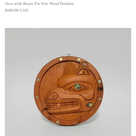
Orca with Raven Fin Yew Wood Pendant
Regular price
$680.00 CAD