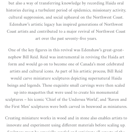
but also a way of transferring knowledge by recording Haida oral
histories during a turbulent period of epidemics, missionary activity,
cultural suppression, and social upheaval on the Northwest Coast.
Edenshaw’s artistic legacy has inspired generations of Northwest
Coast artists and contributed to a major revival of Northwest Coast
art over the past seventy-five years.
One of the key figures in this revival was Edenshaw’s great-great-
nephew Bill Reid. Reid was instrumental in reviving the Haida art
form and would go on to become one of Canada’s most celebrated
artists and cultural icons. As part of his artistic process, Bill Reid
would carve miniature sculptures depicting supernatural Haida
beings and legends. These exquisite small carvings were then scaled
up into maquettes that were used to create his monumental
sculptures – his iconic ‘Chief of the Undersea World’, and ‘Raven and
the First Men’ sculptures were both carved in boxwood as miniatures.
Creating miniature works in wood and in stone also enables artists to
innovate and experiment using different materials before scaling up.