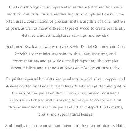
Haida mythology is also represented in the artistry and fine knife
work of Ron Russ. Russ is another highly accomplished carver who
often uses a combination of precious metals, argillite abalone, mother
of pearl, as well as many different types of wood to create beautifully
detailed amulets, sculptures, carvings, and jewelry.
Acclaimed Kwakwaka’wakw carvers Kevin Daniel Cranmer and Cole
Speck’s cedar miniatures shine with colour, charisma, and
ornamentation, and provide a small glimpse into the complex
ceremonialism and richness of Kwakwaka’wakw culture today.
Exquisite repoussé bracelets and pendants in gold, silver, copper, and
abalone crafted by Haida jeweler Derek White add glitter and gold to
the mix of fine pieces on show. Derek is renowned for using a
repoussé and chased metalworking technique to create beautiful
three-dimensional wearable pieces of art that depict Haida myths,
crests, and supernatural beings.
And finally, from the most monumental to the most miniature, Haida