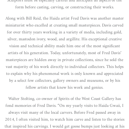
Sculptors must be especially careful and anticipate all aspects of the
form before casting, carving, or constructing their works.
Along with Bill Reid, the Haida artist Fred Davis was another master
miniaturist who excelled at creating small masterpieces. Davis carved
for over thirty years working in a variety of media, including gold,
silver, mastodon ivory, wood, and argillite. His exceptional creative
vision and technical ability made him one of the most significant
artists of his generation. Today, unfortunately, most of Fred Davis’
masterpieces are hidden away in private collections, since he sold the
vast majority of his work directly to individual collectors. This helps
to explain why his phenomenal work is only known and appreciated
by a select few collectors, gallery owners and museums, or by his
fellow artists that knew his work and genius.
Walter Stolting, co-owner of Spirits of the West Coast Gallery has
fond memories of Fred Davis. “On my yearly visits to Haida Gwaii, I
always visit many of the local carvers. Before Fred passed away in
2014, I often visited him, to watch him carve and listen to the stories
that inspired his carvings. I would get goose bumps just looking at his