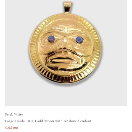
Derek White
Large Haida 18 K Gold Moon with Abalone Pendant
Sold out