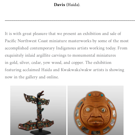
Davis
(Haida).
_____________________________________________________________
It is with great pleasure that we present an exhibition and sale of
Pacific Northwest Coast miniature masterworks by some of the most
accomplished contemporary Indigenous artists working today. From
exquisitely inlaid argillite carvings to monumental miniatures
in gold, silver, cedar, yew wood, and copper. The exhibition
featuring acclaimed Haida and Kwakwaka'wakw artists is showing
now in the gallery and online.