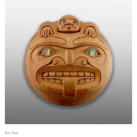
Ron Russ