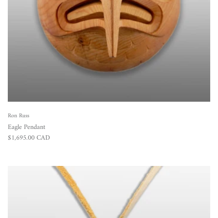
Ron Russ
Eagle Pendant
Regular price
$1,695.00 CAD