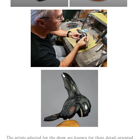
The artists selected for the show are known for their detail-oriented