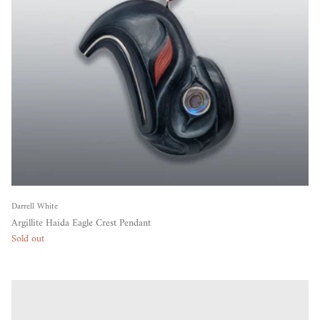
Darrell White
Argillite Haida Eagle Crest Pendant
Sold out