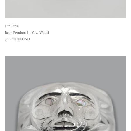
Ron Russ
Bear Pendant in Yew Wood
Regular price
$1,290.00 CAD