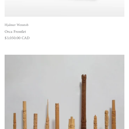
Hjalmer Wenstob
Orca Frontlet
Regular price
$3,050.00 CAD