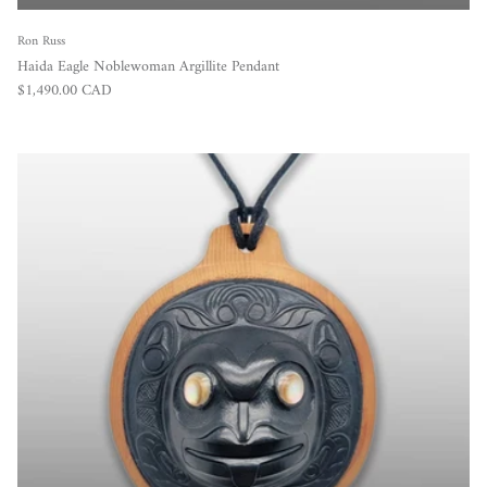
Ron Russ
Haida Eagle Noblewoman Argillite Pendant
Regular price
$1,490.00 CAD