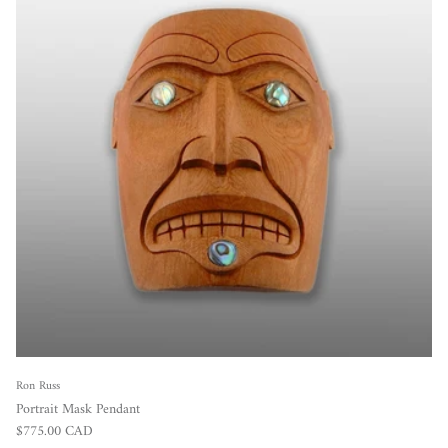
Ron Russ
Portrait Mask Pendant
Regular price
$775.00 CAD