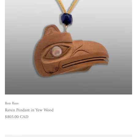
Ron Russ
Raven Pendant in Yew Wood
Regular price
$805.00 CAD