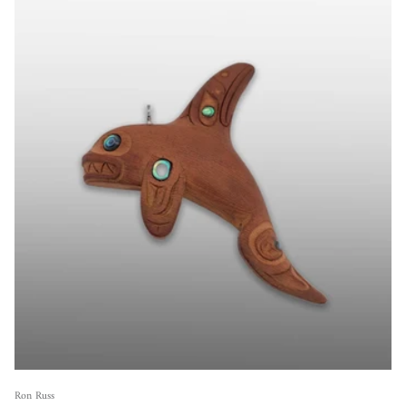
Ron Russ