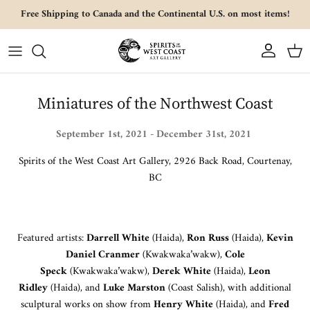
Skip to content
Free Shipping to Canada and the Continental U.S. on most items!
Account
Cart
Miniatures of the Northwest Coast
S
eptember 1st, 2021 - December 31st, 2021
Spirits of the West Coast Art Gallery, 2926 Back Road, Courtenay,
BC
Featured artists:
Darrell White
(Haida),
Ron Russ
(Haida),
Kevin
Daniel Cranmer
(Kwakwaka’wakw),
Cole
Speck
(Kwakwaka’wakw),
Derek White
(Haida),
Leon
Ridley
(Haida), and
Luke Marston
(Coast Salish), with additional
sculptural works on show from
Henry White
(Haida), and
Fred