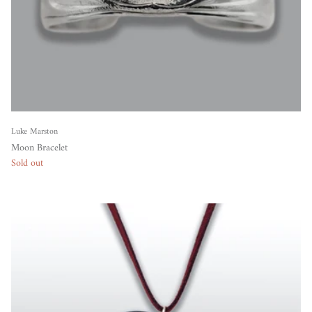
Luke Marston
Moon Bracelet
Sold out