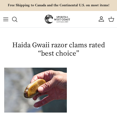
Skip to content
Free Shipping to Canada and the Continental U.S. on most items!
Account
Cart
Haida Gwaii razor clams rated
“best choice”