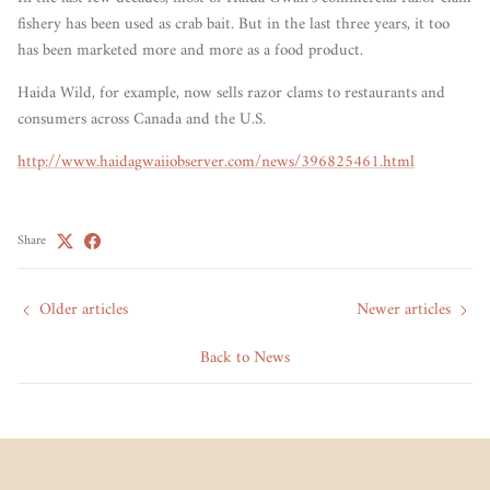
fishery has been used as crab bait. But in the last three years, it too
has been marketed more and more as a food product.
Haida Wild, for example, now sells razor clams to restaurants and
consumers across Canada and the U.S.
http://www.haidagwaiiobserver.com/news/396825461.html
Share
Older articles
Newer articles
Back to News