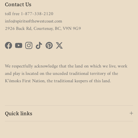
Contact Us
toll free 1-877-338-2120
info@spiritsofthewestcoast.com
2926 Back Rd, Courtenay, BC, V9N 9G9
Facebook
YouTube
Instagram
TikTok
Pinterest
Twitter
We respectfully acknowledge that the land on which we live, work
and play is located on the unceded traditional territory of the
K’ómoks First Nation, the traditional keepers of this land.
Quick links