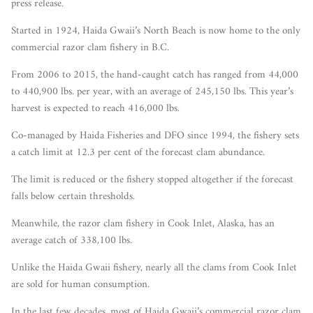
press release.
Started in 1924, Haida Gwaii’s North Beach is now home to the only
commercial razor clam fishery in B.C.
From 2006 to 2015, the hand-caught catch has ranged from 44,000
to 440,900 lbs. per year, with an average of 245,150 lbs. This year’s
harvest is expected to reach 416,000 lbs.
Co-managed by Haida Fisheries and DFO since 1994, the fishery sets
a catch limit at 12.3 per cent of the forecast clam abundance.
The limit is reduced or the fishery stopped altogether if the forecast
falls below certain thresholds.
Meanwhile, the razor clam fishery in Cook Inlet, Alaska, has an
average catch of 338,100 lbs.
Unlike the Haida Gwaii fishery, nearly all the clams from Cook Inlet
are sold for human consumption.
In the last few decades, most of Haida Gwaii’s commercial razor clam