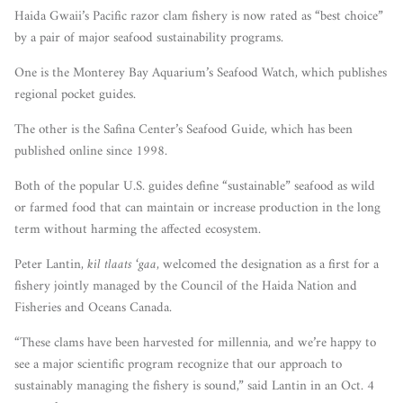
Haida Gwaii’s Pacific razor clam fishery is now rated as “best choice”
by a pair of major seafood sustainability programs.
One is the Monterey Bay Aquarium’s Seafood Watch, which publishes
regional pocket guides.
The other is the Safina Center’s Seafood Guide, which has been
published online since 1998.
Both of the popular U.S. guides define “sustainable” seafood as wild
or farmed food that can maintain or increase production in the long
term without harming the affected ecosystem.
Peter Lantin,
kil tlaats ‘gaa
, welcomed the designation as a first for a
fishery jointly managed by the Council of the Haida Nation and
Fisheries and Oceans Canada.
“These clams have been harvested for millennia, and we’re happy to
see a major scientific program recognize that our approach to
sustainably managing the fishery is sound,” said Lantin in an Oct. 4