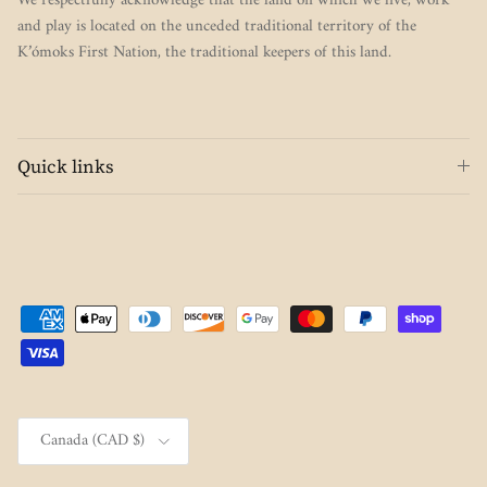
We respectfully acknowledge that the land on which we live, work
and play is located on the unceded traditional territory of the
K’ómoks First Nation, the traditional keepers of this land.
Quick links
Country/Region
Canada (CAD $)