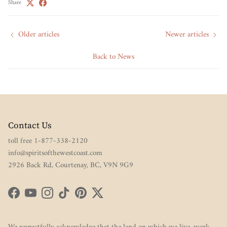
Share
Older articles
Newer articles
Back to News
Contact Us
toll free 1-877-338-2120
info@spiritsofthewestcoast.com
2926 Back Rd, Courtenay, BC, V9N 9G9
Facebook
YouTube
Instagram
TikTok
Pinterest
Twitter