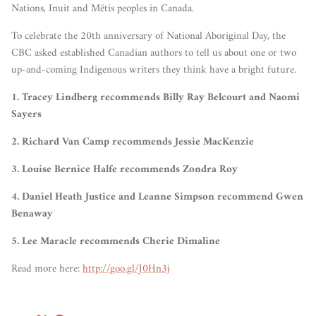
Nations, Inuit and Métis peoples in Canada.
To celebrate the 20th anniversary of National Aboriginal Day, the
CBC asked established Canadian authors to tell us about one or two
up-and-coming Indigenous writers they think have a bright future.
1. Tracey Lindberg recommends Billy Ray Belcourt and Naomi
Sayers
2. Richard Van Camp recommends
Jessie MacKenzie
3. Louise Bernice Halfe recommends
Zondra Roy
4. Daniel Heath Justice and Leanne Simpson recommend Gwen
Benaway
5. Lee Maracle
recommends
Cherie Dimaline
Read more here:
http://goo.gl/J0Hn3j