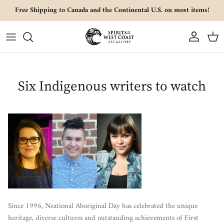
Skip to content
Free Shipping to Canada and the Continental U.S. on most items!
Account
Cart
Six Indigenous writers to watch
Since 1996, Neational Aboriginal Day has celebrated the unique
heritage, diverse cultures and outstanding achievements of First