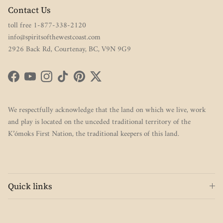
Contact Us
toll free 1-877-338-2120
info@spiritsofthewestcoast.com
2926 Back Rd, Courtenay, BC, V9N 9G9
Facebook
YouTube
Instagram
TikTok
Pinterest
Twitter
We respectfully acknowledge that the land on which we live, work
and play is located on the unceded traditional territory of the
K’ómoks First Nation, the traditional keepers of this land.
Quick links