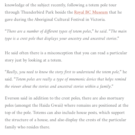
knowledge of the subject recently, following a totem pole tour
through Thunderbird Park beside the
Royal BC Museum
that he
gave during the Aboriginal Cultural Festival in Victoria.
“There are a number of different types of totem poles,” he said. “The main
type is a crest pole that displays your ancestry and ancestral stories.”
He said often there is a misconception that you can read a particular
story just by looking at a totem.
“Really, you need to know the story first to understand the totem pole,”
he
said.
“Totem poles are really a type of mnemonic device that helps remind
the viewer about the stories and ancestral stories within a family.”
Everson said in addition to the crest poles, there are also mortuary
poles (amongst the Haida Gwaii) where remains are positioned at the
top of the pole. Totems can also include house posts, which support
the structure of a house, and also display the crests of the particular
family who resides there.