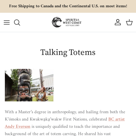
Skip to content
Free Shipping to Canada and the Continental U.S. on most items!
Account
Cart
Talking Totems
With a Master’s degree in anthropology, and hailing from both the
K’ómoks and Kwakwa̱ka̱’wakw First Nations, celebrated
BC artist
Andy Everson
is uniquely qualified to teach the importance and
background of the art of totem carving. He shared his vast