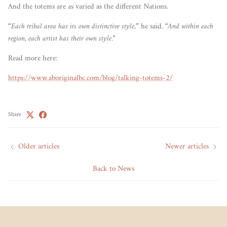
And the totems are as varied as the different Nations.
“Each tribal area has its own distinctive style,”
he said.
“And within each
region, each artist has their own style.”
Read more here:
https://www.aboriginalbc.com/blog/talking-totems-2/
Share
Older articles
Newer articles
Back to News