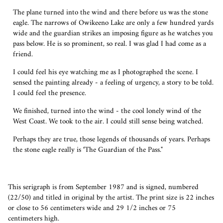
The plane turned into the wind and there before us was the stone
eagle. The narrows of Owikeeno Lake are only a few hundred yards
wide and the guardian strikes an imposing figure as he watches you
pass below. He is so prominent, so real. I was glad I had come as a
friend.
I could feel his eye watching me as I photographed the scene. I
sensed the painting already - a feeling of urgency, a story to be told.
I could feel the presence.
We finished, turned into the wind - the cool lonely wind of the
West Coast. We took to the air. I could still sense being watched.
Perhaps they are true, those legends of thousands of years. Perhaps
the stone eagle really is ‘The Guardian of the Pass."
This serigraph is from September 1987 and is signed, numbered
(22/50) and titled in original by the artist.
The print size is 22 inches
or close to 56 centimeters wide and 29 1/2 inches or 75
centimeters high.