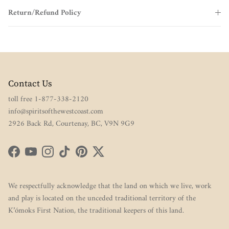
Return/Refund Policy
Contact Us
toll free 1-877-338-2120
info@spiritsofthewestcoast.com
2926 Back Rd, Courtenay, BC, V9N 9G9
Facebook
YouTube
Instagram
TikTok
Pinterest
Twitter
We respectfully acknowledge that the land on which we live, work
and play is located on the unceded traditional territory of the
K’ómoks First Nation, the traditional keepers of this land.