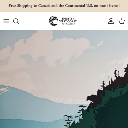
Skip to content
Free Shipping to Canada and the Continental U.S. on most items!
Account
Cart
Skip to product information