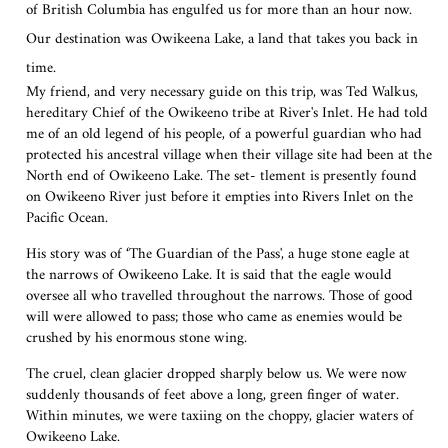
of British Columbia has engulfed us for more than an hour now.
Our destination was Owikeena Lake, a land that takes you back in
time.
My friend, and very necessary guide on this trip, was Ted Walkus,
hereditary Chief of the Owikeeno tribe at River's Inlet. He had told
me of an old legend of his people, of a powerful guardian who had
protected his ancestral village when their village site had been at the
North end of Owikeeno Lake. The set- tlement is presently found
on Owikeeno River just before it empties into Rivers Inlet on the
Pacific Ocean.
His story was of ‘The Guardian of the Pass', a huge stone eagle at
the narrows of Owikeeno Lake. It is said that the eagle would
oversee all who travelled throughout the narrows. Those of good
will were allowed to pass; those who came as enemies would be
crushed by his enormous stone wing.
The cruel, clean glacier dropped sharply below us. We were now
suddenly thousands of feet above a long, green finger of water.
Within minutes, we were taxiing on the choppy, glacier waters of
Owikeeno Lake.