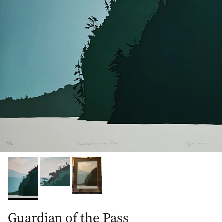
Guardian of the Pass