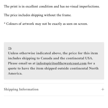
The print is in excellent condition and has no visual imperfections.
The price includes shipping without the frame.
* Colours of artwork may not be exactly as seen on screen.
Unless otherwise indicated above, the price for this item
includes shipping to Canada and the continental USA.
Please email us at
info@spiritsofthewestcoast.com
for a
quote to have the item shipped outside continental North
America.
Shipping Information