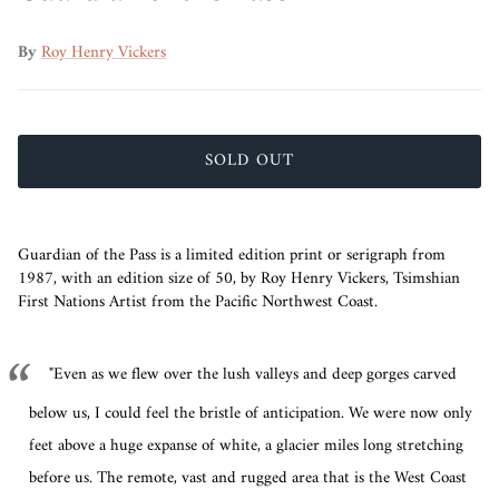
By
Roy Henry Vickers
SOLD OUT
Guardian of the Pass is a limited edition print or serigraph from
1987, with an edition size of 50, by Roy Henry Vickers,
Tsimshian
First Nations Artist from the Pacific Northwest Coast.
"Even as we flew over the lush valleys and deep gorges carved
below us, I could feel the bristle of anticipation. We were now only
feet above a huge expanse of white, a glacier miles long stretching
before us. The remote, vast and rugged area that is the West Coast