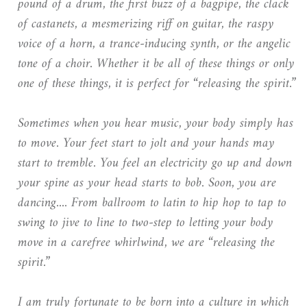
pound of a drum, the first buzz of a bagpipe, the clack
of castanets, a mesmerizing riff on guitar, the raspy
voice of a horn, a trance-inducing synth, or the angelic
tone of a choir. Whether it be all of these things or only
one of these things, it is perfect for “releasing the spirit.”
Sometimes when you hear music, your body simply has
to move. Your feet start to jolt and your hands may
start to tremble. You feel an electricity go up and down
your spine as your head starts to bob. Soon, you are
dancing.... From ballroom to latin to hip hop to tap to
swing to jive to line to two-step to letting your body
move in a carefree whirlwind, we are “releasing the
spirit.”
I am truly fortunate to be born into a culture in which