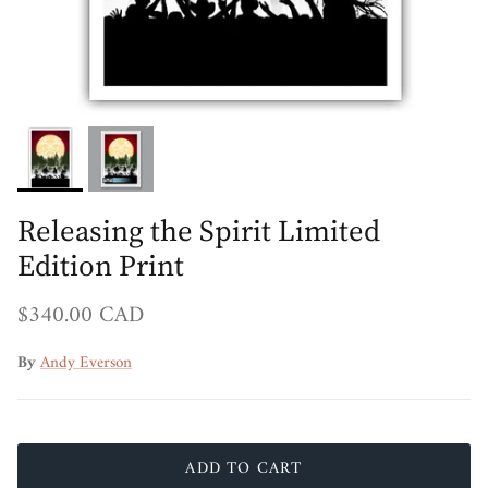
Releasing the Spirit Limited
Edition Print
Regular price
$340.00 CAD
By
Andy Everson
ADD TO CART