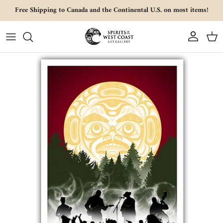
Skip to content
Free Shipping to Canada and the Continental U.S. on most items!
Account
Cart
Skip to product information