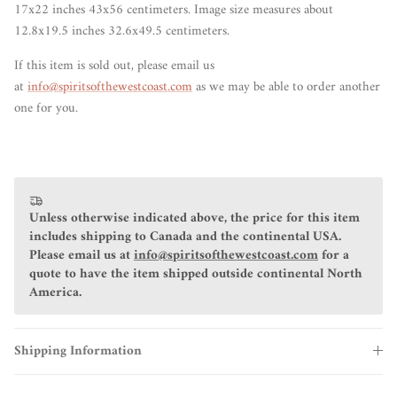
17x22 inches 43x56 centimeters. Image size measures about
12.8x19.5 inches 32.6x49.5 centimeters.
If this item
is sold out
, please email us
at
info@spiritsofthewestcoast.com
as we may be able to order another
one for you.
Unless otherwise indicated above, the price for this item
includes shipping to Canada and the continental USA.
Please email us at
info@spiritsofthewestcoast.com
for a
quote to have the item shipped outside continental North
America.
Shipping Information