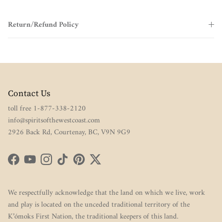
Return/Refund Policy
Contact Us
toll free 1-877-338-2120
info@spiritsofthewestcoast.com
2926 Back Rd, Courtenay, BC, V9N 9G9
Facebook
YouTube
Instagram
TikTok
Pinterest
Twitter
We respectfully acknowledge that the land on which we live, work
and play is located on the unceded traditional territory of the
K’ómoks First Nation, the traditional keepers of this land.