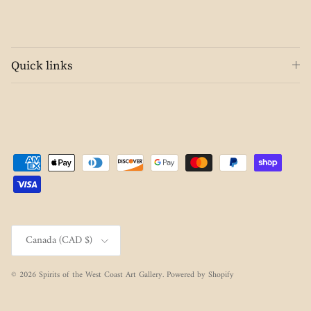
Quick links
Country/Region
Canada (CAD $)
© 2026
Spirits of the West Coast Art Gallery
.
Powered by Shopify