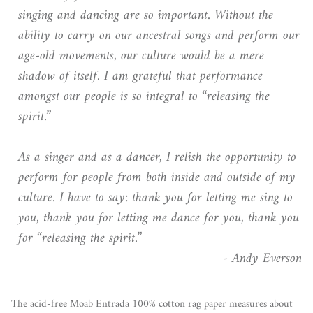
singing and dancing are so important. Without the
ability to carry on our ancestral songs and perform our
age-old movements, our culture would be a mere
shadow of itself. I am grateful that performance
amongst our people is so integral to “releasing the
spirit.”
As a singer and as a dancer, I relish the opportunity to
perform for people from both inside and outside of my
culture. I have to say: thank you for letting me sing to
you, thank you for letting me dance for you, thank you
for “releasing the spirit.”
- Andy Everson
The acid-free Moab Entrada 100% cotton rag paper measures about