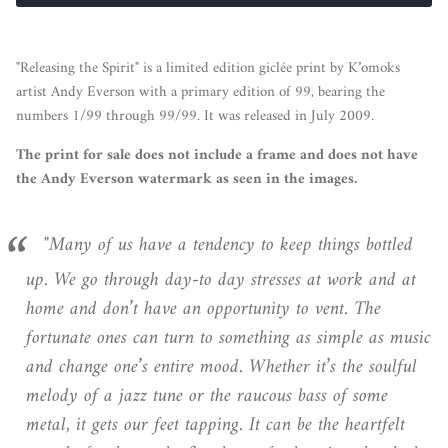
"Releasing the Spirit" is a limited edition giclée print by K’omoks
artist Andy Everson with a primary edition of 99, bearing the
numbers 1/99 through 99/99. It was released in July 2009.
The print for sale does not include a frame and does not have
the Andy Everson watermark as seen in the images.
"Many of us have a tendency to keep things bottled
up. We go through day-to day stresses at work and at
home and don’t have an opportunity to vent. The
fortunate ones can turn to something as simple as music
and change one’s entire mood. Whether it’s the soulful
melody of a jazz tune or the raucous bass of some
metal, it gets our feet tapping. It can be the heartfelt