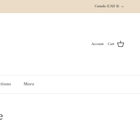
Country/Region
Canada (CAD $)
Account
Cart
tions
More
e