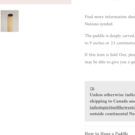
Find more information abo
Nations symbol.
The paddle is deeply carved.
to 9 inches or 23 centimete
If this item is Sold Out, ple
may be able to give you a qu
Unless otherwise indic
shipping to Canada and
info@spiritsofthewest
outside continental N
How to Hang a Paddle