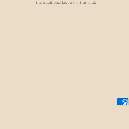
the traditional keepers of this land.