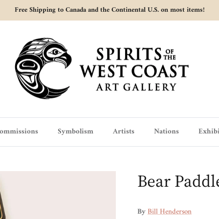
Free Shipping to Canada and the Continental U.S. on most items!
ommissions
Symbolism
Artists
Nations
Exhibi
Bear Paddl
By
Bill Henderson