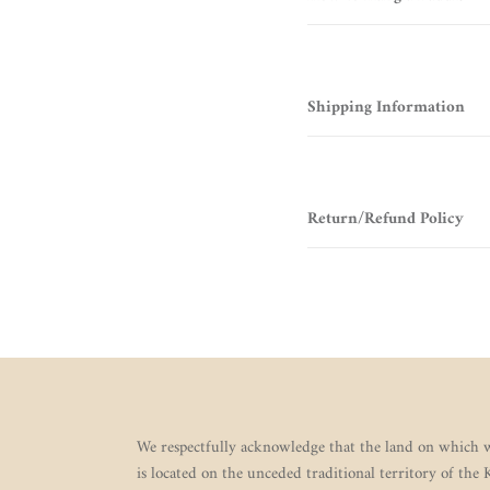
Shipping Information
Return/Refund Policy
We respectfully acknowledge that the land on which w
is located on the unceded traditional territory of the