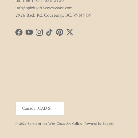
toll free 1-877-338-2120
info@spiritsofthewestcoast.com
2926 Back Rd, Courtenay, BC, V9N 9G9
Facebook
YouTube
Instagram
TikTok
Pinterest
Twitter
Country/Region
Canada (CAD $)
© 2026
Spirits of the West Coast Art Gallery
.
Powered by Shopify