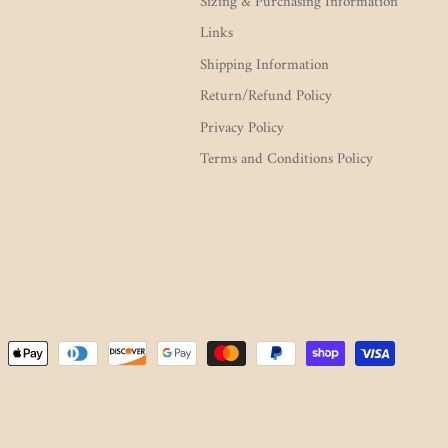
Sizing & Purchasing Information
Links
Shipping Information
Return/Refund Policy
Privacy Policy
Terms and Conditions Policy