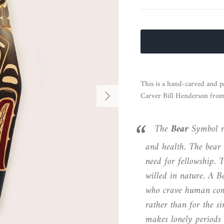
This is a hand-carved and p
Next
Carver Bill Henderson fro
The
Bear
Symbol re
and health. The bear 
need for fellowship. T
willed in nature. A B
who crave human com
rather than for the s
makes lonely periods o