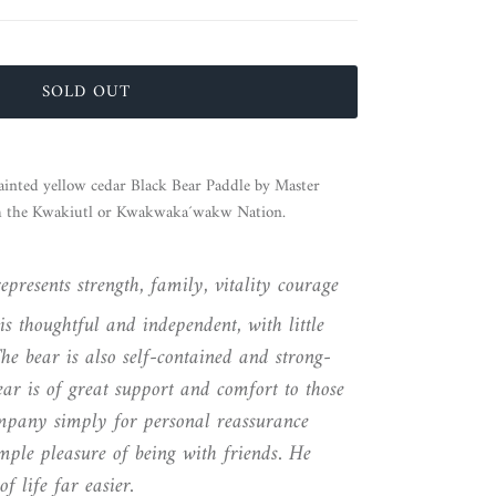
SOLD OUT
ainted yellow cedar Black Bear Paddle by Master
m the Kwakiutl or Kwakwaka´wakw Nation.
presents strength, family, vitality courage
is thoughtful and independent, with little
he bear is also self-contained and strong-
ear is of great support and comfort to those
pany simply for personal reassurance
imple pleasure of being with friends. He
f life far easier.