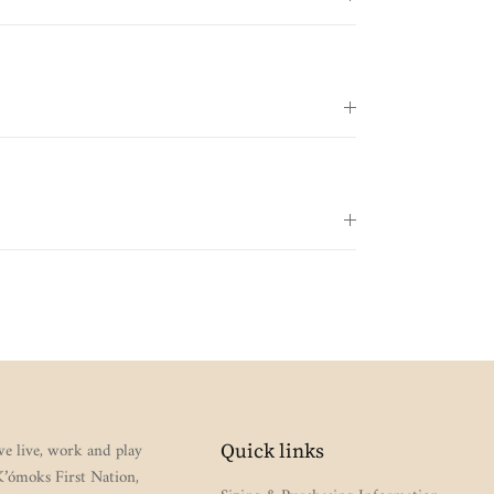
e live, work and play
Quick links
 K’ómoks First Nation,