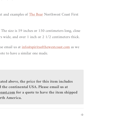
ut and examples of
The Bear
Northwest Coast First
 The size is 59 inches or 150 centimeters long, close
rs wide, and over 1 inch or 2 1/2 centimeters thick.
ase email us at
info@spiritsofthewestcoast.com
as we
ote to have a similar one made.
ated above, the price for this item includes
 the continental USA. Please email us at
coast.com
for a quote to have the item shipped
orth America.