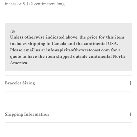
inches or 5 1/2 centimeters long.
Unless otherwise indicated above, the price for this item
includes shipping to Canada and the continental USA.
Please email us at
info@spiritsofthewestcoast.com
for a
quote to have the item shipped outside continental North
America.
Bracelet Sizing
Shipping Information