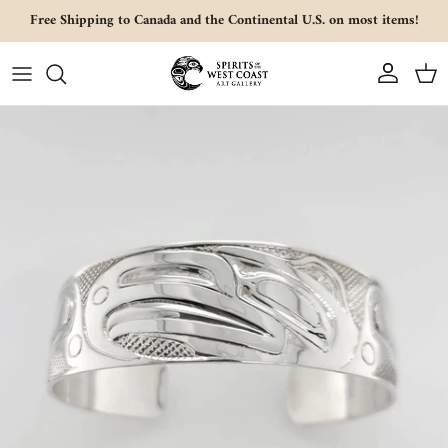
Skip to content
Free Shipping to Canada and the Continental U.S. on most items!
Account
Cart
Skip to product information