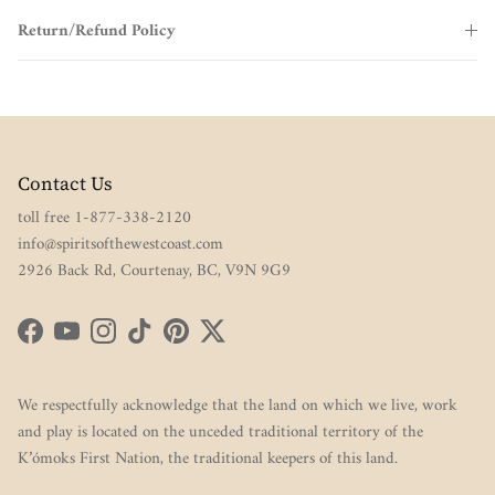
Return/Refund Policy
Contact Us
toll free 1-877-338-2120
info@spiritsofthewestcoast.com
2926 Back Rd, Courtenay, BC, V9N 9G9
Facebook
YouTube
Instagram
TikTok
Pinterest
Twitter
We respectfully acknowledge that the land on which we live, work
and play is located on the unceded traditional territory of the
K’ómoks First Nation, the traditional keepers of this land.