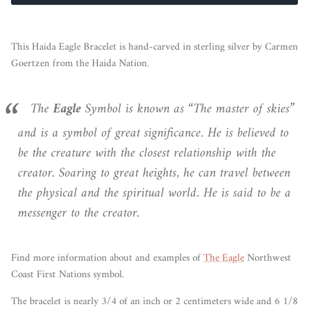
This Haida Eagle Bracelet is hand-carved in sterling silver by Carmen
Goertzen from the Haida Nation.
The
Eagle
Symbol is known as “The master of skies”
and is a symbol of great significance. He is believed to
be the creature with the closest relationship with the
creator. Soaring to great heights, he can travel between
the physical and the spiritual world. He is said to be a
messenger to the creator.
Find more information
about
and examples of
The Eagle
Northwest
Coast First Nations symbol.
The bracelet is nearly 3/4 of an inch or 2 centimeters wide and 6 1/8