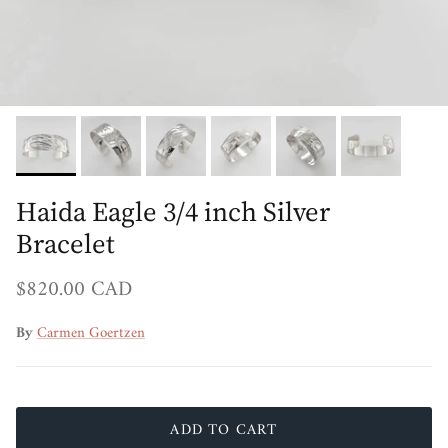
Haida Eagle 3/4 inch Silver
Bracelet
Regular price
$820.00 CAD
By
Carmen Goertzen
ADD TO CART