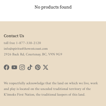
No products found
Contact Us
toll free 1-877-338-2120
info@spiritsofthewestcoast.com
2926 Back Rd, Courtenay, BC, V9N 9G9
Facebook
YouTube
Instagram
TikTok
Pinterest
Twitter
We respectfully acknowledge that the land on which we live, work
and play is located on the unceded traditional territory of the
K’ómoks First Nation, the traditional keepers of this land.