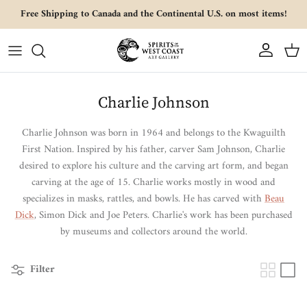
Skip to content
Free Shipping to Canada and the Continental U.S. on most items!
Account
Cart
Charlie Johnson
Charlie Johnson was born in 1964 and belongs to the Kwaguilth
First Nation.
Inspired by his father, carver Sam Johnson, Charlie
desired to explore his culture and the carving art form, and began
carving at the age of 15. Charlie works mostly in wood and
specializes in masks, rattles, and bowls. He has carved with
Beau
Dick
, Simon Dick and Joe Peters. Charlie's work has been purchased
by museums and collectors around the world.
Filter