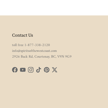
Contact Us
toll free 1-877-338-2120
info@spiritsofthewestcoast.com
2926 Back Rd, Courtenay, BC, V9N 9G9
Facebook
YouTube
Instagram
TikTok
Pinterest
Twitter