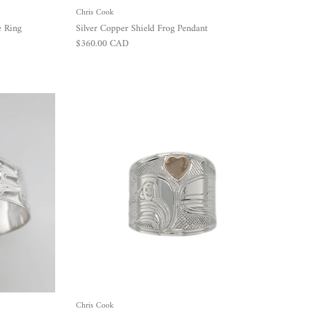
Chris Cook
e Ring
Silver Copper Shield Frog Pendant
Regular price
$360.00 CAD
Chris Cook