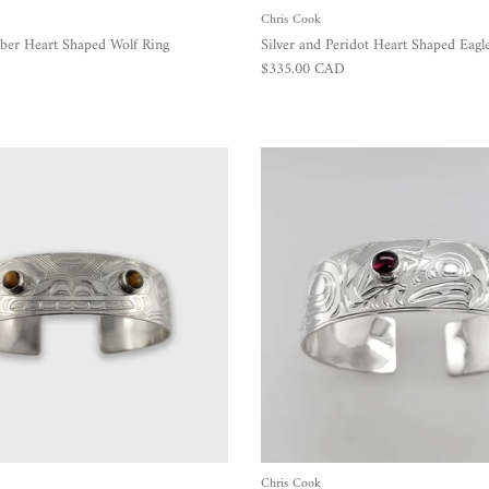
Chris Cook
ber Heart Shaped Wolf Ring
Silver and Peridot Heart Shaped Eagl
Regular price
$335.00 CAD
Chris Cook