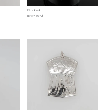
Chris Cook
Raven Band