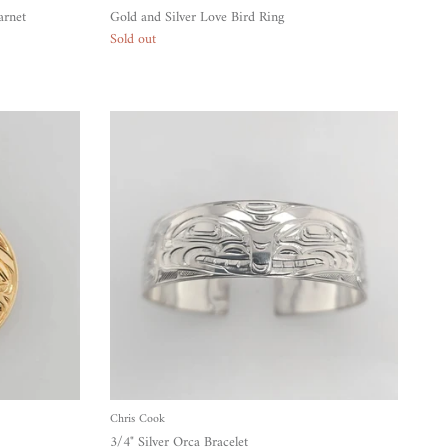
arnet
Gold and Silver Love Bird Ring
Sold out
Chris Cook
3/4" Silver Orca Bracelet