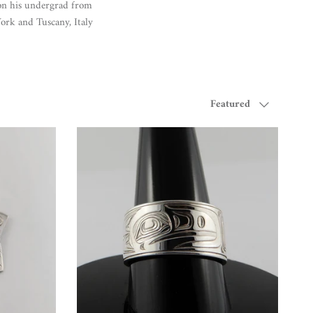
on his undergrad from
York and Tuscany, Italy
Sort by
Featured