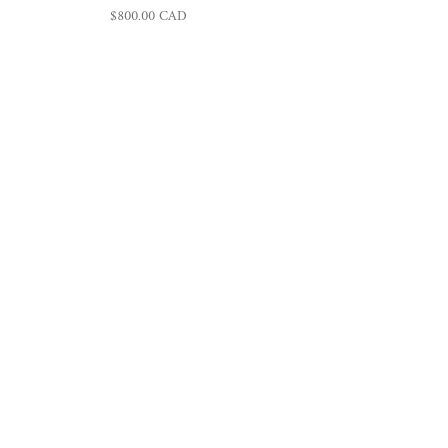
Regular price
$800.00 CAD