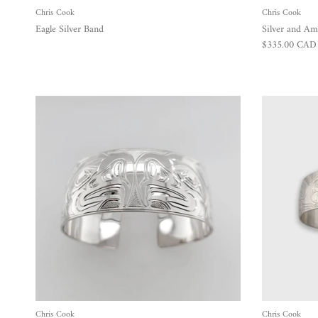
Chris Cook
Chris Cook
Eagle Silver Band
Silver and Am
Regular price
$335.00 CAD
Chris Cook
Chris Cook