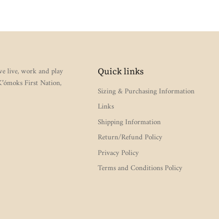
e live, work and play
Quick links
 K’ómoks First Nation,
Sizing & Purchasing Information
Links
Shipping Information
Return/Refund Policy
Privacy Policy
Terms and Conditions Policy