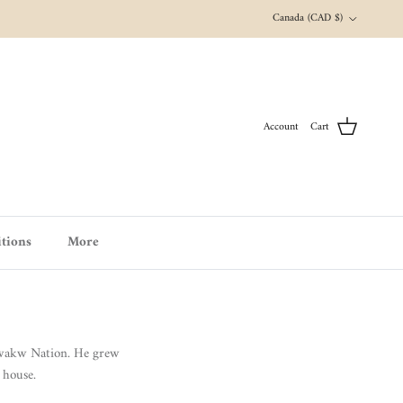
Country/Region
Canada (CAD $)
Account
Cart
tions
More
'wakw Nation.
He grew
 house.