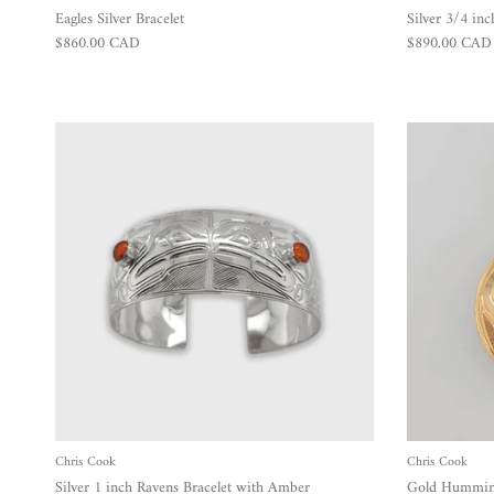
Eagles Silver Bracelet
Silver 3/4 inc
Regular price
Regular price
$860.00 CAD
$890.00 CAD
Chris Cook
Chris Cook
Silver 1 inch Ravens Bracelet with Amber
Gold Humming