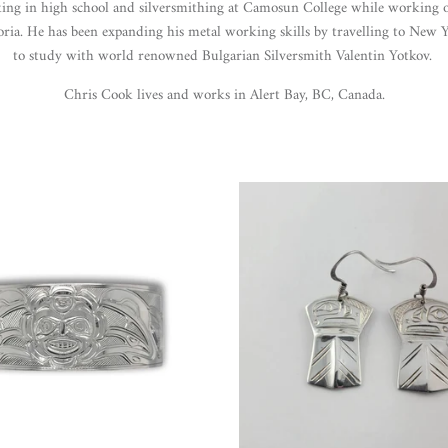
ing in high school and silversmithing at Camosun College while working 
oria. He has been expanding his metal working skills by travelling to New 
to study with world renowned Bulgarian Silversmith Valentin Yotkov.
Chris Cook lives and works in Alert Bay, BC, Canada.