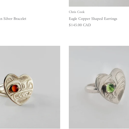
Chris Cook
 Silver Bracelet
Eagle Copper Shaped Earrings
Regular price
$145.00 CAD