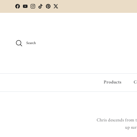
Skip to content
Facebook
YouTube
Instagram
TikTok
Pinterest
Twitter
Search
Products
C
Chris descends from 
up sur