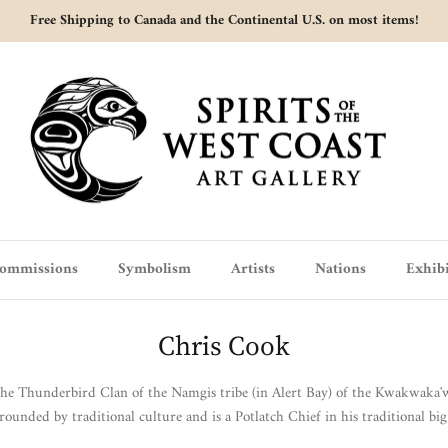
Free Shipping to Canada and the Continental U.S. on most items!
ommissions
Symbolism
Artists
Nations
Exhibi
Chris Cook
the Thunderbird Clan of the Namgis tribe (in Alert Bay) of the Kwakwaka
rounded by traditional culture and is a Potlatch Chief in his traditional big