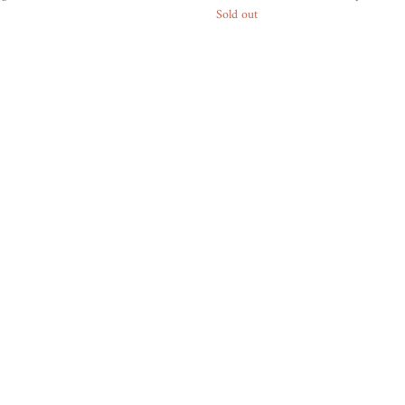
Sold out