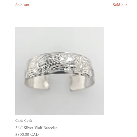
Sold out
Sold out
Chris Cook
3/4" Silver Wolf Bracelet
Regular price
$800.00 CAD