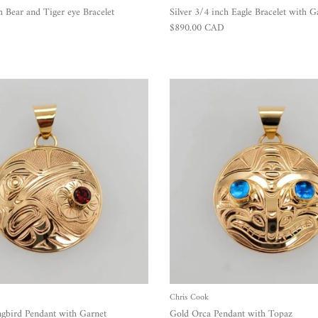
h Bear and Tiger eye Bracelet
Silver 3/4 inch Eagle Bracelet with G
Regular price
$890.00 CAD
Chris Cook
bird Pendant with Garnet
Gold Orca Pendant with Topaz