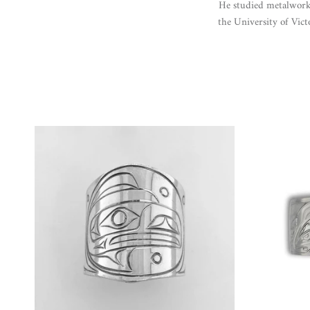
He studied metalwork
the University of Vict