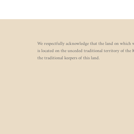
We respectfully acknowledge that the land on which w
is located on the unceded traditional territory of the
the traditional keepers of this land.