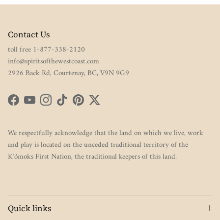
Contact Us
toll free 1-877-338-2120
info@spiritsofthewestcoast.com
2926 Back Rd, Courtenay, BC, V9N 9G9
Facebook
YouTube
Instagram
TikTok
Pinterest
Twitter
We respectfully acknowledge that the land on which we live, work
and play is located on the unceded traditional territory of the
K’ómoks First Nation, the traditional keepers of this land.
Quick links