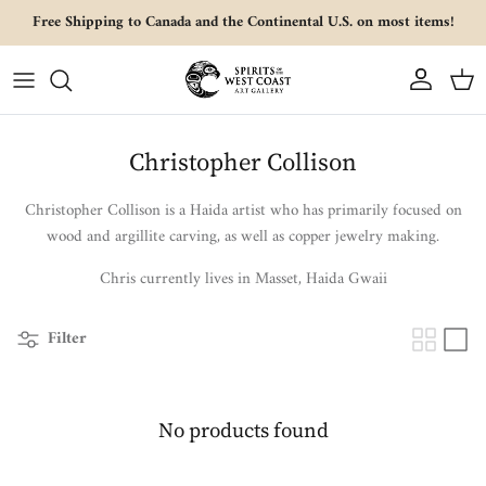
Skip to content
Free Shipping to Canada and the Continental U.S. on most items!
Account
Cart
Christopher Collison
Christopher Collison is a Haida artist who has primarily focused on
wood and argillite carving, as well as copper jewelry making.
Chris currently lives in Masset, Haida Gwaii
Filter
No products found