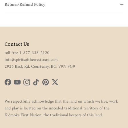
Return/Refund Policy
Contact Us
toll free 1-877-338-2120
info@spiritsofthewestcoast.com
2926 Back Rd, Courtenay, BC, V9N 9G9
Facebook
YouTube
Instagram
TikTok
Pinterest
Twitter
We respectfully acknowledge that the land on which we live, work
and play is located on the unceded traditional territory of the
K’ómoks First Nation, the traditional keepers of this land.