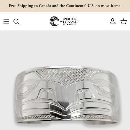
Skip to content
Free Shipping to Canada and the Continental U.S. on most items!
Account
Cart
Skip to product information