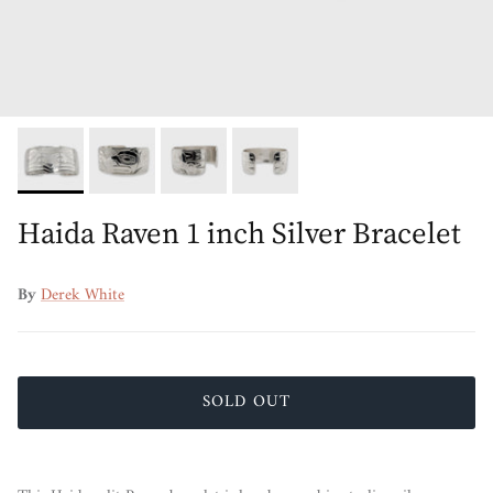
Haida Raven 1 inch Silver Bracelet
By
Derek White
SOLD OUT