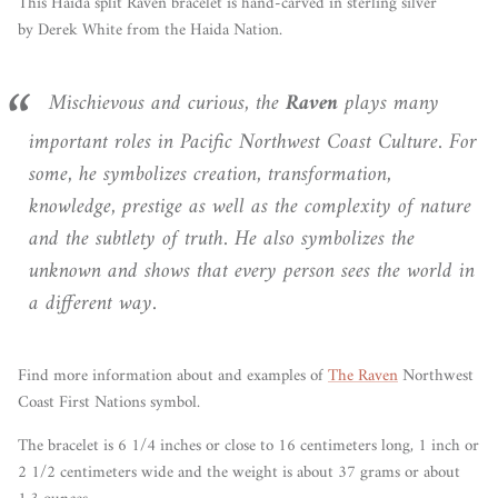
This Haida split Raven bracelet is hand-carved in sterling silver
by Derek White from the Haida
Nation.
Mischievous and curious, the
Raven
plays many
important roles in Pacific Northwest Coast Culture. For
some, he symbolizes creation, transformation,
knowledge, prestige as well as the complexity of nature
and the subtlety of truth. He also symbolizes the
unknown and shows that every person sees the world in
a different way.
Find more information about and examples of
The Raven
Northwest
Coast First Nations symbol.
The bracelet is 6 1/4 inches or close to 16 centimeters long, 1 inch or
2 1/2 centimeters wide and the weight is about 37 grams or about