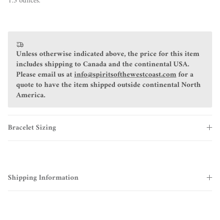
1.3 ounces.
Unless otherwise indicated above, the price for this item
includes shipping to Canada and the continental USA.
Please email us at
info@spiritsofthewestcoast.com
for a
quote to have the item shipped outside continental North
America.
Bracelet Sizing
Shipping Information