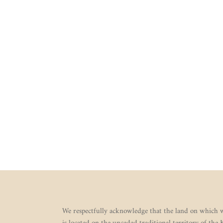
We respectfully acknowledge that the land on which w