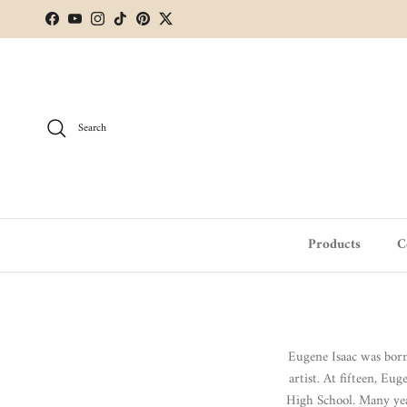
Skip to content
Facebook
YouTube
Instagram
TikTok
Pinterest
Twitter
Search
Products
C
Eugene Isaac was bor
artist.
At fifteen, Eu
High School. Many yea