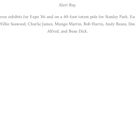
Alert Bay.
ee exhibits for Expo '86 and on a 40-foot totem pole for Stanley Park. Eug
 Willie Seaweed, Charlie James, Mungo Martin, Bob Harris, Andy Beans, D
Alfred, and Beau Dick.