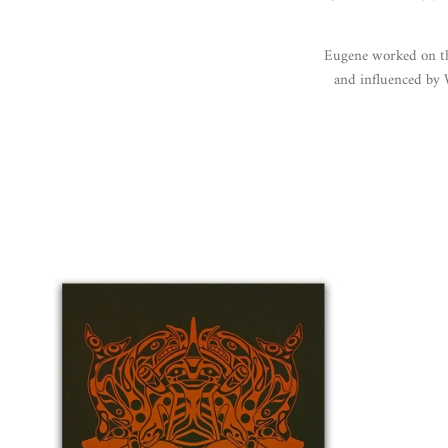
Eugene worked on thr
and influenced by