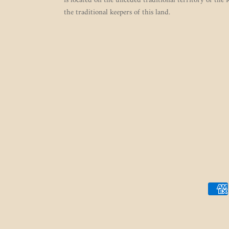
is located on the unceded traditional territory of the
the traditional keepers of this land.