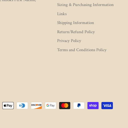
 K’ómoks First Nation,
Sizing & Purchasing Information
Links
Shipping Information
Return/Refund Policy
Privacy Policy
Terms and Conditions Policy