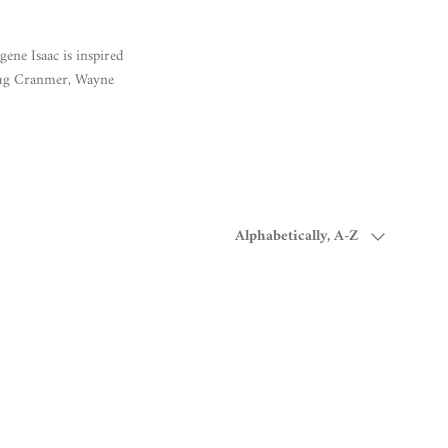
ene Isaac is inspired
oug Cranmer, Wayne
Sort by
Alphabetically, A-Z