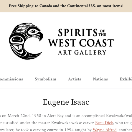
Free Shipping to Canada and the Continental U.S. on most items!
ommissions
Symbolism
Artists
Nations
Exhibi
Eugene Isaac
n on March 22nd, 1958 in Alert Bay and is an accomplished
Kwakwaka'wakw
gene studied under the master Kwakwaka’wakw carver
Beau Dick
, who taug
rs later, he took a carving course in 1994 taught by
Wayne Alfred
, anothe