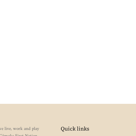
e live, work and play
Quick links