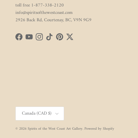
toll free 1-877-338-2120
info@spiritsofthewestcoast.com
2926 Back Rd, Courtenay, BC, V9N 9G9
Facebook
YouTube
Instagram
TikTok
Pinterest
Twitter
Country/Region
Canada (CAD $)
© 2026
Spirits of the West Coast Art Gallery
.
Powered by Shopify