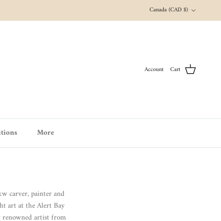
Country/Region
Canada (CAD $)
Account
Cart
tions
More
 carver, painter and
ht art at the Alert Bay
r renowned artist from