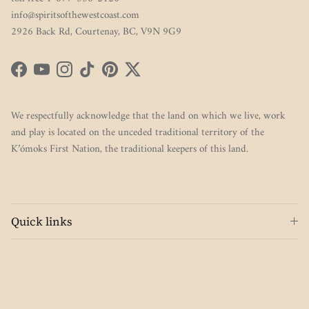
info@spiritsofthewestcoast.com
2926 Back Rd, Courtenay, BC, V9N 9G9
Facebook
YouTube
Instagram
TikTok
Pinterest
Twitter
We respectfully acknowledge that the land on which we live, work
and play is located on the unceded traditional territory of the
K’ómoks First Nation, the traditional keepers of this land.
Quick links