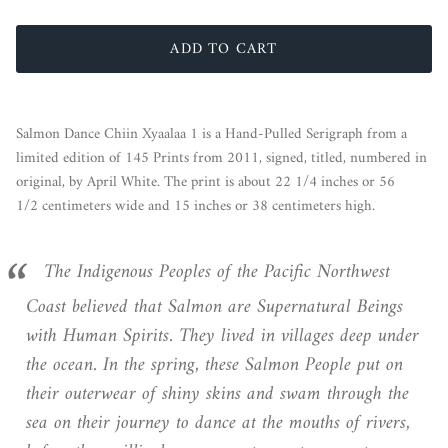
ADD TO CART
Salmon Dance Chiin Xyaalaa 1 is a Hand-Pulled Serigraph from a
limited edition of 145 Prints from 2011, signed, titled, numbered in
original, by April White. The print is about 22 1/4 inches or 56
1/2 centimeters wide and 15 inches or 38 centimeters high.
The Indigenous Peoples of the Pacific Northwest
Coast believed that Salmon are Supernatural Beings
with Human Spirits. They lived in villages deep under
the ocean. In the spring, these Salmon People put on
their outerwear of shiny skins and swam through the
sea on their journey to dance at the mouths of rivers,