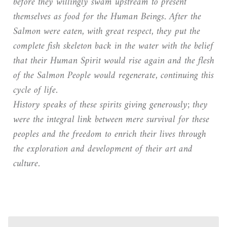
before they willingly swam upstream to present
themselves as food for the Human Beings. After the
Salmon were eaten, with great respect, they put the
complete fish skeleton back in the water with the belief
that their Human Spirit would rise again and the flesh
of the Salmon People would regenerate, continuing this
cycle of life.
History speaks of these spirits giving generously; they
were the integral link between mere survival for these
peoples and the freedom to enrich their lives through
the exploration and development of their art and
culture.