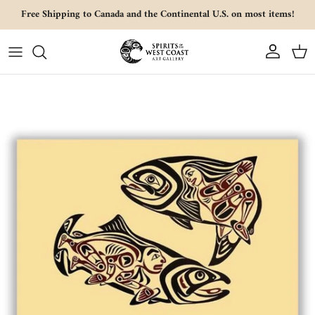
Skip to content
Free Shipping to Canada and the Continental U.S. on most items!
Account
Cart
Skip to product information