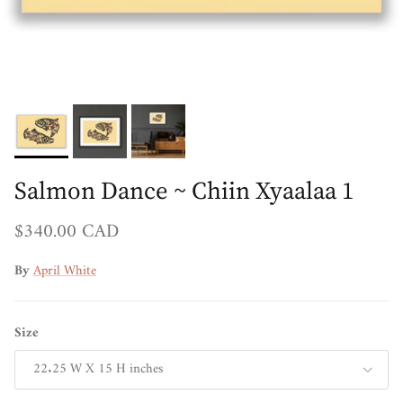
Salmon Dance ~ Chiin Xyaalaa 1
Regular price
$340.00 CAD
By
April White
Size
22.25 W X 15 H inches