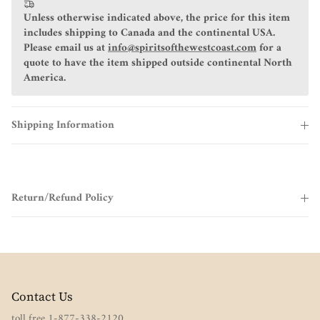
Unless otherwise indicated above, the price for this item
includes shipping to Canada and the continental USA.
Please email us at
info@spiritsofthewestcoast.com
for a
quote to have the item shipped outside continental North
America.
Shipping Information
Return/Refund Policy
Contact Us
toll free 1-877-338-2120