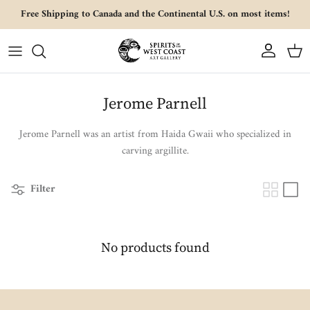
Skip to content
Free Shipping to Canada and the Continental U.S. on most items!
Account
Cart
Jerome Parnell
Jerome Parnell was an artist from Haida Gwaii who specialized in
carving argillite.
Filter
No products found