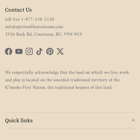
Contact Us
toll free 1-877-338-2120
info@spiritsofthewestcoast.com
2926 Back Rd, Courtenay, BC, V9N 9G9
Facebook
YouTube
Instagram
TikTok
Pinterest
Twitter
We respectfully acknowledge that the land on which we live, work
and play is located on the unceded traditional territory of the
K’ómoks First Nation, the traditional keepers of this land.
Quick links