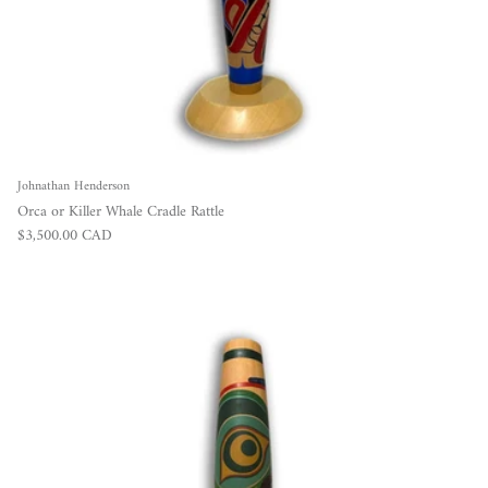
Johnathan Henderson
Orca or Killer Whale Cradle Rattle
Regular price
$3,500.00 CAD