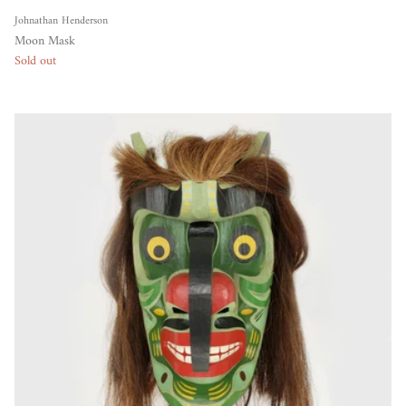
Johnathan Henderson
Moon Mask
Sold out