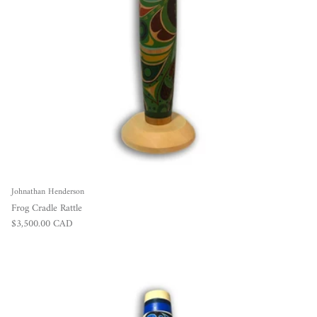
Johnathan Henderson
Frog Cradle Rattle
Regular price
$3,500.00 CAD