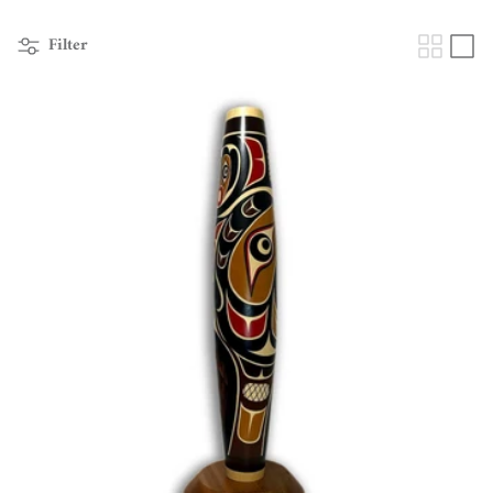
Filter