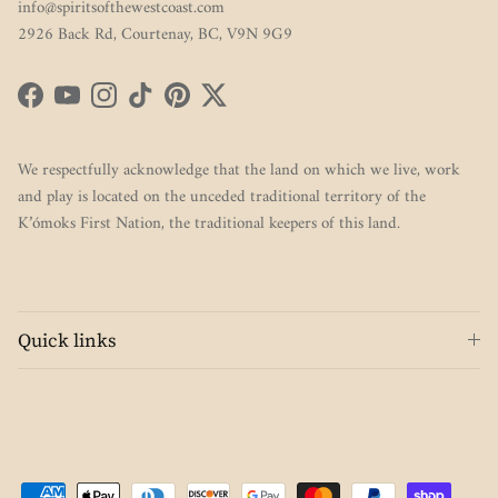
info@spiritsofthewestcoast.com
2926 Back Rd, Courtenay, BC, V9N 9G9
Facebook
YouTube
Instagram
TikTok
Pinterest
Twitter
We respectfully acknowledge that the land on which we live, work
and play is located on the unceded traditional territory of the
K’ómoks First Nation, the traditional keepers of this land.
Quick links