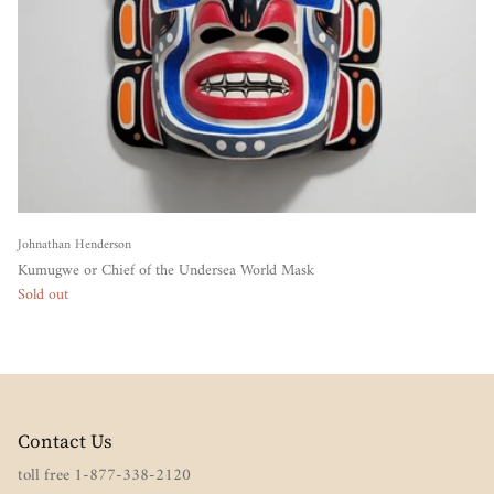
Johnathan Henderson
Kumugwe or Chief of the Undersea World Mask
Sold out
Contact Us
toll free 1-877-338-2120