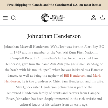
Skip to content
Free Shipping to Canada and the Continental U.S. on most items!
Account
Cart
Johnathan Henderson
Johnathan Maxwell Henderson
(
Wa̱'nu'kw)
was born in Alert Bay, BC
in 1969 and is a member of the Wei Wai Kum First Nation in
Campbell River, BC.
Johnathan
's father, hereditary chief Dan
Henderson, gave him the name Akh Akh yala gilis ("man standing on
the beach with his mouth open") when he was initiated as a Hamatsa
dancer. As well as being the nephew of
Bill Henderson
and
Mark
Henderson
, he is the grandson of
Chief Sam Henderson and his wife,
May Quocksister Henderson. Johnathan is part of the
renowned Henderson family of artists and carvers from Campbell
River. Johnathan
has been deeply immersed in the rich artistic and
cultural legacy of his culture from an early age.