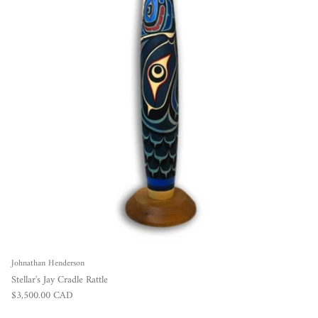
Johnathan Henderson
Stellar's Jay Cradle Rattle
Regular price
$3,500.00 CAD