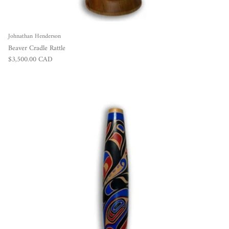
Johnathan Henderson
Beaver Cradle Rattle
Regular price
$3,500.00 CAD