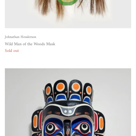
Johnathan Henderson
Wild Man of the Woods Mask
Sold out