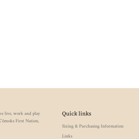
e live, work and play
Quick links
 K’ómoks First Nation,
Sizing & Purchasing Information
Links