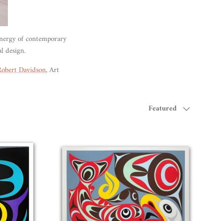
energy of contemporary
al design.
Robert Davidson
, Art
Sort by
Featured