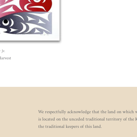
Jr.
arvest
We respectfully acknowledge that the land on which w
is located on the unceded traditional territory of the
the traditional keepers of this land.