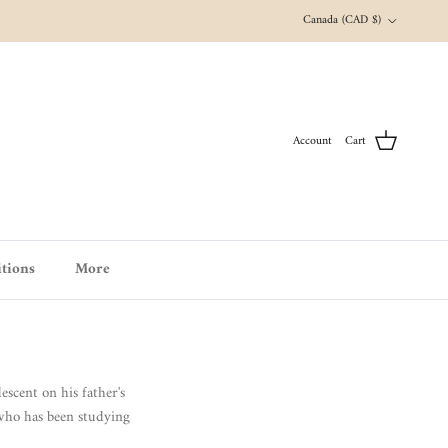
Country/Region
Canada (CAD $)
Account
Cart
tions
More
scent on his father's
 who has been studying