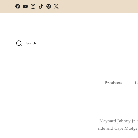
Skip to content
Facebook
YouTube
Instagram
TikTok
Pinterest
Twitter
Search
Products
C
Maynard Johnny Jr. w
side and Cape Mudge