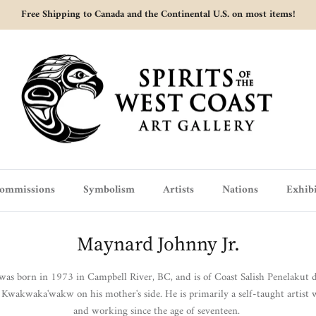
Free Shipping to Canada and the Continental U.S. on most items!
ommissions
Symbolism
Artists
Nations
Exhibi
Maynard Johnny Jr.
as born in 1973 in Campbell River, BC, and is of Coast Salish Penelakut de
 Kwakwaka'wakw on his mother's side.
He
is primarily a self-taught artist
and working since the age of seventeen.