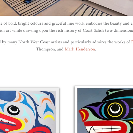
se of bold, bright colours and graceful line work embodies the beauty and 
ish art while drawing upon the rich history of Coast Salish two-dimension
ed by many
North West Coast
artists and particularly admires the works of
Thompson, and
Mark Henderson
.