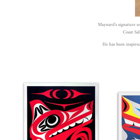
Maynard's signature u
Coast Sal
He has been inspir