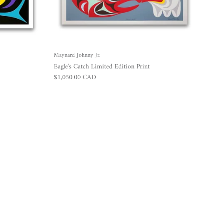
Maynard Johnny Jr.
Eagle's Catch Limited Edition Print
Regular price
$1,050.00 CAD