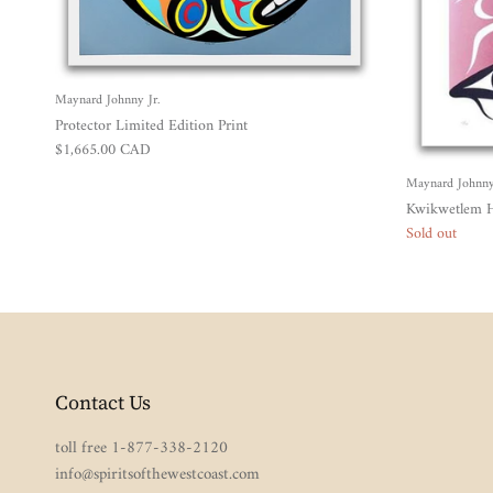
Maynard Johnny Jr.
Protector Limited Edition Print
Regular price
$1,665.00 CAD
Maynard Johnny 
Kwikwetlem H
Sold out
Contact Us
toll free 1-877-338-2120
info@spiritsofthewestcoast.com