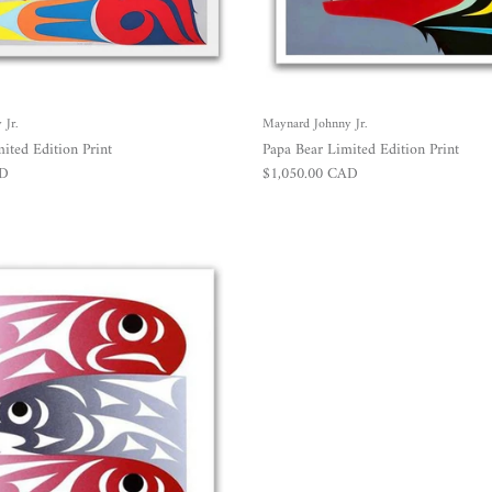
Jr.
Maynard Johnny Jr.
ited Edition Print
Papa Bear Limited Edition Print
Regular price
AD
$1,050.00 CAD