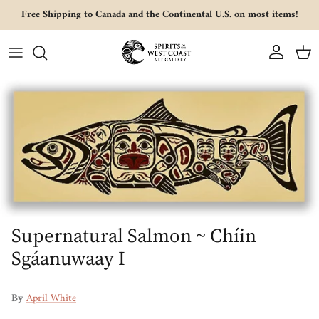
Skip to content
Free Shipping to Canada and the Continental U.S. on most items!
Account
Cart
Skip to product information
Supernatural Salmon ~ Chíin
Sgáanuwaay I
By
April White