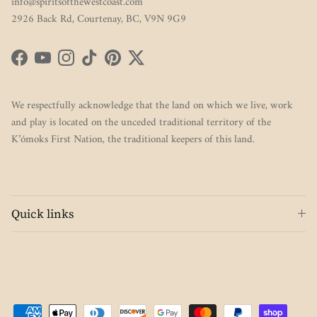
info@spiritsofthewestcoast.com
2926 Back Rd, Courtenay, BC, V9N 9G9
Facebook
YouTube
Instagram
TikTok
Pinterest
Twitter
We respectfully acknowledge that the land on which we live, work
and play is located on the unceded traditional territory of the
K’ómoks First Nation, the traditional keepers of this land.
Quick links