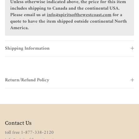
Unless otherwise indicated above, the price for this item
includes shipping to Canada and the continental USA.
Please email us at
info@spiritsofthewestcoast.com
for a
quote to have the item shipped outside continental North
America.
Shipping Information
Return/Refund Policy
Contact Us
toll free 1-877-338-2120