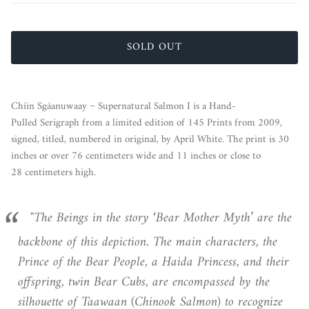
SOLD OUT
Chíin Sgáanuwaay ~ Supernatural Salmon I is a Hand-
Pulled Serigraph from a limited edition of 145 Prints from 2009,
signed, titled, numbered in original, by April White. The print is 30
inches or over 76 centimeters wide and 11 inches or close to
28 centimeters high.
"The Beings in the story ‘Bear Mother Myth’ are the
backbone of this depiction. The main characters, the
Prince of the Bear People, a Haida Princess, and their
offspring, twin Bear Cubs, are encompassed by the
silhouette of Taawaan (Chinook Salmon) to recognize