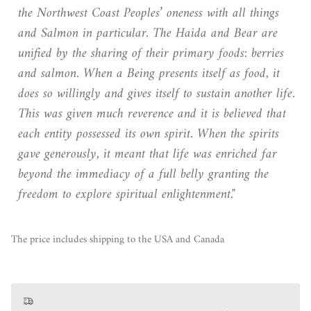
the Northwest Coast Peoples’ oneness with all things
and Salmon in particular. The Haida and Bear are
unified by the sharing of their primary foods: berries
and salmon. When a Being presents itself as food, it
does so willingly and gives itself to sustain another life.
This was given much reverence and it is believed that
each entity possessed its own spirit. When the spirits
gave generously, it meant that life was enriched far
beyond the immediacy of a full belly granting the
freedom to explore spiritual enlightenment."
The price includes shipping to the USA and Canada