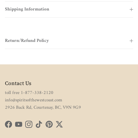
Shipping Information
Return/Refund Policy
Contact Us
toll free 1-877-338-2120
info@spiritsofthewestcoast.com
2926 Back Rd, Courtenay, BC, V9N 9G9
Facebook
YouTube
Instagram
TikTok
Pinterest
Twitter