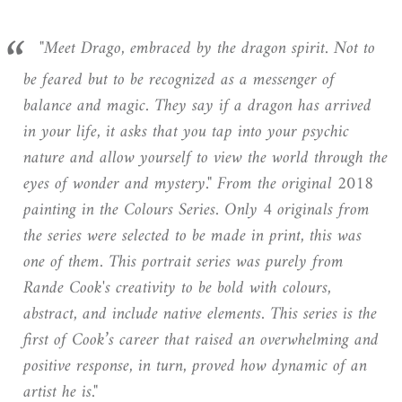
"Meet Drago, embraced by the dragon spirit. Not to
be feared but to be recognized as a messenger of
balance and magic. They say if a dragon has arrived
in your life, it asks that you tap into your psychic
nature and allow yourself to view the world through the
eyes of wonder and mystery."
From the original 2018
painting in the Colours Series. Only 4 originals from
the series were selected to be made in print, this was
one of them. This portrait series was purely from
Rande Cook's creativity to be bold with colours,
abstract, and include native elements. This series is the
first of Cook’s career that raised an overwhelming and
positive response, in turn, proved how dynamic of an
artist he is."