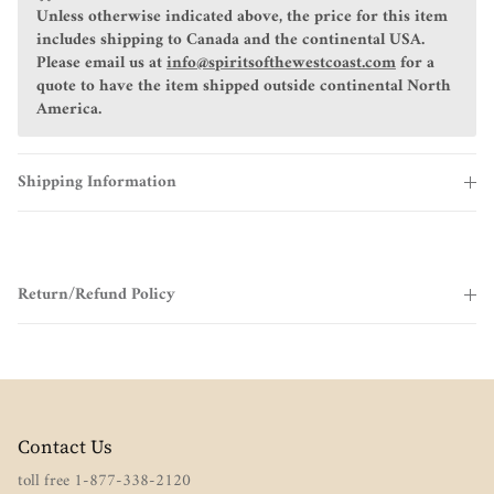
Unless otherwise indicated above, the price for this item
includes shipping to Canada and the continental USA.
Please email us at
info@spiritsofthewestcoast.com
for a
quote to have the item shipped outside continental North
America.
Shipping Information
Return/Refund Policy
Contact Us
toll free 1-877-338-2120