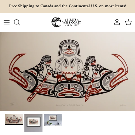
Skip to content
Free Shipping to Canada and the Continental U.S. on most items!
Account
Cart
Skip to product information