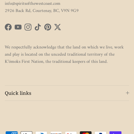
info@spiritsofthewestcoast.com
2926 Back Rd, Courtenay, BC, V9N 9G9
Facebook
YouTube
Instagram
TikTok
Pinterest
Twitter
We respectfully acknowledge that the land on which we live, work
and play is located on the unceded traditional territory of the
K’ómoks First Nation, the traditional keepers of this land.
Quick links