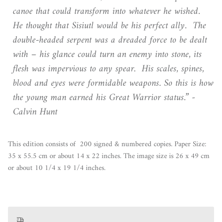
canoe that could transform into whatever he wished.
He thought that Sisiutl would be his perfect ally. The
double-headed serpent was a dreaded force to be dealt
with – his glance could turn an enemy into stone, its
flesh was impervious to any spear. His scales, spines,
blood and eyes were formidable weapons. So this is how
the young man earned his Great Warrior status.” -
Calvin Hunt
This edition consists of 200 signed & numbered copies. Paper Size:
35 x 55.5 cm or about 14 x 22 inches. The image size is 26 x 49 cm
or about 10 1/4 x 19 1/4 inches.