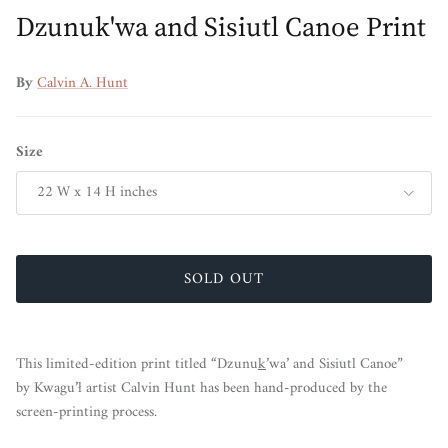
Dzunuk'wa and Sisiutl Canoe Print
By
Calvin A. Hunt
Size
22 W x 14 H inches
SOLD OUT
This limited-edition print titled “Dzunu
k
’wa’ and Sisiutl Canoe”
by Kwagu’ł artist Calvin Hunt
has been hand-produced by the
screen-printing process.