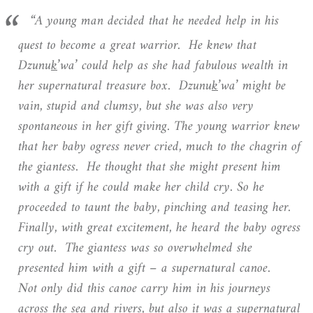
“A young man decided that he needed help in his
quest to become a great warrior. He knew that
Dzunu
k
’wa’ could help as she had fabulous wealth in
her supernatural treasure box. Dzunu
k
’wa’ might be
vain, stupid and clumsy, but she was also very
spontaneous in her gift giving. The young warrior knew
that her baby ogress never cried, much to the chagrin of
the giantess. He thought that she might present him
with a gift if he could make her child cry. So he
proceeded to taunt the baby, pinching and teasing her.
Finally, with great excitement, he heard the baby ogress
cry out. The giantess was so overwhelmed she
presented him with a gift – a supernatural canoe.
Not only did this canoe carry him in his journeys
across the sea and rivers, but also it was a supernatural