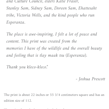
and Culture Council, elders Katie Fraser,
Stanley Sam, Sidney Sam, Doreen Sam, Ehattesaht
tribe, Victoria Wells, and the kind people who run
Esperanza.
The place is awe-inspiring. I felt a lot of peace and
content. This print was created from the
memories I have of the wildlife and the overall beauty
and feeling that is tlay maak tsu (Esperanza).
Thank you kleco-kleco."
- Joshua Prescott
The print is about 22 inches or 55 3/4 centimeters square and has an
edition size of 112.