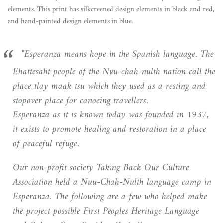
elements. This print has silkcreened design elements in black and red,
and hand-painted design elements in blue.
"Esperanza means hope in the Spanish language. The
Ehattesaht people of the Nuu-chah-nulth nation call the
place tlay maak tsu which they used as a resting and
stopover place for canoeing travellers.
Esperanza as it is known today was founded in 1937,
it exists to promote healing and restoration in a place
of peaceful refuge.
Our non-profit society Taking Back Our Culture
Association held a Nuu-Chah-Nulth language camp in
Esperanza. The following are a few who helped make
the project possible First Peoples Heritage Language