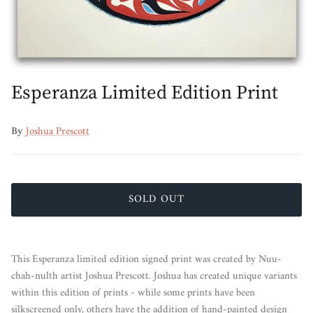
Esperanza Limited Edition Print
By
Joshua Prescott
SOLD OUT
This Esperanza limited edition signed print was created by Nuu-
chah-nulth artist Joshua Prescott. Joshua has created unique variants
within this edition of prints - while some prints have been
silkscreened only, others have the addition of hand-painted design