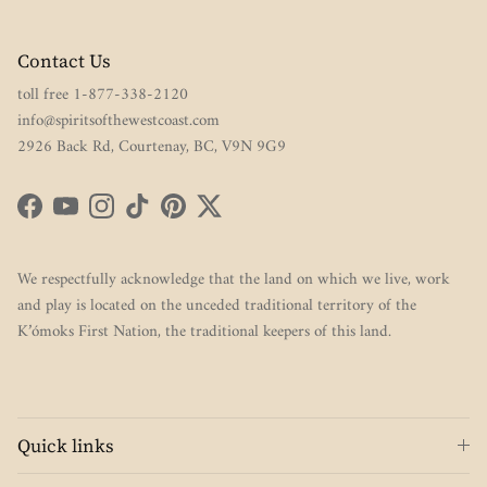
Contact Us
toll free 1-877-338-2120
info@spiritsofthewestcoast.com
2926 Back Rd, Courtenay, BC, V9N 9G9
Facebook
YouTube
Instagram
TikTok
Pinterest
Twitter
We respectfully acknowledge that the land on which we live, work
and play is located on the unceded traditional territory of the
K’ómoks First Nation, the traditional keepers of this land.
Quick links