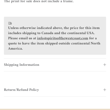
The print for sale does not include a frame.
Unless otherwise indicated above, the price for this item
includes shipping to Canada and the continental USA.
Please email us at
info@spiritsofthewestcoast.com
for a
quote to have the item shipped outside continental North
America.
Shipping Information
Return/Refund Policy