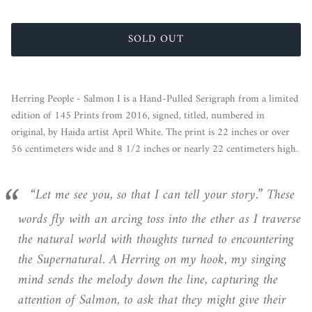
SOLD OUT
Herring People - Salmon
I
is a Hand-Pulled Serigraph from a limited
edition of 145 Prints from 2016, signed, titled, numbered in
original, by Haida artist April White. The print is 22 inches or over
56 centimeters wide and 8 1/2 inches or nearly 22 centimeters high.
“Let me see you, so that I can tell your story.” These
words fly with an arcing toss into the ether as I traverse
the natural world with thoughts turned to encountering
the Supernatural. A Herring on my hook, my singing
mind sends the melody down the line, capturing the
attention of Salmon, to ask that they might give their