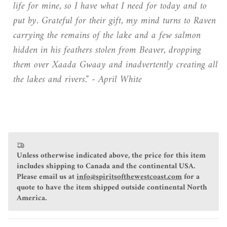
life for mine, so I have what I need for today and to
put by. Grateful for their gift, my mind turns to Raven
carrying the remains of the lake and a few salmon
hidden in his feathers stolen from Beaver, dropping
them over Xaada Gwaay and inadvertently creating all
the lakes and rivers."
- April White
Unless otherwise indicated above, the price for this item
includes shipping to Canada and the continental USA.
Please email us at
info@spiritsofthewestcoast.com
for a
quote to have the item shipped outside continental North
America.