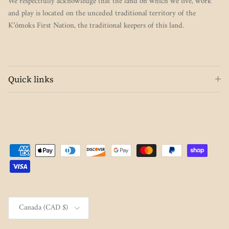
We respectfully acknowledge that the land on which we live, work
and play is located on the unceded traditional territory of the
K’ómoks First Nation, the traditional keepers of this land.
Quick links
Country/Region
Canada (CAD $)