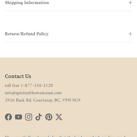
Shipping Information
Return/Refund Policy
Contact Us
toll free 1-877-338-2120
info@spiritsofthewestcoast.com
2926 Back Rd, Courtenay, BC, V9N 9G9
Facebook
YouTube
Instagram
TikTok
Pinterest
Twitter