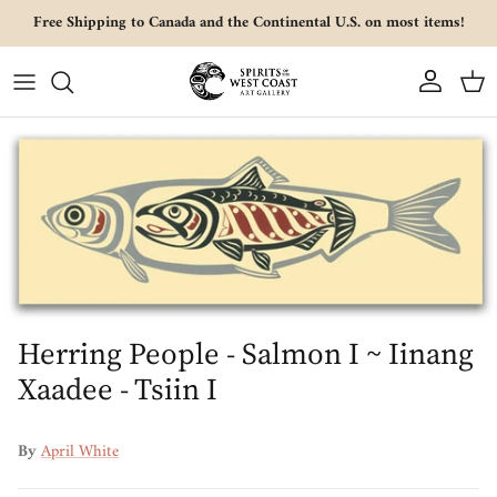
Skip to content
Free Shipping to Canada and the Continental U.S. on most items!
Account
Cart
Skip to product information
Herring People - Salmon I ~ Iinang
Xaadee - Tsiin I
By
April White