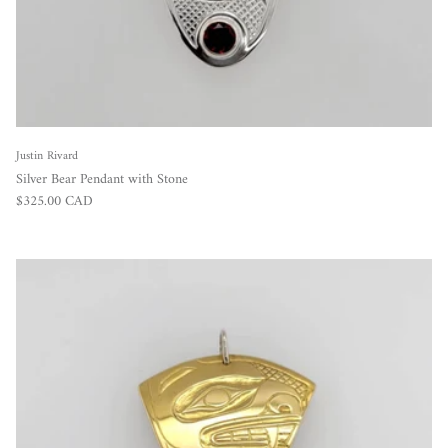
Justin Rivard
Silver Bear Pendant with Stone
Regular price
$325.00 CAD