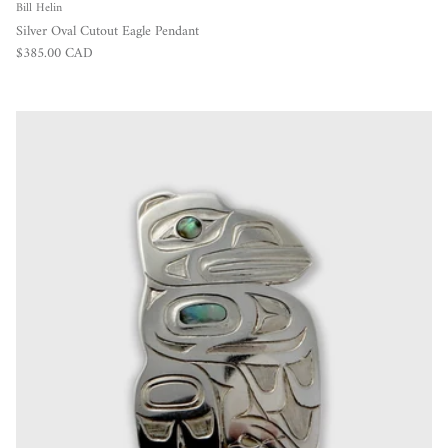
Bill Helin
Silver Oval Cutout Eagle Pendant
Regular price
$385.00 CAD