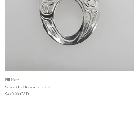
Bill Helin
Silver Oval Raven Pendant
Regular price
$440.00 CAD