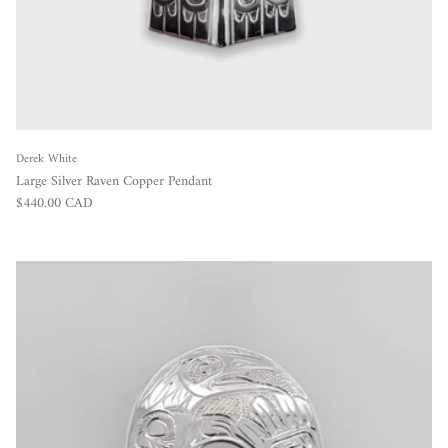
Derek White
Large Silver Raven Copper Pendant
Regular price
$440.00 CAD