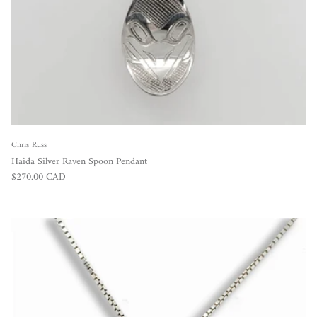
Chris Russ
Haida Silver Raven Spoon Pendant
Regular price
$270.00 CAD