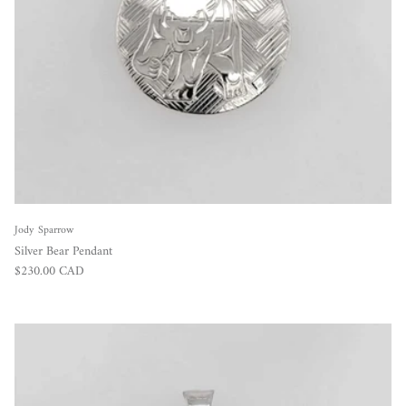
Jody Sparrow
Silver Bear Pendant
Regular price
$230.00 CAD