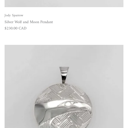
Jody Sparrow
Silver Wolf and Moon Pendant
Regular price
$230.00 CAD