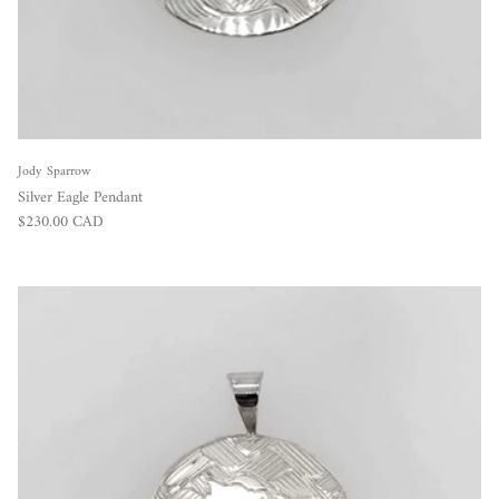
Jody Sparrow
Silver Eagle Pendant
Regular price
$230.00 CAD