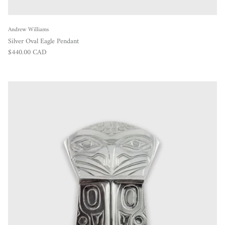
Andrew Williams
Silver Oval Eagle Pendant
Regular price
$440.00 CAD