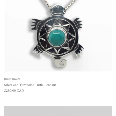
Justin Rivard
Silver and Turquoise Turtle Pendant
Regular price
$290.00 CAD