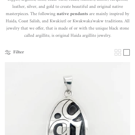
leather, silver, and gold to create beautiful and original native
masterpieces. The following
native pendants
are mainly inspired by
Haida, Coast Salish, and Kwakiutl or Kwakwaka'wakw traditions. All
jewelry that we offer, that is made of or with the unique black stone
called argillite, is original Haida argillite jewelry.
Filter