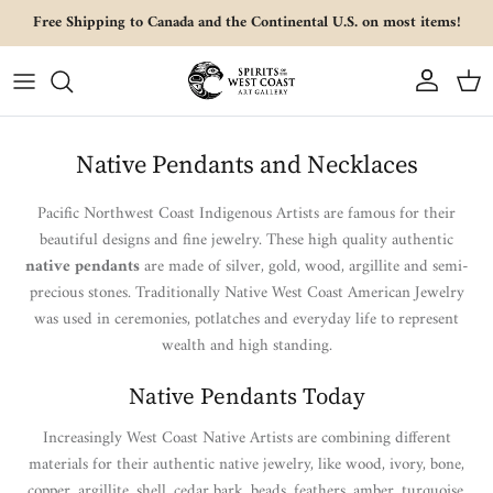
Skip to content
Free Shipping to Canada and the Continental U.S. on most items!
Account
Cart
Native Pendants and Necklaces
Pacific Northwest Coast Indigenous Artists are famous for their
beautiful designs and fine jewelry. These high quality authentic
native pendants
are made of silver, gold, wood, argillite and semi-
precious stones. Traditionally Native West Coast American Jewelry
was used in ceremonies, potlatches and everyday life to represent
wealth and high standing.
Native Pendants Today
Increasingly West Coast Native Artists are combining different
materials for their authentic native jewelry, like wood, ivory, bone,
copper, argillite, shell, cedar bark, beads, feathers, amber, turquoise,