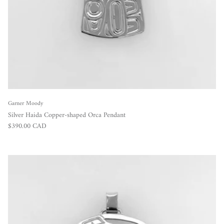
Garner Moody
Silver Haida Copper-shaped Orca Pendant
Regular price
$390.00 CAD