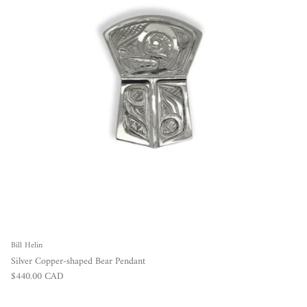
Bill Helin
Silver Copper-shaped Bear Pendant
Regular price
$440.00 CAD