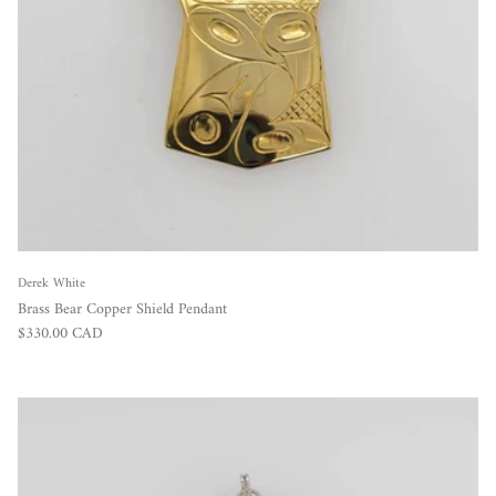
Derek White
Brass Bear Copper Shield Pendant
Regular price
$330.00 CAD