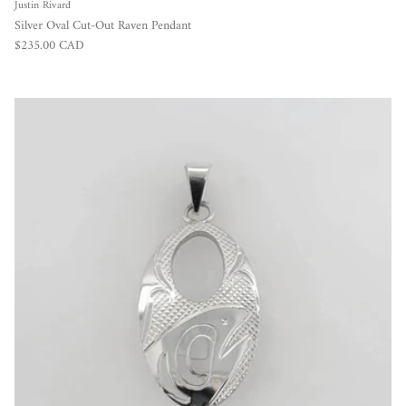
Justin Rivard
Silver Oval Cut-Out Raven Pendant
Regular price
$235.00 CAD