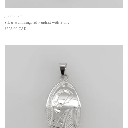
Justin Rivard
Silver Hummingbird Pendant with Stone
Regular price
$325.00 CAD