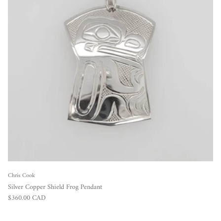
Chris Cook
Silver Copper Shield Frog Pendant
Regular price
$360.00 CAD