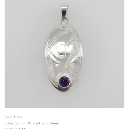
Justin Rivard
Silver Salmon Pendant with Stone