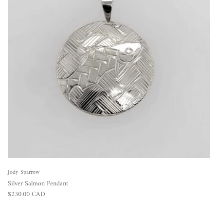
Jody Sparrow
Silver Salmon Pendant
Regular price
$230.00 CAD