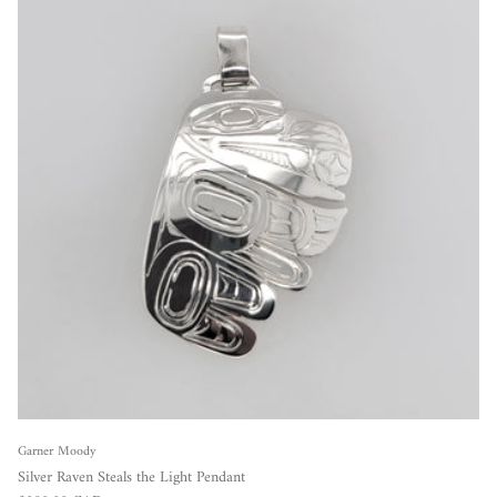
Garner Moody
Silver Raven Steals the Light Pendant