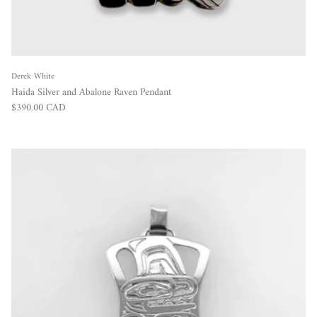
Derek White
Haida Silver and Abalone Raven Pendant
Regular price
$390.00 CAD