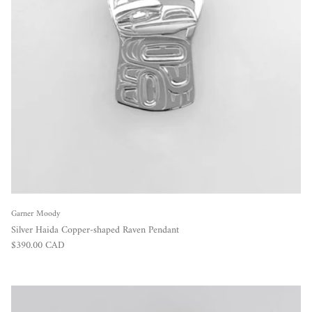
Garner Moody
Silver Haida Copper-shaped Raven Pendant
Regular price
$390.00 CAD