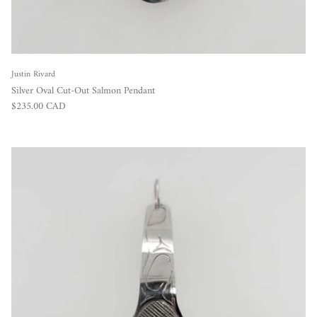
Justin Rivard
Silver Oval Cut-Out Salmon Pendant
Regular price
$235.00 CAD