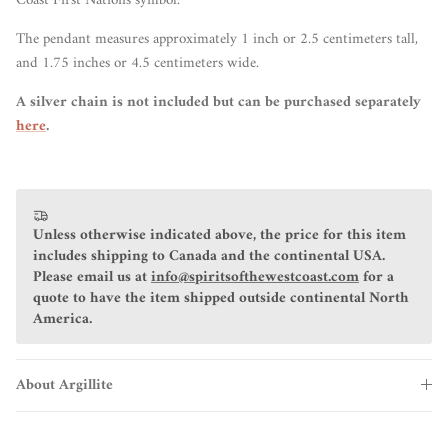
Coast First Nations symbol.
The pendant measures approximately 1 inch or 2.5 centimeters tall,
and 1.75 inches or 4.5 centimeters wide.
A silver chain is not included but can be purchased separately
here
.
Unless otherwise indicated above, the price for this item
includes shipping to Canada and the continental USA.
Please email us at
info@spiritsofthewestcoast.com
for a
quote to have the item shipped outside continental North
America.
About Argillite