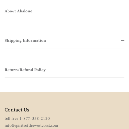
About Abalone
Shipping Information
Return/Refund Policy
Contact Us
toll free 1-877-338-2120
info@spiritsofthewestcoast.com