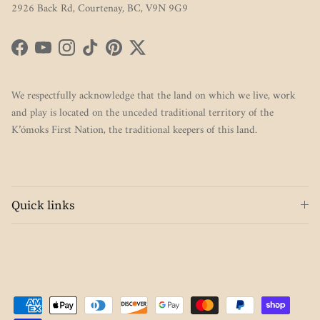
2926 Back Rd, Courtenay, BC, V9N 9G9
Facebook
YouTube
Instagram
TikTok
Pinterest
Twitter
We respectfully acknowledge that the land on which we live, work
and play is located on the unceded traditional territory of the
K’ómoks First Nation, the traditional keepers of this land.
Quick links