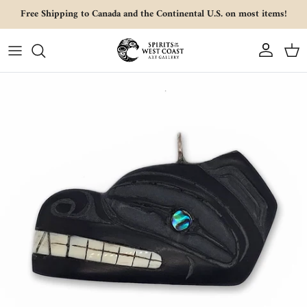
Skip to content
Free Shipping to Canada and the Continental U.S. on most items!
Account
Cart
Skip to product information