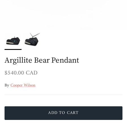
Argillite Bear Pendant
Regular price
$540.00 CAD
By
Cooper Wilson
ADD TO CART