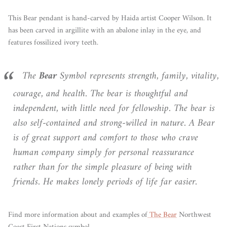
This Bear pendant is hand-carved by Haida artist Cooper Wilson. It
has been carved in argillite with an abalone inlay in the eye, and
features fossilized ivory teeth.
The
Bear
Symbol represents strength, family, vitality,
courage, and health. The bear is thoughtful and
independent, with little need for fellowship. The bear is
also self-contained and strong-willed in nature. A Bear
is of great support and comfort to those who crave
human company simply for personal reassurance
rather than for the simple pleasure of being with
friends. He makes lonely periods of life far easier.
Find more information about and examples of
The Bear
Northwest