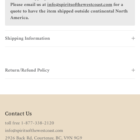
Please email us at
info@spiritsofthewestcoast.com
for a
quote to have the item shipped outside continental North
America.
Shipping Information
Return/Refund Policy
Contact Us
toll free 1-877-338-2120
info@spiritsofthewestcoast.com
2926 Back Rd, Courtenay, BC, V9N 9G9