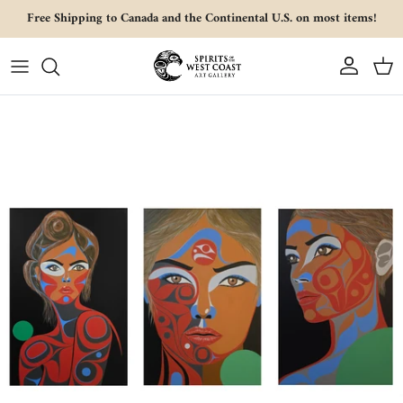
Skip to content
Free Shipping to Canada and the Continental U.S. on most items!
Account
Cart
Skip to product information