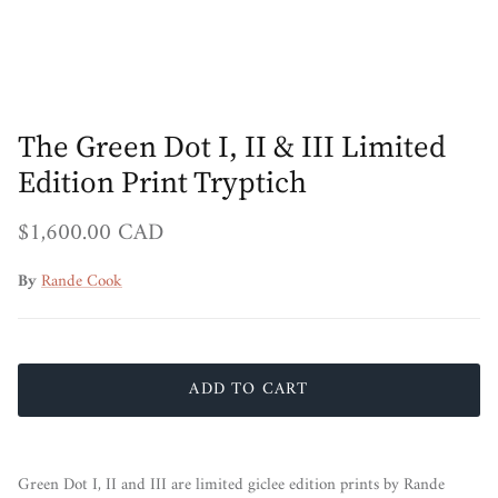
The Green Dot I, II & III Limited
Edition Print Tryptich
Regular price
$1,600.00 CAD
By
Rande Cook
ADD TO CART
Green Dot I, II and III are limited giclee edition prints by Rande