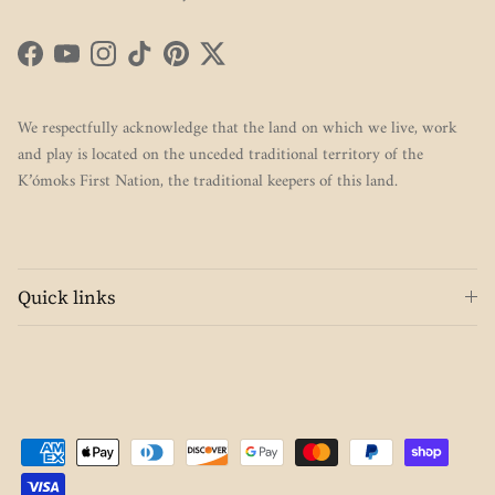
Facebook
YouTube
Instagram
TikTok
Pinterest
Twitter
We respectfully acknowledge that the land on which we live, work
and play is located on the unceded traditional territory of the
K’ómoks First Nation, the traditional keepers of this land.
Quick links