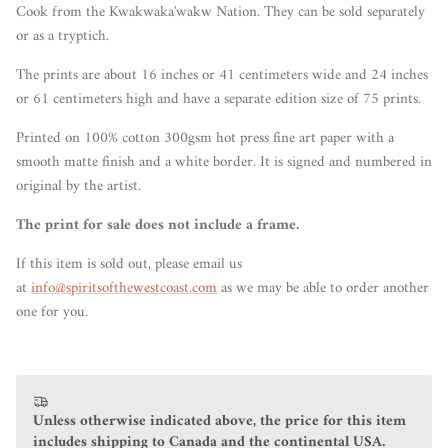
Cook from the Kwakwaka'wakw Nation. They can be sold separately
or as a tryptich.
The prints are about 16 inches or 41 centimeters wide and 24 inches
or 61 centimeters high and have a separate edition size of 75 prints.
Printed on 100% cotton 300gsm hot press fine art paper with a
smooth matte finish and a white border. It is signed and numbered in
original by the artist.
The print for sale does not include a frame.
If this item is sold out, please email us
at
info@spiritsofthewestcoast.com
as we may be able to order another
one for you.
Unless otherwise indicated above, the price for this item
includes shipping to Canada and the continental USA.