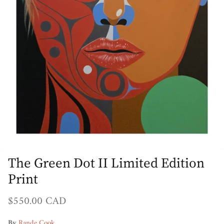
The Green Dot II Limited Edition
Print
Regular price
$550.00 CAD
By
Rande Cook