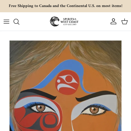
Skip to content
Free Shipping to Canada and the Continental U.S. on most items!
Account
Cart
Skip to product information