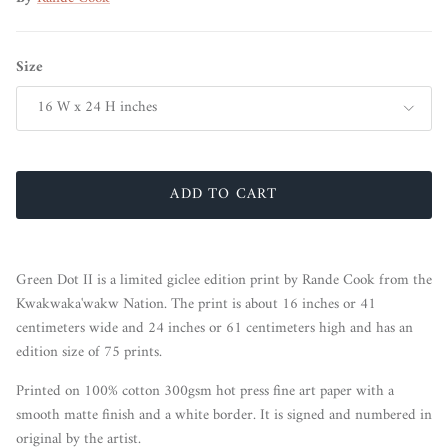
Size
16 W x 24 H inches
ADD TO CART
Green Dot II is a limited giclee edition print by Rande Cook from the
Kwakwaka'wakw Nation. The print is about 16 inches or 41
centimeters wide and 24 inches or 61 centimeters high and has an
edition size of 75 prints.
Printed on 100% cotton 300gsm hot press fine art paper with a
smooth matte finish and a white border. It is signed and numbered in
original by the artist.