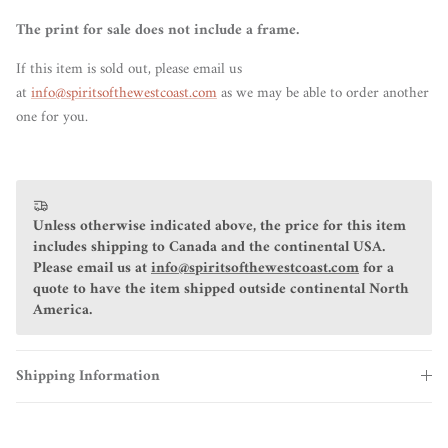
The print for sale does not include a frame.
If this item is sold out, please email us
at
info@spiritsofthewestcoast.com
as we may be able to order another
one for you.
Unless otherwise indicated above, the price for this item
includes shipping to Canada and the continental USA.
Please email us at
info@spiritsofthewestcoast.com
for a
quote to have the item shipped outside continental North
America.
Shipping Information