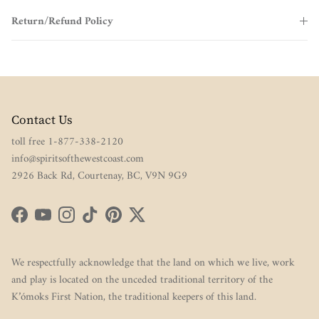
Return/Refund Policy
Contact Us
toll free 1-877-338-2120
info@spiritsofthewestcoast.com
2926 Back Rd, Courtenay, BC, V9N 9G9
Facebook
YouTube
Instagram
TikTok
Pinterest
Twitter
We respectfully acknowledge that the land on which we live, work
and play is located on the unceded traditional territory of the
K’ómoks First Nation, the traditional keepers of this land.