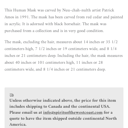
This Human Mask was carved by Nuu-chah-nulth artist Patrick
Amos in 1991. The mask has been carved from red cedar and painted
in acrylic. It is
adorned with black horsehair. The mask was
purchased from a collection and is in very good condition.
The mask, excluding the hair, measures about 14 inches or 35 1/2
centimeters high, 7 1/2 inches or 19 centimeters wide, and 8 1/4
inches or 21 centimeters deep. Including the hair, the mask measures
about 40 inches or 101 centimeters high, 11 inches or 28
centimeters wide, and 8 1/4 inches or 21 centimeters deep.
Unless otherwise indicated above, the price for this item
includes shipping to Canada and the continental USA.
Please email us at
info@spiritsofthewestcoast.com
for a
quote to have the item shipped outside continental North
America.