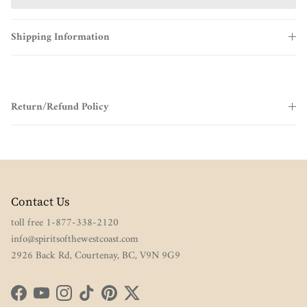
Shipping Information
Return/Refund Policy
Contact Us
toll free 1-877-338-2120
info@spiritsofthewestcoast.com
2926 Back Rd, Courtenay, BC, V9N 9G9
Facebook
YouTube
Instagram
TikTok
Pinterest
Twitter