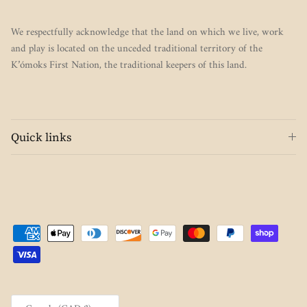
We respectfully acknowledge that the land on which we live, work
and play is located on the unceded traditional territory of the
K’ómoks First Nation, the traditional keepers of this land.
Quick links
Country/Region