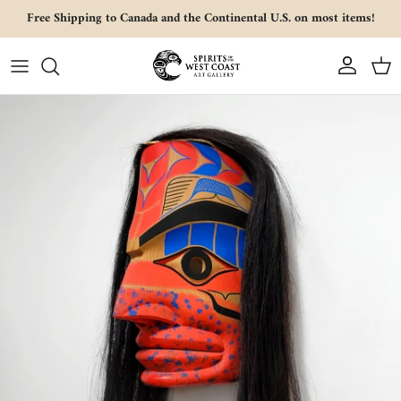
Skip to content
Free Shipping to Canada and the Continental U.S. on most items!
Account
Cart
Skip to product information