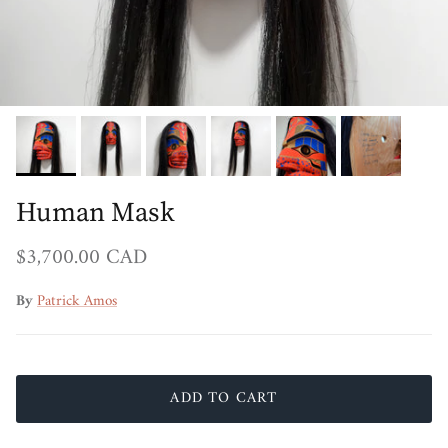
Human Mask
Regular price
$3,700.00 CAD
By
Patrick Amos
ADD TO CART