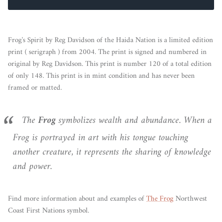
Frog's Spirit by Reg Davidson of the Haida Nation is a limited edition
print ( serigraph ) from 2004. The print is signed and numbered in
original by Reg Davidson. This print is number 120 of a total edition
of only 148. This print is in mint condition and has never been
framed or matted.
The
Frog
symbolizes wealth and abundance. When a
Frog is portrayed in art with his tongue touching
another creature, it represents the sharing of knowledge
and power.
Find more information about and examples of
The Frog
Northwest
Coast First Nations symbol.