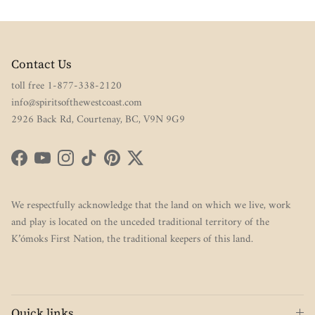
Contact Us
toll free 1-877-338-2120
info@spiritsofthewestcoast.com
2926 Back Rd, Courtenay, BC, V9N 9G9
Facebook
YouTube
Instagram
TikTok
Pinterest
Twitter
We respectfully acknowledge that the land on which we live, work
and play is located on the unceded traditional territory of the
K’ómoks First Nation, the traditional keepers of this land.
Quick links