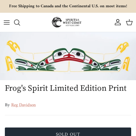
Skip to content
Free Shipping to Canada and the Continental U.S. on most items!
Account
Cart
Skip to product information
Frog's Spirit Limited Edition Print
By
Reg Davidson
SOLD OUT