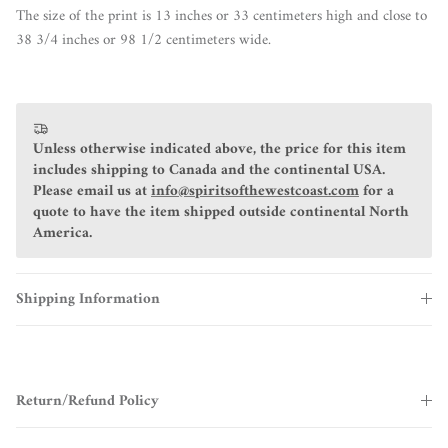
The size of the print is 13 inches or 33 centimeters high and close to
38 3/4 inches or 98 1/2 centimeters wide.
Unless otherwise indicated above, the price for this item
includes shipping to Canada and the continental USA.
Please email us at
info@spiritsofthewestcoast.com
for a
quote to have the item shipped outside continental North
America.
Shipping Information
Return/Refund Policy