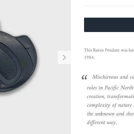
This Raven Pendant was hand
Next
1984.
Mischievous and cu
roles in Pacific Nort
creation, transformati
complexity of nature 
the unknown and show
different way.