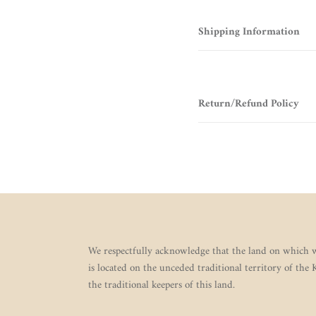
Shipping Information
Return/Refund Policy
We respectfully acknowledge that the land on which w
is located on the unceded traditional territory of the
the traditional keepers of this land.