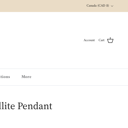
Country/Region
Canada (CAD $)
Account
Cart
tions
More
llite Pendant