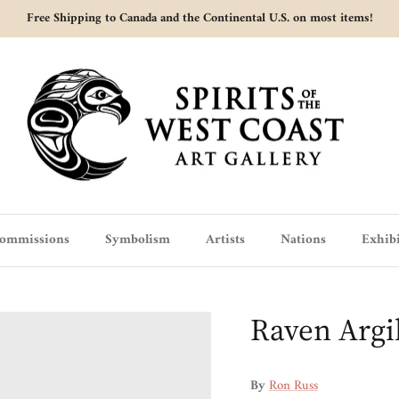
Free Shipping to Canada and the Continental U.S. on most items!
ommissions
Symbolism
Artists
Nations
Exhibi
Raven Argi
By
Ron Russ