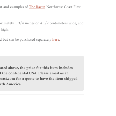
ut
and examples of
The Raven
Northwest Coast First
ximately 1 3/4 inches or 4 1/2 centimeters wide, and
 high.
ed but can be purchased separately
here
.
ated above, the price for this item includes
 the continental USA. Please email us at
coast.com
for a quote to have the item shipped
orth America.