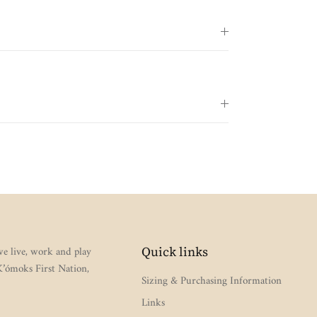
e live, work and play
Quick links
 K’ómoks First Nation,
Sizing & Purchasing Information
Links