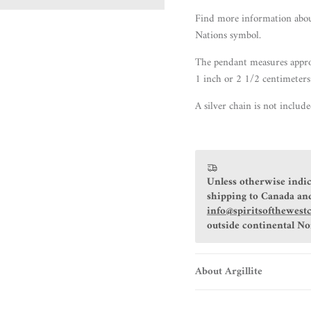
Find more information
abo
Nations symbol.
The pendant measures appro
1 inch or 2 1/2 centimeters
A silver chain is not includ
Unless otherwise indic
shipping to Canada and
info@spiritsofthewest
outside continental N
About Argillite