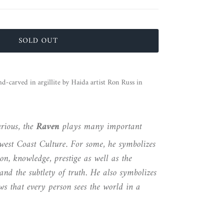
SOLD OUT
-carved in argillite by Haida artist Ron Russ in
rious, the
Raven
plays many important
hwest Coast Culture. For some, he symbolizes
on, knowledge, prestige as well as the
and the subtlety of truth. He also symbolizes
s that every person sees the world in a