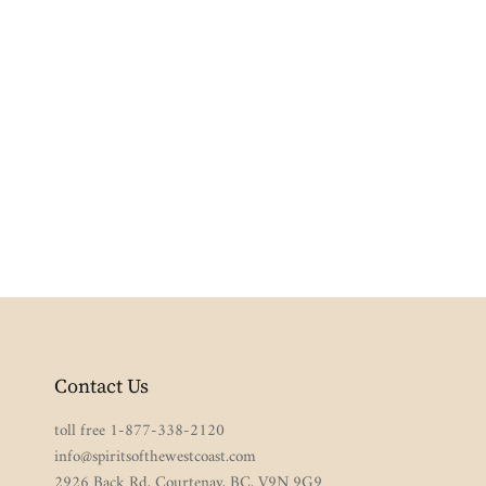
Contact Us
toll free 1-877-338-2120
info@spiritsofthewestcoast.com
2926 Back Rd, Courtenay, BC, V9N 9G9