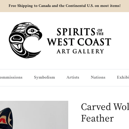
Free Shipping to Canada and the Continental U.S. on most items!
ommissions
Symbolism
Artists
Nations
Exhibi
Carved Wol
Feather