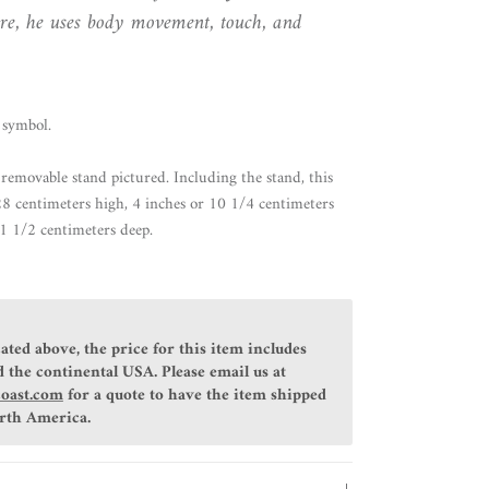
re, he uses body movement, touch, and
symbol.
removable stand pictured. Including the stand, this
 28 centimeters high, 4 inches or 10 1/4 centimeters
1 1/2 centimeters deep.
ated above, the price for this item includes
 the continental USA. Please email us at
coast.com
for a quote to have the item shipped
orth America.