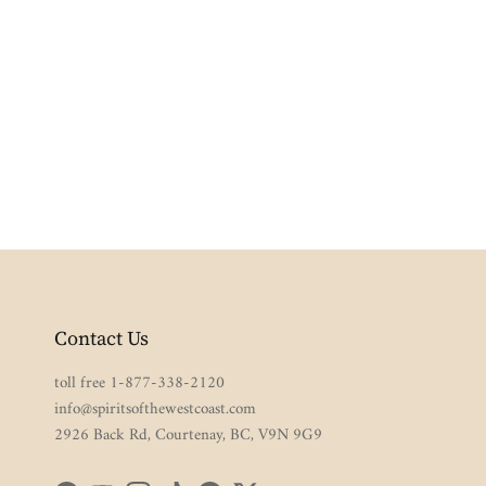
Contact Us
toll free 1-877-338-2120
info@spiritsofthewestcoast.com
2926 Back Rd, Courtenay, BC, V9N 9G9