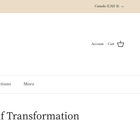
Country/Region
Canada (CAD $)
Account
Cart
tions
More
f Transformation