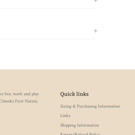
e live, work and play
Quick links
 K’ómoks First Nation,
Sizing & Purchasing Information
Links
Shipping Information
Return/Refund Policy