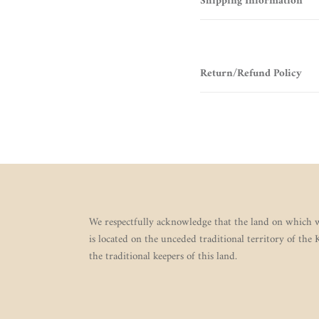
Shipping Information
Return/Refund Policy
We respectfully acknowledge that the land on which w
is located on the unceded traditional territory of the
the traditional keepers of this land.