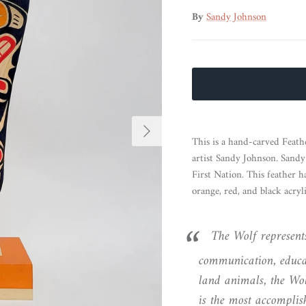
By
Sandy Johnson
Next
This is a hand-carved Feat
artist Sandy Johnson. Sand
First Nation. This feather 
orange, red, and black acryli
The Wolf represents
communication, educat
land animals, the Wol
is the most accomplis