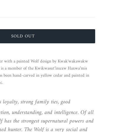
SOLD OUT
her with a painted Wolf design by Kwak'wakawakw
y
is a member of the Kwikwasut’inuxw Haxwa’mis
has been hand-carved in yellow cedar and painted in
c.
 loyalty, strong family ties, good
ion, understanding, and intelligence. Of all
f has the strongest supernatural powers and
hed hunter. The Wolf is a very social and