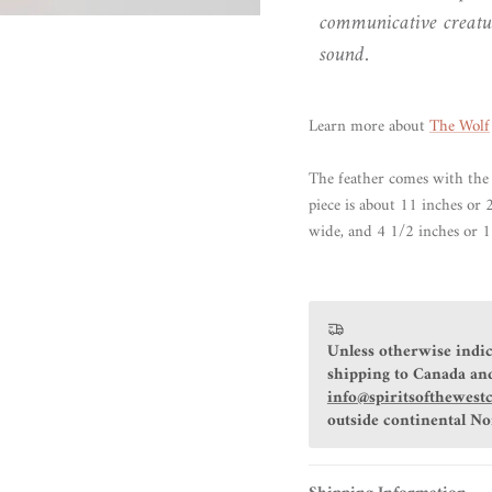
communicative creatu
sound.
Learn more about
The Wolf
The feather comes with the 
piece is about 11 inches or
wide, and 4 1/2 inches or 1
Unless otherwise indic
shipping to Canada and
info@spiritsofthewest
outside continental N