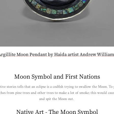
Argillite Moon Pendant by Haida artist Andrew William
Moon Symbol and First Nations
e stories tells that an eclipse is a codfish trying to swallow the Moon. To 
es from pine trees and other trees to make a lot of smoke; this would caus
and spit the Moon out.
Native Art - The Moon Symbol