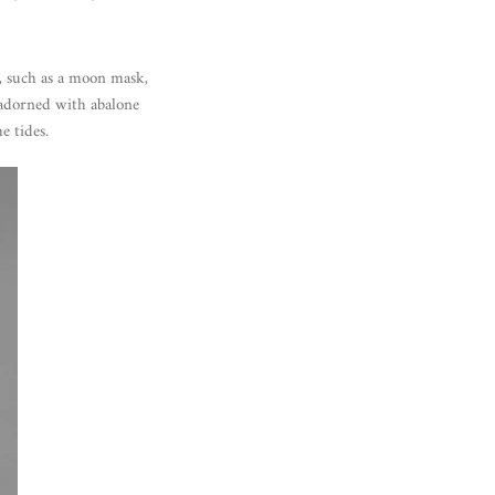
t, such as a moon mask,
 adorned with abalone
e tides.