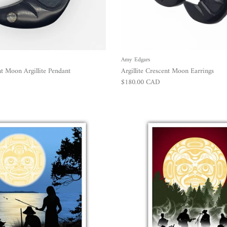
Amy Edgars
t Moon Argillite Pendant
Argillite Crescent Moon Earrings
Regular price
$180.00 CAD