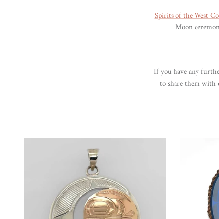
Spirits of the West Co
Moon ceremonia
If you have any furthe
to share them with o