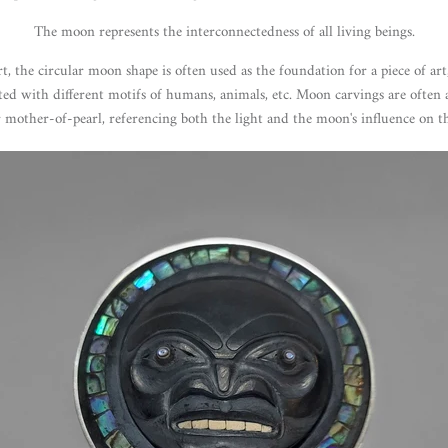
The moon represents the interconnectedness of all living beings.
, the circular moon shape is often used as the foundation for a piece of ar
ted with different motifs of humans, animals, etc. Moon carvings are often
r mother-of-pearl, referencing both the light and the moon's influence on th