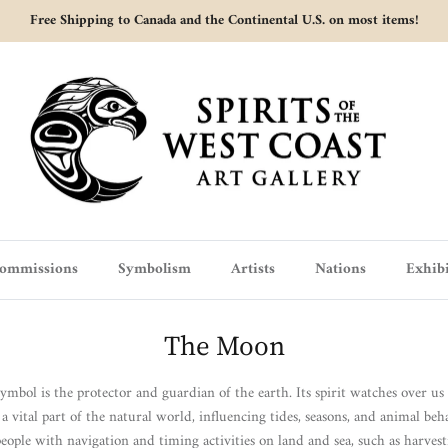
Free Shipping to Canada and the Continental U.S. on most items!
ommissions
Symbolism
Artists
Nations
Exhibi
The Moon
bol is the protector and guardian of the earth. Its spirit watches over u
 vital part of the natural world, influencing tides, seasons, and animal behav
people with navigation and timing activities on land and sea, such as harvest