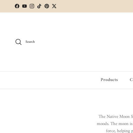
Skip to content
Facebook
YouTube
Instagram
TikTok
Pinterest
Twitter
Search
Products
C
The Native Moon Sym
moods. The moon is a
force, helping 