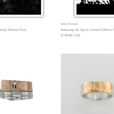
Andy Everson
ted Edition Print
Releasing the Spirit Limited Edition P
Regular price
$340.00 CAD