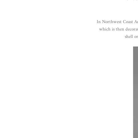
In Northwest Coast Art
which is then decora
shell o