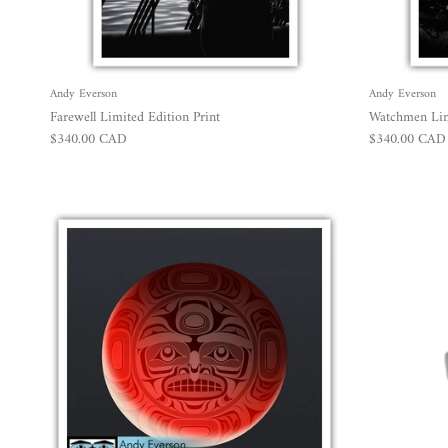
Andy Everson
Andy Everson
Farewell Limited Edition Print
Watchmen Limi
Regular price
Regular price
$340.00 CAD
$340.00 CAD