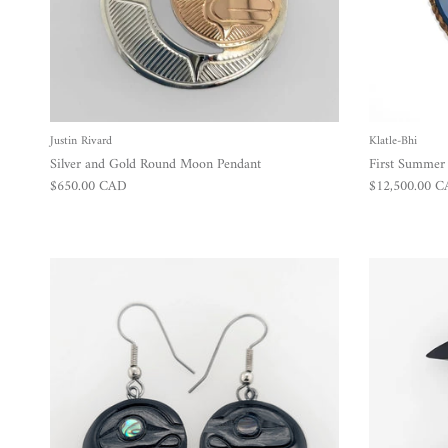
Justin Rivard
Klatle-Bhi
Silver and Gold Round Moon Pendant
First Summe
Regular price
Regular price
$650.00 CAD
$12,500.00 