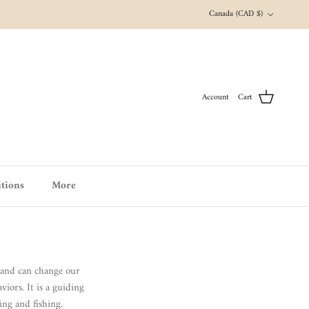
Country/Region
Canada (CAD $)
Account
Cart
tions
More
s and can change our
iors. It is a guiding
ing and fishing.