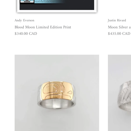
Andy Everson
Justin Rivard
Blood Moon Limited Edition Print
Moon Silver 
Regular price
Regular price
$340.00 CAD
$435.00 CAD