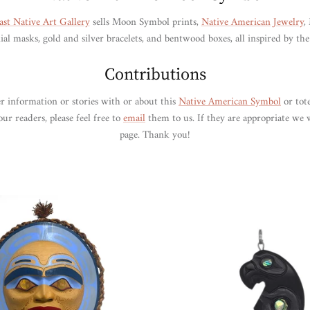
ast Native Art Gallery
sells Moon Symbol prints,
Native American Jewelry
,
l masks, gold and silver bracelets, and bentwood boxes, all inspired by t
Contributions
r information or stories with or about this
Native American Symbol
or tot
ur readers, please feel free to
email
them to us. If they are appropriate we 
page. Thank you!