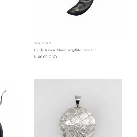
Amy Edgars
Haida Raven Moon Argillite Pendant
Regular price
$180.00 CAD