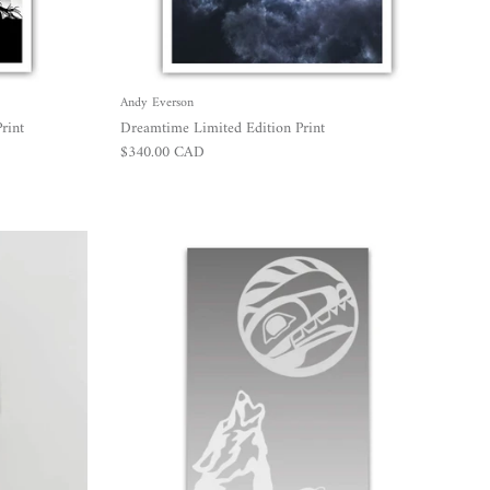
Andy Everson
rint
Dreamtime Limited Edition Print
Regular price
$340.00 CAD