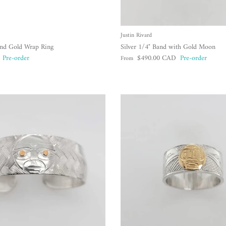
Justin Rivard
and Gold Wrap Ring
Silver 1/4" Band with Gold Moon
Regular price
Pre-order
$490.00 CAD
Pre-order
From