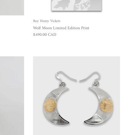
Roy Henry Vickers
Wolf Moon Limited Edition Print
Regular price
$490.00 CAD