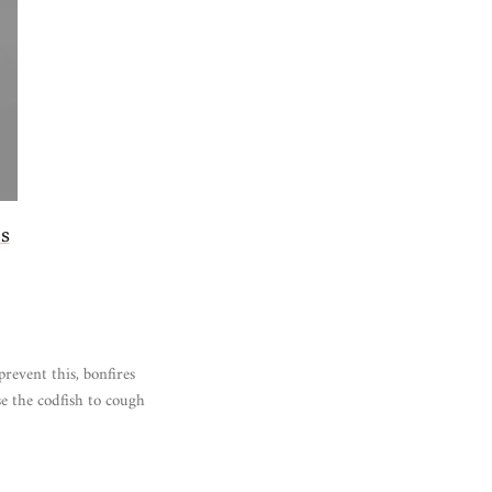
s
prevent this, bonfires
e the codfish to cough