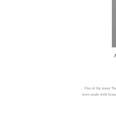
One of the many Nativ
were made with branch