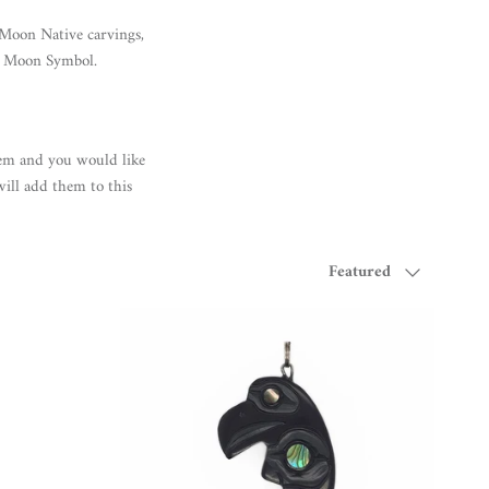
 Moon Native carvings,
he Moon Symbol.
em and you would like
will add them to this
Sort by
Featured