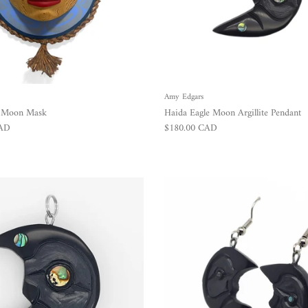
Amy Edgars
r Moon Mask
Haida Eagle Moon Argillite Pendant
Regular price
CAD
$180.00 CAD