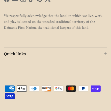
Facebook
YouTube
Instagram
TikTok
Pinterest
Twitter
We respectfully acknowledge that the land on which we live, work
and play is located on the unceded traditional territory of the
K’ómoks First Nation, the traditional keepers of this land.
Quick links