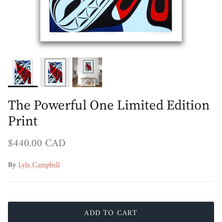
The Powerful One Limited Edition
Print
Regular price
$440.00 CAD
By
Lyle Campbell
ADD TO CART