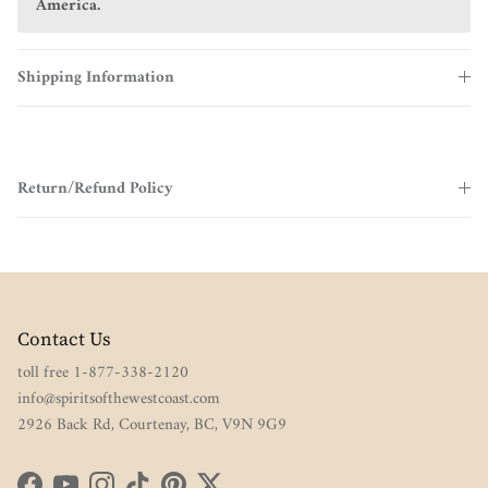
America.
Shipping Information
Return/Refund Policy
Contact Us
toll free 1-877-338-2120
info@spiritsofthewestcoast.com
2926 Back Rd, Courtenay, BC, V9N 9G9