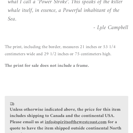
what I call a "Power Stroke". This speaks of the killer
whale itself, in essence, a Powerful inhabitant of the
Sea.
- Lyle Campbell
The print, including the border, measures 21 inches or 53 1/4
centimeters wide and 29 1/2 inches or 75 centimeters high.
The print for sale does not include a frame.
Unless otherwise indicated above, the price for this item
includes shipping to Canada and the continental USA.
Please email us at
info@spiritsofthewestcoast.com
for a
quote to have the item shipped outside continental North