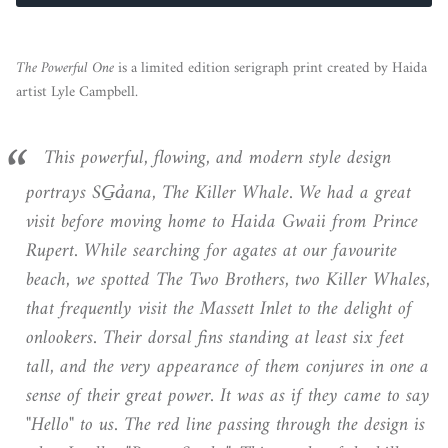
The Powerful One
is a limited edition serigraph print created by Haida
artist Lyle Campbell.
This powerful, flowing, and modern style design
portrays SG̱a̓ana, The Killer Whale. We had a great
visit before moving home to Haida Gwaii from Prince
Rupert. While searching for agates at our favourite
beach, we spotted The Two Brothers, two Killer Whales,
that frequently visit the Massett Inlet to the delight of
onlookers. Their dorsal fins standing at least six feet
tall, and the very appearance of them conjures in one a
sense of their great power. It was as if they came to say
"Hello" to us. The red line passing through the design is