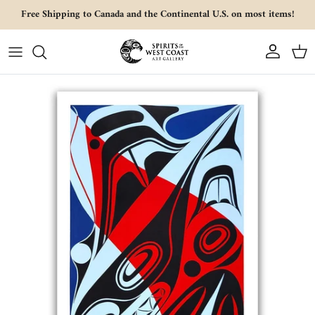
Skip to content
Free Shipping to Canada and the Continental U.S. on most items!
Account
Cart
Skip to product information