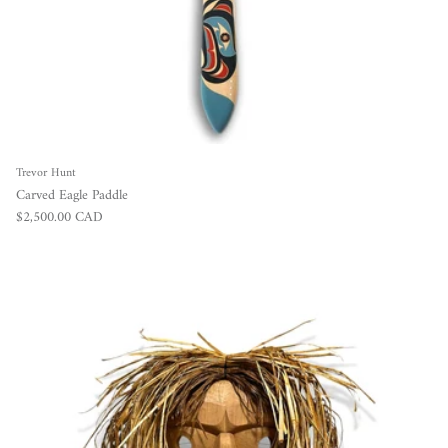
Trevor Hunt
Carved Eagle Paddle
Regular price
$2,500.00 CAD