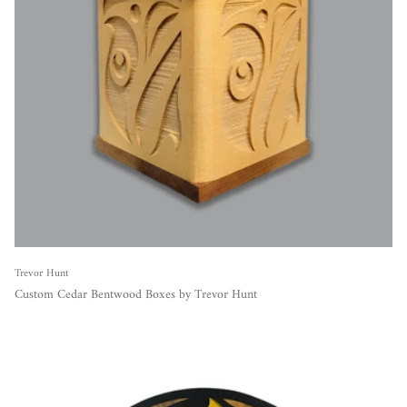
Trevor Hunt
Custom Cedar Bentwood Boxes by Trevor Hunt