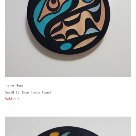
Trevor Hunt
Small 12" Bear Cedar Panel
Sold out