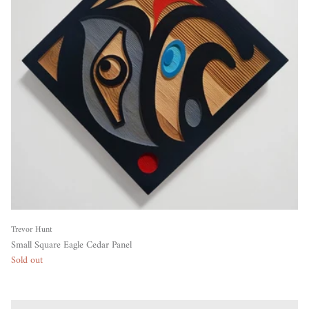
Trevor Hunt
Small Square Eagle Cedar Panel
Sold out