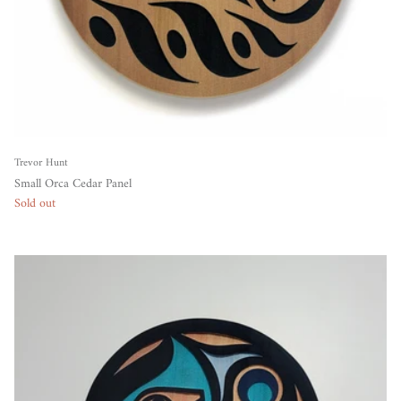
Trevor Hunt
Small Orca Cedar Panel
Sold out