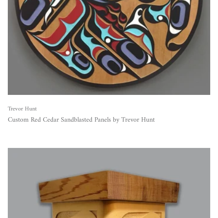
Trevor Hunt
Custom Red Cedar Sandblasted Panels by Trevor Hunt