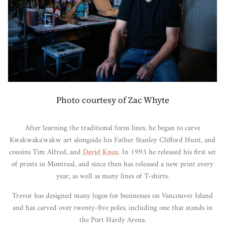
Photo courtesy of Zac Whyte
After learning the traditional form lines, he began to carve
Kwakwaka'wakw art alongside his Father Stanley Clifford Hunt, and
cousins Tim Alfred, and
David Knox
. In 1993 he released his first set
of prints in Montreal, and since then has released a new print every
year, as well as many lines of T-shirts.
Trevor has designed many logos for businesses on Vancouver Island
and has carved over twenty-five poles, including one that stands in
the Port Hardy Arena.