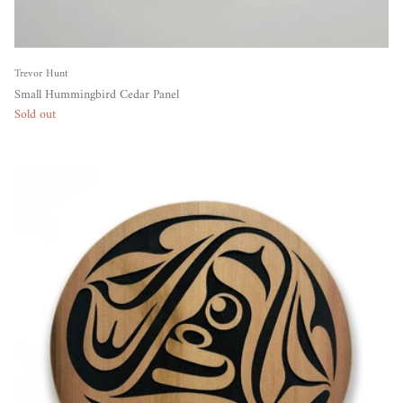
Trevor Hunt
Small Hummingbird Cedar Panel
Sold out