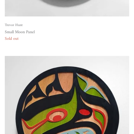
Trevor Hunt
Small Moon Panel
Sold out