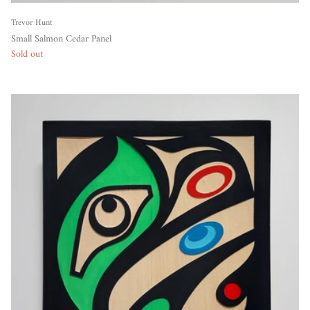
Trevor Hunt
Small Salmon Cedar Panel
Sold out