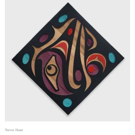
Trevor Hunt