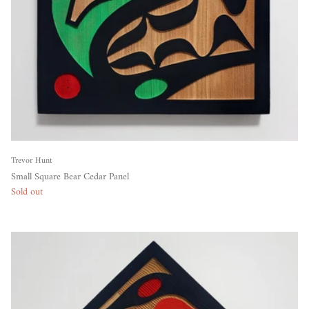
Trevor Hunt
Small Square Bear Cedar Panel
Sold out