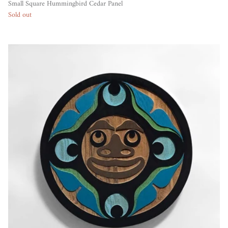
Small Square Hummingbird Cedar Panel
Sold out