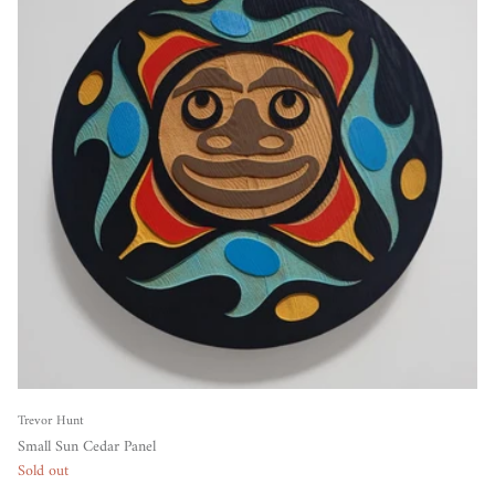
Trevor Hunt
Small Sun Cedar Panel
Sold out