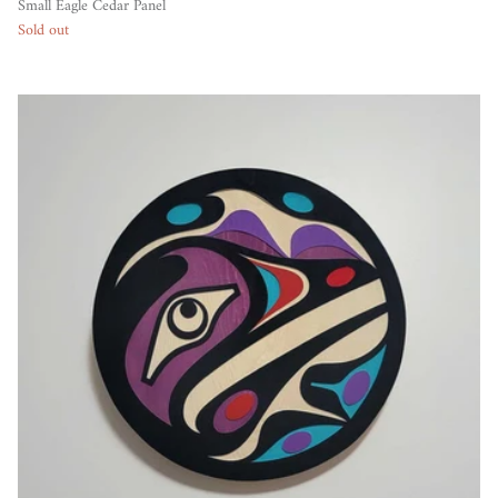
Small Eagle Cedar Panel
Sold out