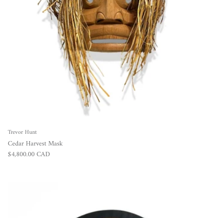
Trevor Hunt
Cedar Harvest Mask
Regular price
$4,800.00 CAD