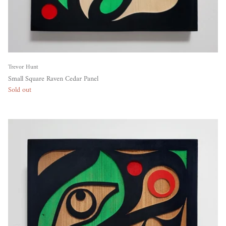
Trevor Hunt
Small Square Raven Cedar Panel
Sold out