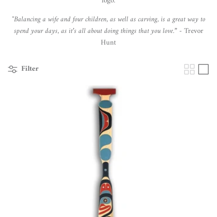
logo.
"
Balancing a wife and four children, as well as carving, is a great way to
spend your days, as it’s all about doing things that you love.
” - Trevor
Hunt
Filter