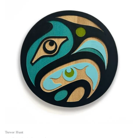
Trevor Hunt