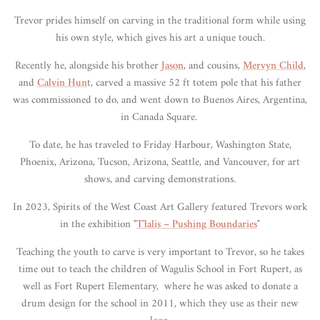
Trevor prides himself on carving in the traditional form while using
his own style, which gives his art a unique touch.
Recently he, alongside his brother
Jason
, and cousins,
Mervyn Child
,
and
Calvin Hun
t, carved a massive 52 ft totem pole that his father
was commissioned to do, and went down to Buenos Aires, Argentina,
in Canada Square.
To date, he has traveled to Friday Harbour, Washington State,
Phoenix, Arizona, Tucson, Arizona, Seattle, and Vancouver, for art
shows, and carving demonstrations.
In 2023, Spirits of the West Coast Art Gallery featured Trevors work
in the exhibition "
T'
łalis – Pushing Boundaries
"
Teaching the youth to carve is very important to Trevor, so he takes
time out to teach the children of Wagulis School in Fort Rupert, as
well as Fort Rupert Elementary, where he was asked to donate a
drum design for the school in 2011, which they use as their new