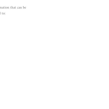
mation that can be
 to: