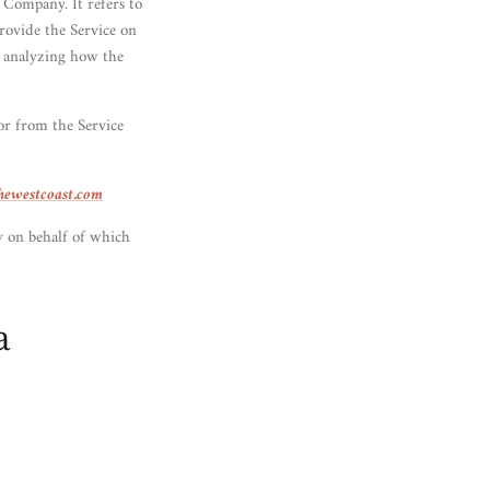
 Company. It refers to
rovide the Service on
n analyzing how the
 or from the Service
thewestcoast.com
y on behalf of which
a