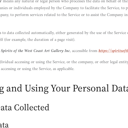
r
means any natural or legal person who processes the data on behalf of the
nies or individuals employed by the Company to facilitate the Service, to p
pany, to perform services related to the Service or to assist the Company i
s to data collected automatically, either generated by the use of the Service
elf (for example, the duration of a page visit).
o
Spirits of the West Coast Art Gallery Inc
, accessible from
https://spiritsof
ividual accessing or using the Service, or the company, or other legal entit
 accessing or using the Service, as applicable.
ng and Using Your Personal Dat
ata Collected
ata