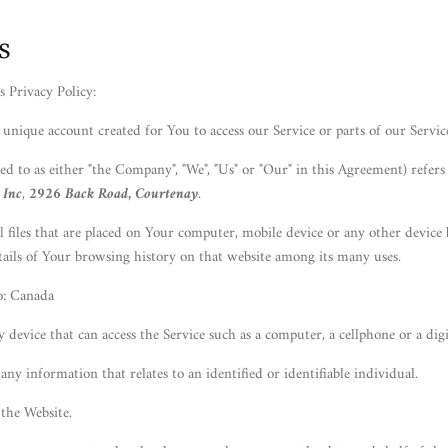
s
s Privacy Policy:
unique account created for You to access our Service or parts of our Servic
ed to as either "the Company", "We", "Us" or "Our" in this Agreement) refers
 Inc
,
2926 Back Road, Courtenay
.
l files that are placed on Your computer, mobile device or any other device 
tails of Your browsing history on that website among its many uses.
o: Canada
device that can access the Service such as a computer, a cellphone or a digit
 any information that relates to an identified or identifiable individual.
 the Website.