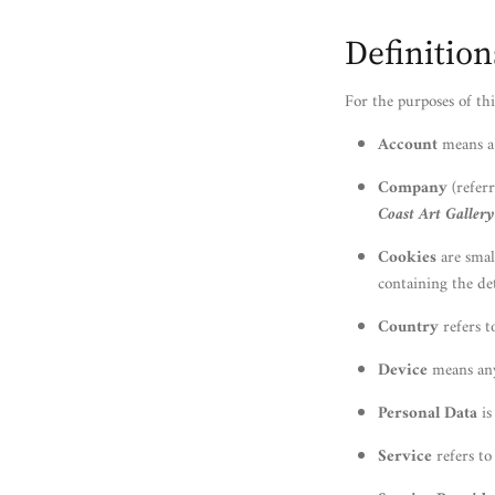
Definition
For the purposes of thi
Account
means a 
Company
(referr
Coast Art Gallery
Cookies
are smal
containing the de
Country
refers t
Device
means any 
Personal Data
is
Service
refers to