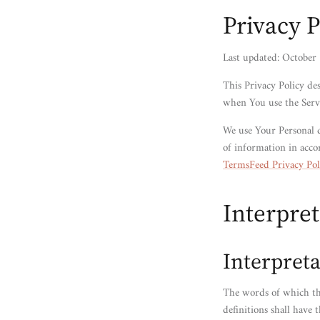
Privacy P
Last updated: October
This Privacy Policy de
when You use the Servi
We use Your Personal d
of information in acco
TermsFeed Privacy Pol
Interpret
Interpreta
The words of which the
definitions shall have 