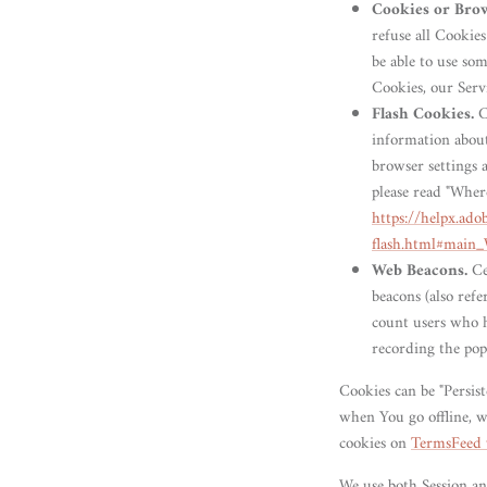
Cookies or Bro
refuse all Cookie
be able to use som
Cookies, our Serv
Flash Cookies.
Ce
information about
browser settings 
please read "Where
https://helpx.ado
flash.html#main_
Web Beacons.
Ce
beacons (also refe
count users who ha
recording the popu
Cookies can be "Persis
when You go offline, w
cookies on
TermsFeed 
We use both Session an