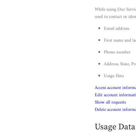
While using Our Servic
used to contact or iden
Email address
First name and l
Phone number
Address, State, Pr
Usage Data
Access account inform
Edit account informat
Show all requests
Delete account inform
Usage Data