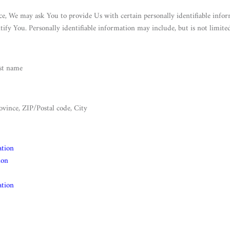
e, We may ask You to provide Us with certain personally identifiable infor
tify You. Personally identifiable information may include, but is not limited
ast name
ovince, ZIP/Postal code, City
ation
ion
ation