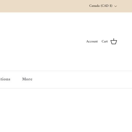
Country/Region
Canada (CAD $)
Account
Cart
tions
More