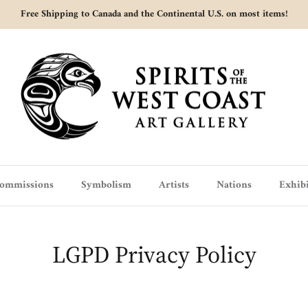
Free Shipping to Canada and the Continental U.S. on most items!
ommissions
Symbolism
Artists
Nations
Exhibi
LGPD Privacy Policy