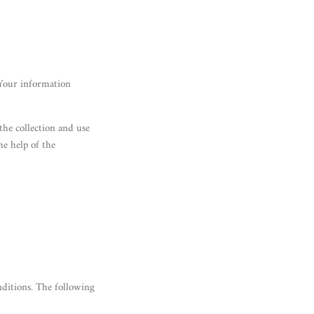
 Your information
the collection and use
he help of the
nditions. The following