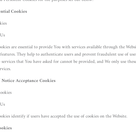
ential Cookies
kies
 Us
okies are essential to provide You with services available through the Webs
s features. They help to authenticate users and prevent fraudulent use of us
e services that You have asked for cannot be provided, and We only use thes
rvices.
/ Notice Acceptance Cookies
Cookies
 Us
okies identify if users have accepted the use of cookies on the Website.
ookies