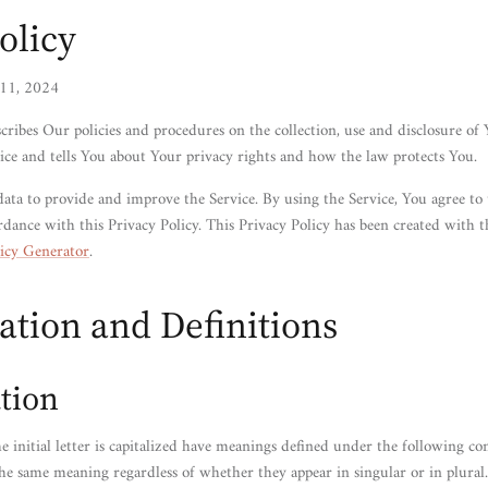
olicy
 11, 2024
scribes Our policies and procedures on the collection, use and disclosure of
ce and tells You about Your privacy rights and how the law protects You.
ata to provide and improve the Service. By using the Service, You agree to 
rdance with this Privacy Policy. This Privacy Policy has been created with t
icy Generator
.
ation and Definitions
tion
 initial letter is capitalized have meanings defined under the following co
the same meaning regardless of whether they appear in singular or in plural.