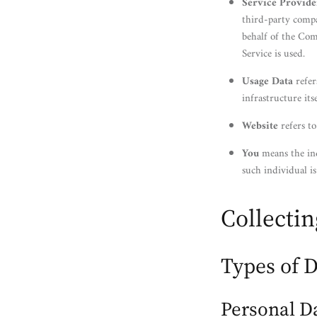
Service Provide
third-party compa
behalf of the Com
Service is used.
Usage Data
refer
infrastructure its
Website
refers t
You
means the ind
such individual is
Collecti
Types of D
Personal D