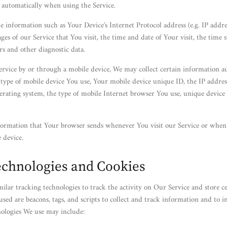
d automatically when using the Service.
 information such as Your Device's Internet Protocol address (e.g. IP addre
ges of our Service that You visit, the time and date of Your visit, the time 
rs and other diagnostic data.
rvice by or through a mobile device, We may collect certain information au
e type of mobile device You use, Your mobile device unique ID, the IP addre
erating system, the type of mobile Internet browser You use, unique device 
formation that Your browser sends whenever You visit our Service or when 
 device.
echnologies and Cookies
ilar tracking technologies to track the activity on Our Service and store c
used are beacons, tags, and scripts to collect and track information and to 
nologies We use may include: