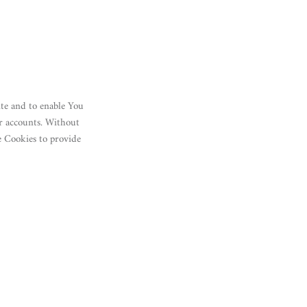
ite and to enable You
er accounts. Without
e Cookies to provide