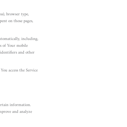
ss), browser type,
spent on those pages,
tomatically, including,
ss of Your mobile
identifiers and other
You access the Service
ertain information.
improve and analyze