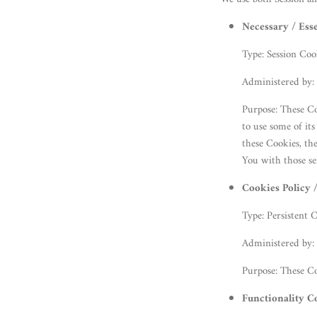
Necessary / Ess
Type: Session Coo
Administered by:
Purpose: These Co
to use some of it
these Cookies, th
You with those se
Cookies Policy 
Type: Persistent 
Administered by:
Purpose: These Co
Functionality C