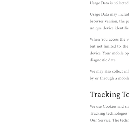
Usage Data is collecte
Usage Data may include
browser version, the pa
unique device identifie
When You access the Se
but not limited to, th
device, Your mobile op
diagnostic data.
We may also collect in
by or through a mobile
Tracking T
We use Cookies and sim
Tracking technologies 
Our Service. The tech