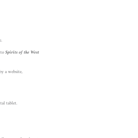
e.
 to
Spirits of the West
by a website,
al tablet.