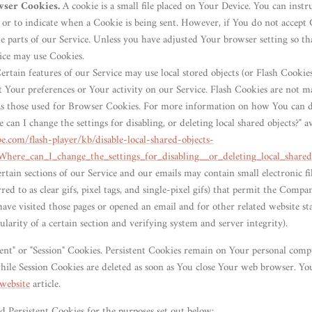
wser Cookies.
A cookie is a small file placed on Your Device. You can inst
s or to indicate when a Cookie is being sent. However, if You do not accept
e parts of our Service. Unless you have adjusted Your browser setting so tha
ice may use Cookies.
rtain features of our Service may use local stored objects (or Flash Cookies
 Your preferences or Your activity on our Service. Flash Cookies are not 
as those used for Browser Cookies. For more information on how You can d
 can I change the settings for disabling, or deleting local shared objects?" av
be.com/flash-player/kb/disable-local-shared-objects-
Where_can_I_change_the_settings_for_disabling__or_deleting_local_shared
rtain sections of our Service and our emails may contain small electronic f
rred to as clear gifs, pixel tags, and single-pixel gifs) that permit the Compa
ve visited those pages or opened an email and for other related website stat
larity of a certain section and verifying system and server integrity).
tent" or "Session" Cookies. Persistent Cookies remain on Your personal comp
hile Session Cookies are deleted as soon as You close Your web browser. Y
website
article.
d Persistent Cookies for the purposes set out below: