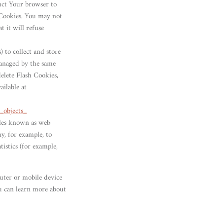
ruct Your browser to
 Cookies, You may not
t it will refuse
) to collect and store
managed by the same
elete Flash Cookies,
ailable at
_objects_
iles known as web
ny, for example, to
istics (for example,
uter or mobile device
ou can learn more about