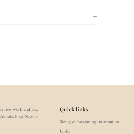
e live, work and play
Quick links
 K’ómoks First Nation,
Sizing & Purchasing Information
Links