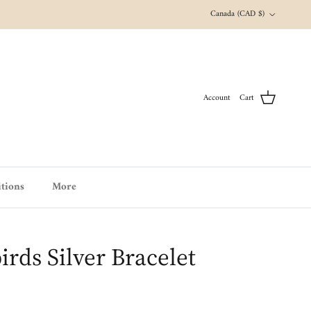
Country/Region
Canada (CAD $)
Account
Cart
tions
More
ds Silver Bracelet