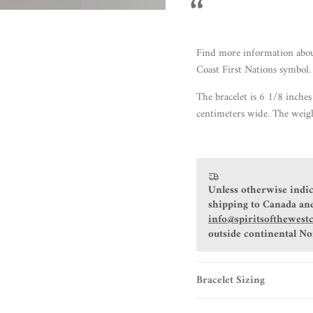
Find more information
abo
Coast First Nations symbol.
The bracelet
is 6 1/8 inches
centimeters wide. The weigh
Unless otherwise indic
shipping to Canada and
info@spiritsofthewest
outside continental N
Bracelet Sizing