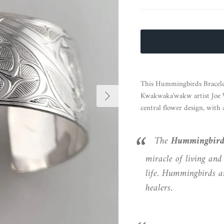
This Hummingbirds Bracelet 
Next
Kwakwaka'wakw artist Joe Wi
central flower design, with
The
Hummingbir
miracle of living and 
life. Hummingbirds ar
healers.