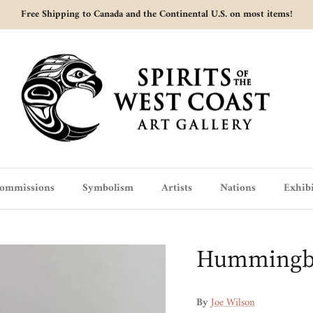
Free Shipping to Canada and the Continental U.S. on most items!
ommissions
Symbolism
Artists
Nations
Exhibi
Hummingbir
By
Joe Wilson