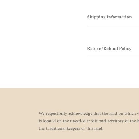
Shipping Information
Return/Refund Policy
We respectfully acknowledge that the land on which w
is located on the unceded traditional territory of the
the traditional keepers of this land.