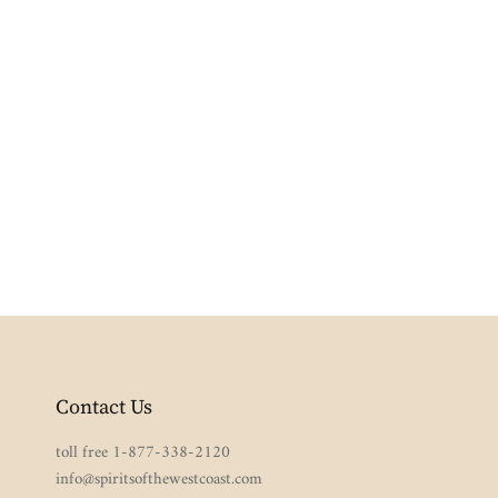
Contact Us
toll free 1-877-338-2120
info@spiritsofthewestcoast.com