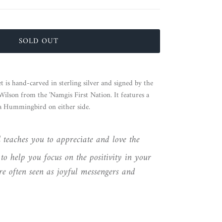
SOLD OUT
is hand-carved in sterling silver and signed by the
lson from the 'Namgis First Nation. It features a
 a Hummingbird on either side.
d
teaches you to appreciate and love the
to help you focus on the positivity in your
e often seen as joyful messengers and