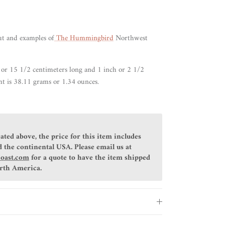
ut
and examples of
The Hummingbird
Northwest
 or 15 1/2 centimeters long and 1 inch or 2 1/2
t is 38.11 grams or 1.34 ounces.
ated above, the price for this item includes
 the continental USA. Please email us at
coast.com
for a quote to have the item shipped
orth America.