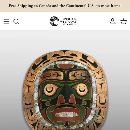
Skip to content
Free Shipping to Canada and the Continental U.S. on most items!
Account
Cart
Skip to product information