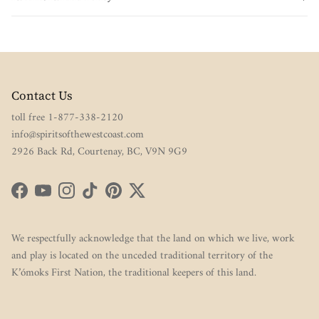
Contact Us
toll free 1-877-338-2120
info@spiritsofthewestcoast.com
2926 Back Rd, Courtenay, BC, V9N 9G9
Facebook
YouTube
Instagram
TikTok
Pinterest
Twitter
We respectfully acknowledge that the land on which we live, work
and play is located on the unceded traditional territory of the
K’ómoks First Nation, the traditional keepers of this land.