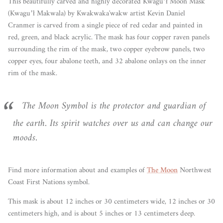
This
beautifully carved and highly decorated
Kwaguʼł
Moon Mask
(
Kwaguʼł Makwala)
by
Kwakwaka'wakw artist Kevin Daniel
Cranmer
is carved from a single piece of red cedar and painted in
red, green, and black acrylic. The mask has four copper raven panels
surrounding the rim of the mask, two copper eyebrow panels, two
copper eyes, four abalone teeth, and 32 abalone onlays on the inner
rim of the mask.
The Moon Symbol is the protector and guardian of
the earth. Its spirit watches over us and can change our
moods.
Find more information about and examples of
The Moon
Northwest
Coast First Nations symbol.
This mask is about 12 inches or 30 centimeters wide, 12 inches or 30
centimeters high, and is about 5 inches or 13 centimeters deep.