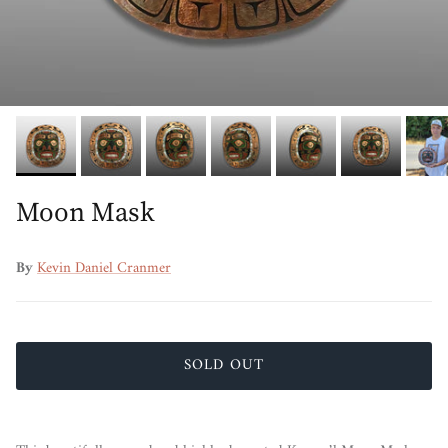
Moon Mask
By
Kevin Daniel Cranmer
SOLD OUT