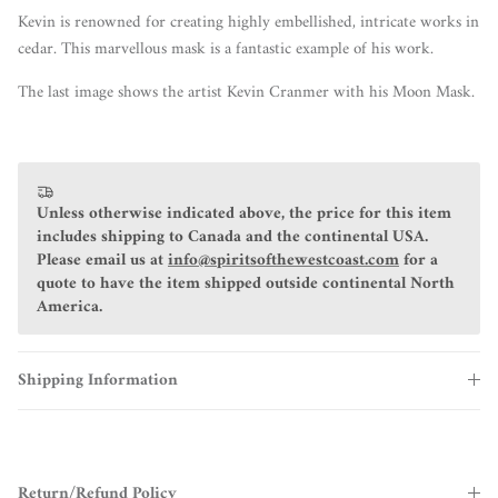
Kevin is renowned for creating highly embellished, intricate works in
cedar. This marvellous mask is a fantastic example of his work.
The last image shows the artist Kevin Cranmer with his Moon Mask.
Unless otherwise indicated above, the price for this item
includes shipping to Canada and the continental USA.
Please email us at
info@spiritsofthewestcoast.com
for a
quote to have the item shipped outside continental North
America.
Shipping Information
Return/Refund Policy