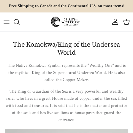
Skip to content
Free Shipping to Canada and the Continental U.S. on most items!
Account
Cart
The Komokwa/King of the Undersea
World
The Native Komokwa Symbol represents the “Wealthy One” and is
the mythical King of the Supernatural Undersea World. He is also
called the Copper Maker.
The King or Guardian of the Sea is a very powerful and wealthy
ruler who lives in a great House made of copper under the sea, filled
with food and treasures. It is said that he is the master and protector
of the seals and has live sea lions as house posts that guard the
entrance.