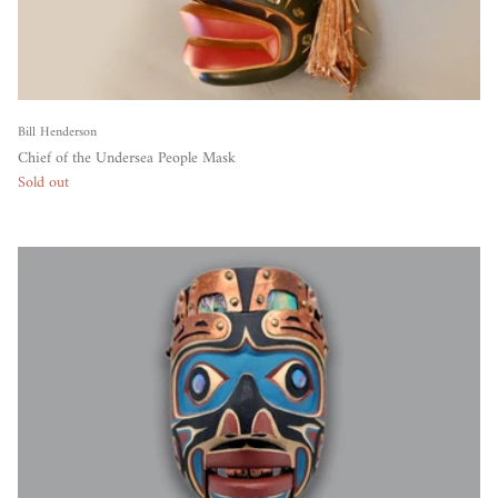
Bill Henderson
Chief of the Undersea People Mask
Sold out