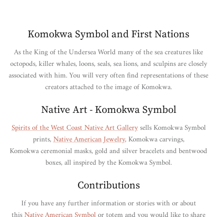
Komokwa Symbol and First Nations
As the King of the Undersea World many of the sea creatures like
octopods, killer whales, loons, seals, sea lions, and sculpins are closely
associated with him. You will very often find representations of these
creators attached to the image of Komokwa.
Native Art - Komokwa Symbol
Spirits of the West Coast Native Art Gallery
sells Komokwa Symbol
prints,
Native American Jewelry
, Komokwa carvings,
Komokwa ceremonial masks, gold and silver bracelets and bentwood
boxes, all inspired by the Komokwa Symbol.
Contributions
If you have any further information or stories with or about
this
Native American Symbol
or totem and you would like to share