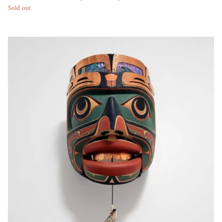
Sold out