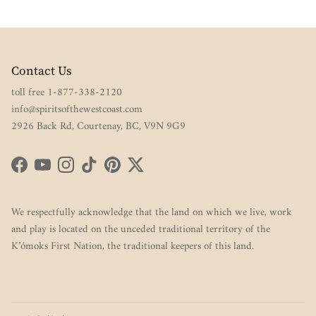
Contact Us
toll free 1-877-338-2120
info@spiritsofthewestcoast.com
2926 Back Rd, Courtenay, BC, V9N 9G9
Facebook
YouTube
Instagram
TikTok
Pinterest
Twitter
We respectfully acknowledge that the land on which we live, work
and play is located on the unceded traditional territory of the
K’ómoks First Nation, the traditional keepers of this land.