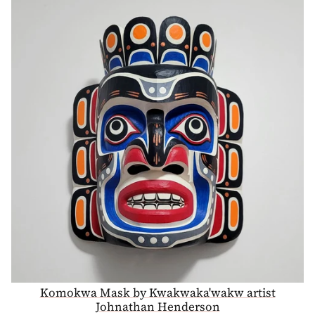
Komokwa Mask by Kwakwaka'wakw artist
Johnathan Henderson