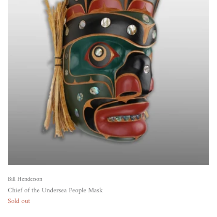
Bill Henderson
Chief of the Undersea People Mask
Sold out