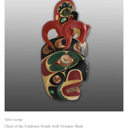
Talon George
Chief of the Undersea People with Octopus Mask