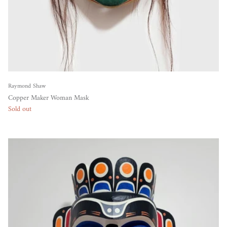
Raymond Shaw
Copper Maker Woman Mask
Sold out