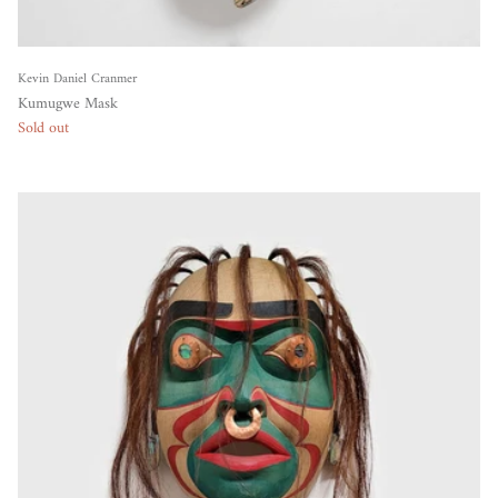
Kevin Daniel Cranmer
Kumugwe Mask
Sold out