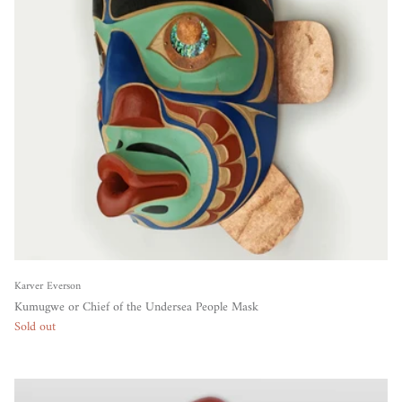
Karver Everson
Kumugwe or Chief of the Undersea People Mask
Sold out