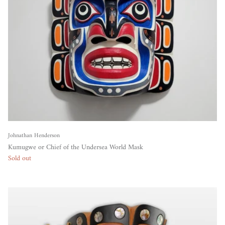
Johnathan Henderson
Kumugwe or Chief of the Undersea World Mask
Sold out