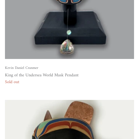
Kevin Daniel Cranmer
King of the Undersea World Mask Pendant
Sold out