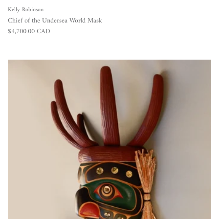
Kelly Robinson
Chief of the Undersea World Mask
Regular price
$4,700.00 CAD