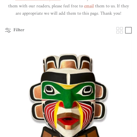
them with our readers, please feel free to
email
them to us. If they
are appropriate we will add them to this page. Thank you!
Filter