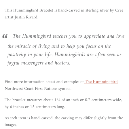
This Hummingbird Bracelet is hand-carved in sterling silver by Cree
artist Justin Rivard.
The
Hummingbird
teaches you to appreciate and love
the miracle of living and to help you focus on the
positivity in your life. Hummingbirds are often seen as
joyful messengers and healers.
Find more information about and examples of
The Hummingbird
Northwest Coast First Nations symbol.
The bracelet measures about 1/4 of an inch or 0.7 centimeters wide,
by 6 inches or 15 centimeters long.
As each item is hand-carved, the carving may differ slightly from the
images.