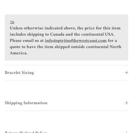
Unless otherwise indicated above, the price for this item
includes shipping to Canada and the continental USA.
Please email us at
info@spiritsofthewestcoast.com
for a
quote to have the item shipped outside continental North
America.
Bracelet Sizing
Shipping Information