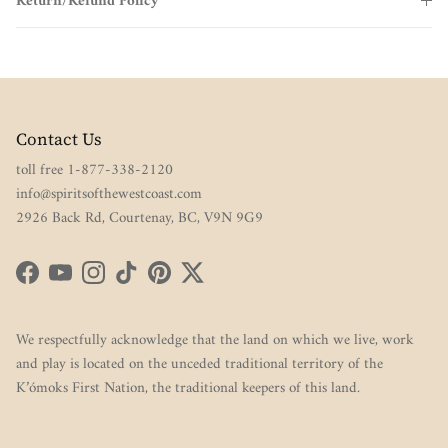
Return/Refund Policy
Contact Us
toll free 1-877-338-2120
info@spiritsofthewestcoast.com
2926 Back Rd, Courtenay, BC, V9N 9G9
Facebook
YouTube
Instagram
TikTok
Pinterest
Twitter
We respectfully acknowledge that the land on which we live, work
and play is located on the unceded traditional territory of the
K’ómoks First Nation, the traditional keepers of this land.