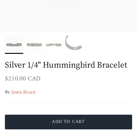
Silver 1/4" Hummingbird Bracelet
Regular price
$210.00 CAD
By
Justin Rivard
ADD TO CART