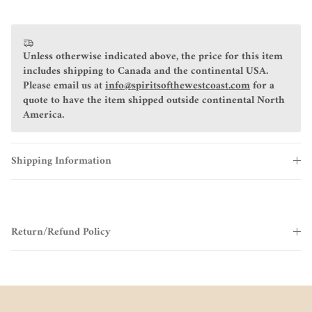
Unless otherwise indicated above, the price for this item
includes shipping to Canada and the continental USA.
Please email us at
info@spiritsofthewestcoast.com
for a
quote to have the item shipped outside continental North
America.
Shipping Information
Return/Refund Policy