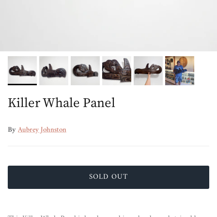
Killer Whale Panel
By
Aubrey Johnston
SOLD OUT