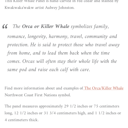
This Killer Whale Panel is hand-carved in red cedar and stained by
Kwakwaka'wakw artist Aubrey Johnston.
The
Orca or Killer Whale
symbolizes family,
romance, longevity, harmony, travel, community and
protection. He is said to protect those who travel away
from home, and to lead them back when the time
comes. Orcas will often stay their whole life with the
same pod and raise each calf with care.
Find more information about and examples of
The Orca/Killer Whale
Northwest Coast First Nations symbol.
The panel measures approximately 29 1/2 inches or 75 centimeters
long, 12 1/2 inches or 31 3/4 centimeters high, and 1 1/2 inches or
4 centimeters thick.