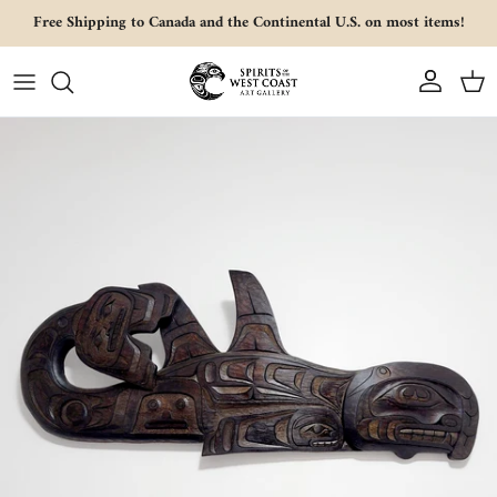
Skip to content
Free Shipping to Canada and the Continental U.S. on most items!
Account
Cart
Skip to product information