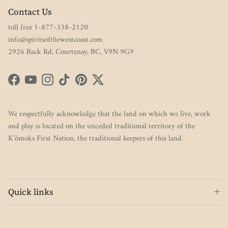
Contact Us
toll free 1-877-338-2120
info@spiritsofthewestcoast.com
2926 Back Rd, Courtenay, BC, V9N 9G9
Facebook
YouTube
Instagram
TikTok
Pinterest
Twitter
We respectfully acknowledge that the land on which we live, work
and play is located on the unceded traditional territory of the
K’ómoks First Nation, the traditional keepers of this land.
Quick links