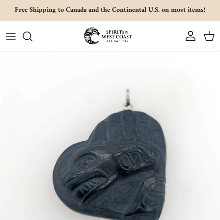
Skip to content
Free Shipping to Canada and the Continental U.S. on most items!
Account
Cart
Skip to product information