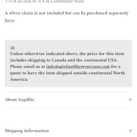
1/4 of an inch or 3/4 of a centimeter thick.
A silver chain is not included but can be purchased separately
here
.
Unless otherwise indicated above, the price for this item
includes shipping to Canada and the continental USA.
Please email us at
info@spiritsofthewestcoast.com
for a
quote to have the item shipped outside continental North
America.
About Argillite
Shipping Information