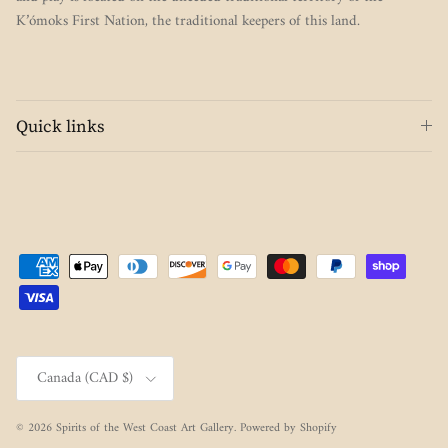
K’ómoks First Nation, the traditional keepers of this land.
Quick links
Country/Region
Canada (CAD $)
© 2026
Spirits of the West Coast Art Gallery
.
Powered by Shopify