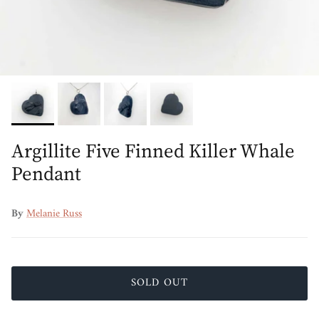
Argillite Five Finned Killer Whale
Pendant
By
Melanie Russ
SOLD OUT