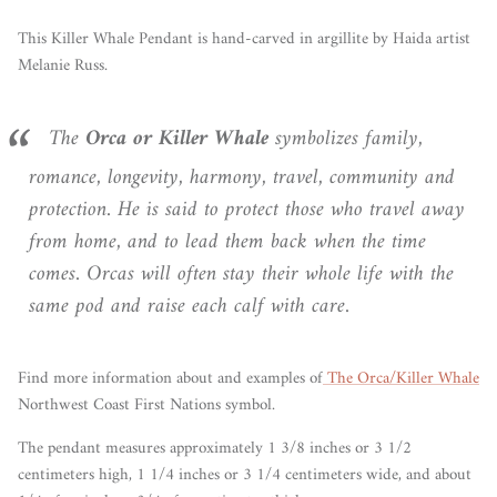
This Killer Whale Pendant is hand-carved in argillite by Haida artist
Melanie Russ.
The
Orca or Killer Whale
symbolizes family,
romance, longevity, harmony, travel, community and
protection. He is said to protect those who travel away
from home, and to lead them back when the time
comes. Orcas will often stay their whole life with the
same pod and raise each calf with care.
Find more information about and examples of
The Orca/Killer Whale
Northwest Coast First Nations symbol.
The pendant measures approximately 1 3/8 inches or 3 1/2
centimeters high, 1 1/4 inches or 3 1/4 centimeters wide, and about