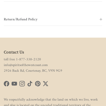
Return/Refund Policy
Contact Us
toll free 1-877-338-2120
info@spiritsofthewestcoast.com
2926 Back Rd, Courtenay, BC, V9N 9G9
Facebook
YouTube
Instagram
TikTok
Pinterest
Twitter
We respectfully acknowledge that the land on which we live, work
and play is located on the unceded traditional territory of the