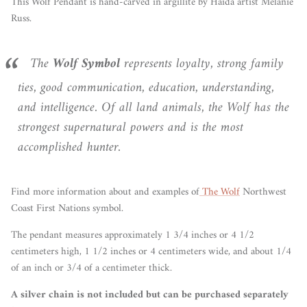
This Wolf Pendant is hand-carved in argillite by Haida artist Melanie
Russ.
The
Wolf
Symbol
represents loyalty, strong family
ties, good communication, education, understanding,
and intelligence. Of all land animals, the Wolf has the
strongest supernatural powers and is the most
accomplished hunter.
Find more information about and examples of
The Wolf
Northwest
Coast First Nations symbol.
The pendant measures approximately 1 3/4 inches or 4 1/2
centimeters high, 1 1/2 inches or 4 centimeters wide, and about 1/4
of an inch or 3/4 of a centimeter thick.
A silver chain is not included but can be purchased separately