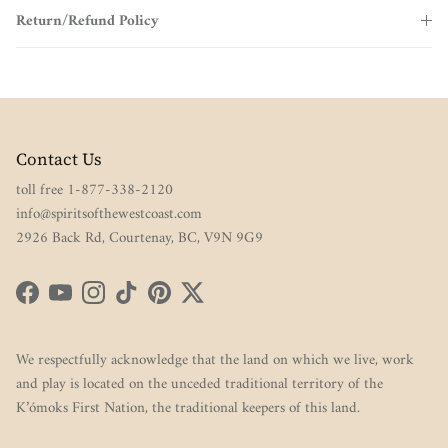
Return/Refund Policy
Contact Us
toll free 1-877-338-2120
info@spiritsofthewestcoast.com
2926 Back Rd, Courtenay, BC, V9N 9G9
Facebook
YouTube
Instagram
TikTok
Pinterest
Twitter
We respectfully acknowledge that the land on which we live, work
and play is located on the unceded traditional territory of the
K’ómoks First Nation, the traditional keepers of this land.