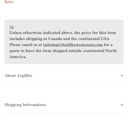
here
.
Unless otherwise indicated above, the price for this item
includes shipping to Canada and the continental USA.
Please email us at
info@spiritsofthewestcoast.com
for a
quote to have the item shipped outside continental North
America.
About Argillite
Shipping Information