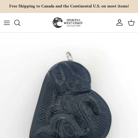
Skip to content
Free Shipping to Canada and the Continental U.S. on most items!
Account
Cart
Skip to product information