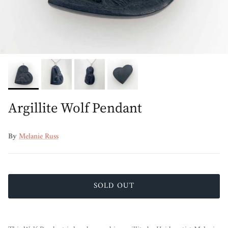
Argillite Wolf Pendant
By
Melanie Russ
SOLD OUT