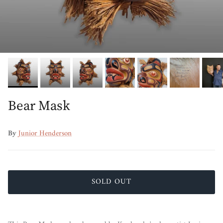
Bear Mask
By
Junior Henderson
SOLD OUT