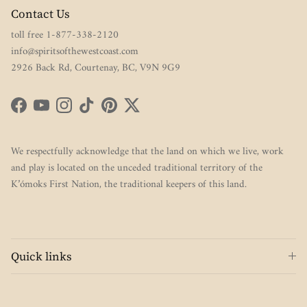
Contact Us
toll free 1-877-338-2120
info@spiritsofthewestcoast.com
2926 Back Rd, Courtenay, BC, V9N 9G9
Facebook
YouTube
Instagram
TikTok
Pinterest
Twitter
We respectfully acknowledge that the land on which we live, work
and play is located on the unceded traditional territory of the
K’ómoks First Nation, the traditional keepers of this land.
Quick links