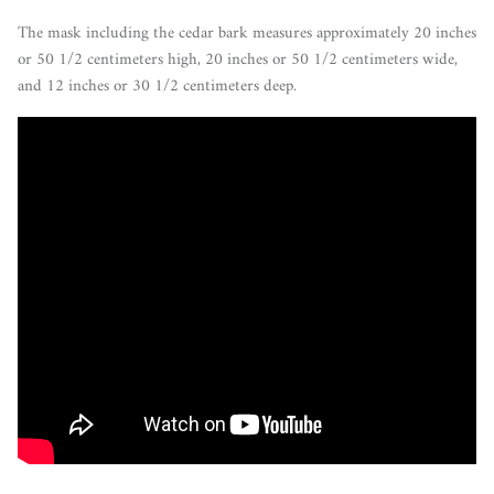
The mask including the cedar bark measures approximately 20 inches
or 50 1/2 centimeters high,
20 inches or 50 1/2 centimeters
wide,
and 12 inches or 30 1/2 centimeters deep.