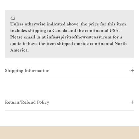
Unless otherwise indicated above, the price for this item
includes shipping to Canada and the continental USA.
Please email us at
info@spiritsofthewestcoast.com
for a
quote to have the item shipped outside continental North
America.
Shipping Information
Return/Refund Policy