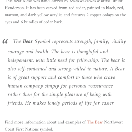
This Bear Mask was hand-carved by Kwakwaka'wakw artist Junior
Henderson. It has been carved from red cedar, painted in black, red,
maroon, and dark yellow acrylic, and features 2 copper onlays on the
eyes and 6 bundles of cedar bark.
The
Bear
Symbol represents strength, family, vitality
courage and health. The bear is thoughtful and
independent, with little need for fellowship. The bear is
also self-contained and strong-willed in nature. A Bear
is of great support and comfort to those who crave
human company simply for personal reassurance
rather than for the simple pleasure of being with
friends. He makes lonely periods of life far easier.
Find more information about and examples of
The Bear
Northwest
Coast First Nations symbol.