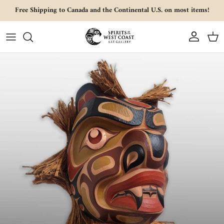
Skip to content
Free Shipping to Canada and the Continental U.S. on most items!
Account
Cart
Skip to product information