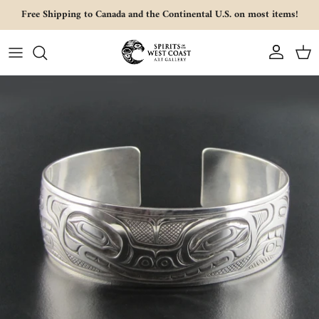
Skip to content
Free Shipping to Canada and the Continental U.S. on most items!
Account
Cart
Skip to product information