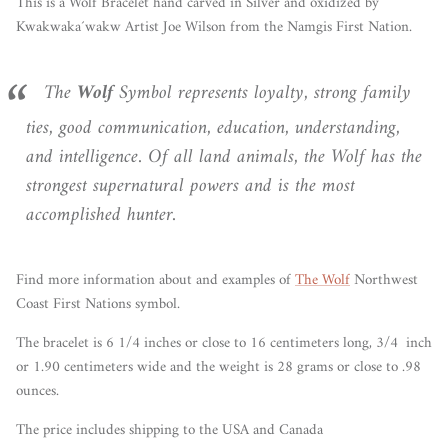
This is a Wolf Bracelet hand carved in Silver and oxidized by
Kwakwaka´wakw Artist Joe Wilson from the Namgis First Nation.
The
Wolf
Symbol represents loyalty, strong family
ties, good communication, education, understanding,
and intelligence. Of all land animals, the Wolf has the
strongest supernatural powers and is the most
accomplished hunter.
Find more information about and examples of
The Wolf
Northwest
Coast First Nations symbol.
The bracelet is 6 1/4 inches or close to 16 centimeters long, 3/4 inch
or 1.90 centimeters wide and the weight is 28 grams or close to .98
ounces.
The price includes shipping to the USA and Canada