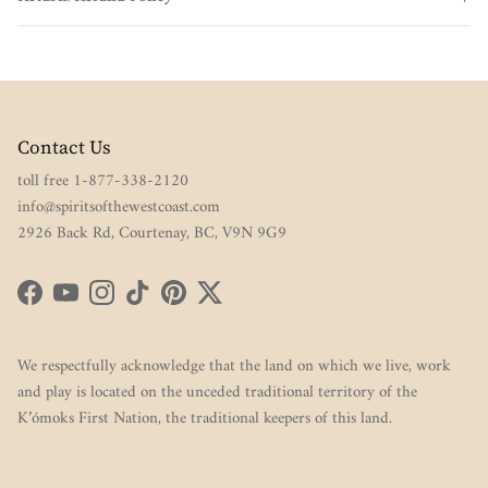
Contact Us
toll free 1-877-338-2120
info@spiritsofthewestcoast.com
2926 Back Rd, Courtenay, BC, V9N 9G9
Facebook
YouTube
Instagram
TikTok
Pinterest
Twitter
We respectfully acknowledge that the land on which we live, work
and play is located on the unceded traditional territory of the
K’ómoks First Nation, the traditional keepers of this land.