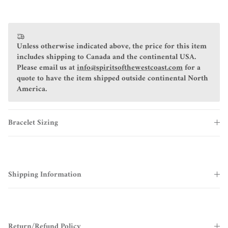
Unless otherwise indicated above, the price for this item
includes shipping to Canada and the continental USA.
Please email us at
info@spiritsofthewestcoast.com
for a
quote to have the item shipped outside continental North
America.
Bracelet Sizing
Shipping Information
Return/Refund Policy