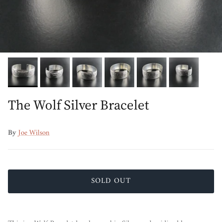
The Wolf Silver Bracelet
By
Joe Wilson
SOLD OUT